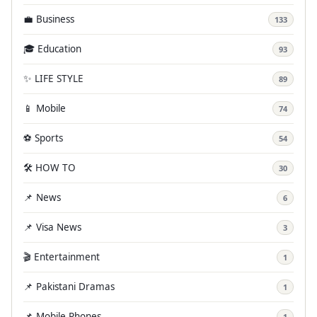
💼 Business
133
🎓 Education
93
✨ LIFE STYLE
89
📱 Mobile
74
⚽ Sports
54
🛠️ HOW TO
30
📌 News
6
📌 Visa News
3
🎬 Entertainment
1
📌 Pakistani Dramas
1
📌 Mobile Phones
1