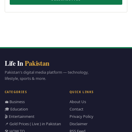
Life In
Pakistan
Pakistan's digital media platform — technology,
lifestyle, sports & more.
CATEGORIES
QUICK LINKS
💼 Business
About Us
🎓 Education
Contact
🎬 Entertainment
Privacy Policy
📌 Gold Prices ( Live ) in Pakistan
Disclaimer
🛠️ HOW TO
RSS Feed