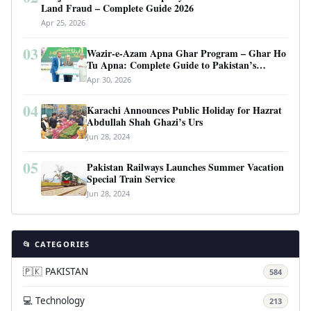
Land Fraud – Complete Guide 2026
Apr 25, 2026
03
Wazir-e-Azam Apna Ghar Program – Ghar Ho
Tu Apna: Complete Guide to Pakistan’s
Revolutionary Housing Scheme
Apr 30, 2026
04
Karachi Announces Public Holiday for Hazrat
Abdullah Shah Ghazi’s Urs
Jun 28, 2024
05
Pakistan Railways Launches Summer Vacation
Special Train Service
Jun 28, 2024
📂 CATEGORIES
🇵🇰 PAKISTAN
584
💻 Technology
213