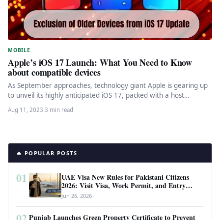
MOBILE
Apple’s iOS 17 Launch: What You Need to Know
about compatible devices
As September approaches, technology giant Apple is gearing up
to unveil its highly anticipated iOS 17, packed with a host…
Aug 11, 2023
·
3 min read
🔥 POPULAR POSTS
01
UAE Visa New Rules for Pakistani Citizens
2026: Visit Visa, Work Permit, and Entry
Requirements
Jun 26, 2026
02
Punjab Launches Green Property Certificate to Prevent