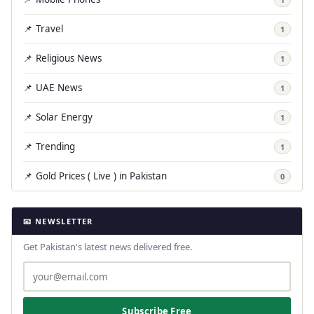
📌 Travel
1
📌 Religious News
1
📌 UAE News
1
📌 Solar Energy
1
📌 Trending
1
📌 Gold Prices ( Live ) in Pakistan
0
📧 NEWSLETTER
Get Pakistan's latest news delivered free.
Subscribe Free