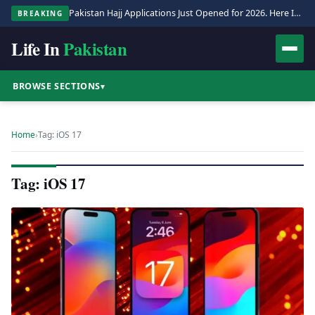
Pakistan Hajj Applications Just Opened for 2026. Here Is the Full Process.
BREAKING
Life In
Pakistan
BROWSE SECTIONS
▾
Home
›
Tag: iOS 17
Tag: iOS 17