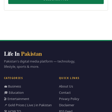
Life In
Pakistan
Pakistan's digital media platform — technology,
lifestyle, sports & more.
CATEGORIES
QUICK LINKS
💼 Business
About Us
🎓 Education
Contact
🎬 Entertainment
Privacy Policy
📌 Gold Prices ( Live ) in Pakistan
Disclaimer
🛠️ HOW TO
RSS Feed