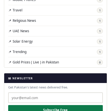
📌 Travel
1
📌 Religious News
1
📌 UAE News
1
📌 Solar Energy
1
📌 Trending
1
📌 Gold Prices ( Live ) in Pakistan
0
📧 NEWSLETTER
Get Pakistan's latest news delivered free.
Subscribe Free