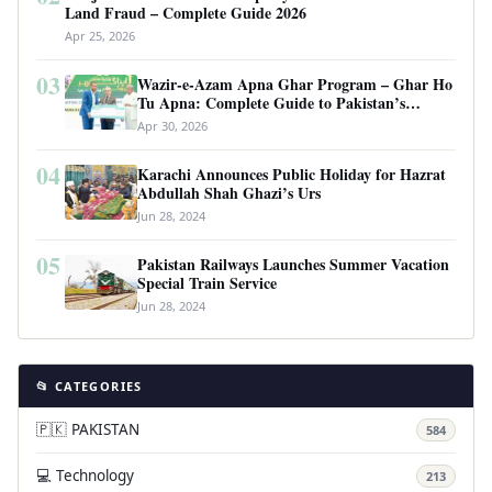
Land Fraud – Complete Guide 2026
Apr 25, 2026
03
Wazir-e-Azam Apna Ghar Program – Ghar Ho
Tu Apna: Complete Guide to Pakistan’s
Revolutionary Housing Scheme
Apr 30, 2026
04
Karachi Announces Public Holiday for Hazrat
Abdullah Shah Ghazi’s Urs
Jun 28, 2024
05
Pakistan Railways Launches Summer Vacation
Special Train Service
Jun 28, 2024
📂 CATEGORIES
🇵🇰 PAKISTAN
584
💻 Technology
213