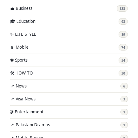
💼 Business
133
🎓 Education
93
✨ LIFE STYLE
89
📱 Mobile
74
⚽ Sports
54
🛠️ HOW TO
30
📌 News
6
📌 Visa News
3
🎬 Entertainment
1
📌 Pakistani Dramas
1
📌 Mobile Phones
1