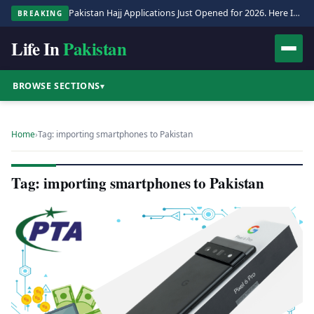
Pakistan Hajj Applications Just Opened for 2026. Here Is the Full Process.
BREAKING
Life In
Pakistan
BROWSE SECTIONS
▾
Home
›
Tag: importing smartphones to Pakistan
Tag: importing smartphones to Pakistan