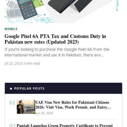
MOBILE
Google Pixel 6A PTA Tax and Customs Duty in
Pakistan new rates (Updated 2023)
If you’re looking to purchase the Google Pixel 6A from the
international market and use it in Pakistan, there are…
Jul 22, 2023
·
3 min read
🔥 POPULAR POSTS
01
UAE Visa New Rules for Pakistani Citizens
2026: Visit Visa, Work Permit, and Entry
Requirements
Jun 26, 2026
02
Punjab Launches Green Property Certificate to Prevent