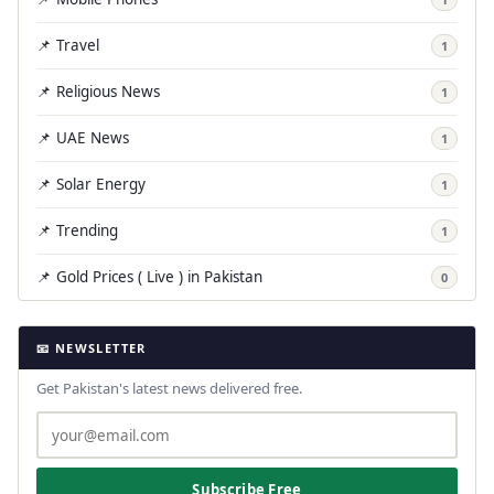
📌 Travel
1
📌 Religious News
1
📌 UAE News
1
📌 Solar Energy
1
📌 Trending
1
📌 Gold Prices ( Live ) in Pakistan
0
📧 NEWSLETTER
Get Pakistan's latest news delivered free.
Subscribe Free