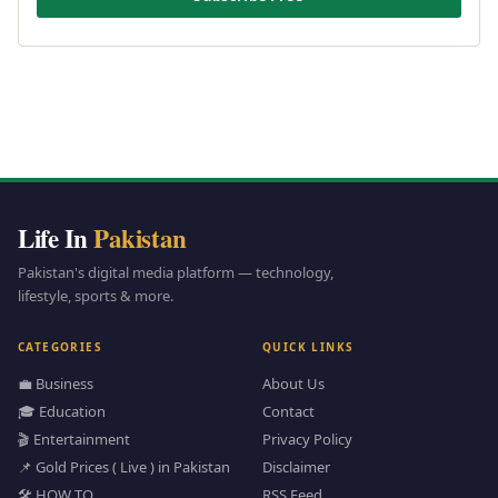
Life In
Pakistan
Pakistan's digital media platform — technology,
lifestyle, sports & more.
CATEGORIES
QUICK LINKS
💼 Business
About Us
🎓 Education
Contact
🎬 Entertainment
Privacy Policy
📌 Gold Prices ( Live ) in Pakistan
Disclaimer
🛠️ HOW TO
RSS Feed