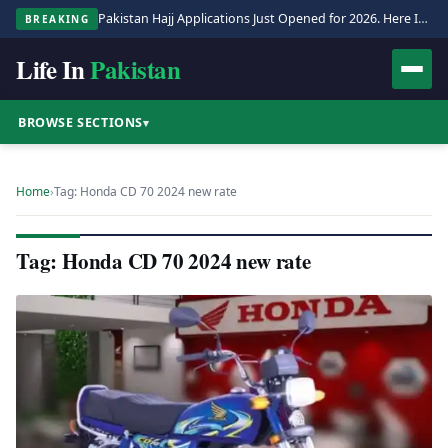
Pakistan Hajj Applications Just Opened for 2026. Here Is the Full Process.
BREAKING
Life In
Pakistan
BROWSE SECTIONS
▾
Home
›
Tag: Honda CD 70 2024 new rate
Tag: Honda CD 70 2024 new rate