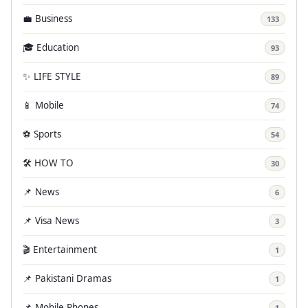
💼 Business
133
🎓 Education
93
✨ LIFE STYLE
89
📱 Mobile
74
⚽ Sports
54
🛠️ HOW TO
30
📌 News
6
📌 Visa News
3
🎬 Entertainment
1
📌 Pakistani Dramas
1
📌 Mobile Phones
1