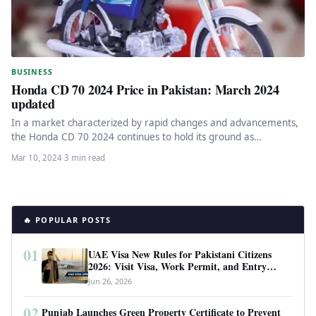
BUSINESS
Honda CD 70 2024 Price in Pakistan: March 2024
updated
In a market characterized by rapid changes and advancements,
the Honda CD 70 2024 continues to hold its ground as…
Mar 10, 2024
·
3 min read
🔥 POPULAR POSTS
01
UAE Visa New Rules for Pakistani Citizens
2026: Visit Visa, Work Permit, and Entry
Requirements
Jun 26, 2026
02
Punjab Launches Green Property Certificate to Prevent