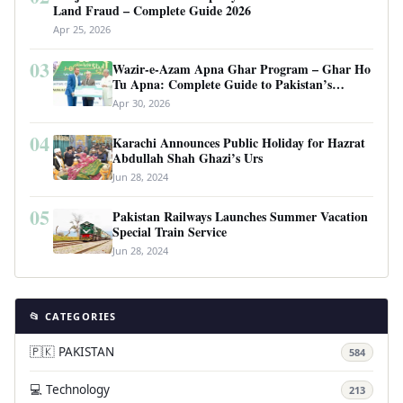
Land Fraud – Complete Guide 2026
Apr 25, 2026
03
Wazir-e-Azam Apna Ghar Program – Ghar Ho
Tu Apna: Complete Guide to Pakistan’s
Revolutionary Housing Scheme
Apr 30, 2026
04
Karachi Announces Public Holiday for Hazrat
Abdullah Shah Ghazi’s Urs
Jun 28, 2024
05
Pakistan Railways Launches Summer Vacation
Special Train Service
Jun 28, 2024
📂 CATEGORIES
🇵🇰 PAKISTAN
584
💻 Technology
213