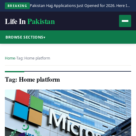
Pakistan Hajj Applications Just Opened for 2026. Here Is the Full Process.
BREAKING
Life In
Pakistan
BROWSE SECTIONS
▾
Home
›
Tag: Home platform
Tag: Home platform