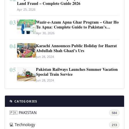
Land Fraud – Complete Guide 2026
Apr 25, 2026
03
Wazir-e-Azam Apna Ghar Program – Ghar Ho
Tu Apna: Complete Guide to Pakistan’s
Revolutionary Housing Scheme
Apr 30, 2026
04
Karachi Announces Public Holiday for Hazrat
Abdullah Shah Ghazi’s Urs
Jun 28, 2024
05
Pakistan Railways Launches Summer Vacation
Special Train Service
Jun 28, 2024
📂 CATEGORIES
🇵🇰 PAKISTAN
584
💻 Technology
213