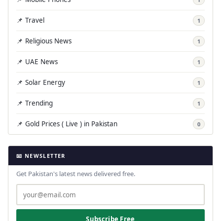
📌 Travel
1
📌 Religious News
1
📌 UAE News
1
📌 Solar Energy
1
📌 Trending
1
📌 Gold Prices ( Live ) in Pakistan
0
📧 NEWSLETTER
Get Pakistan's latest news delivered free.
Subscribe Free