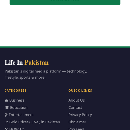
Life In
Pakistan
Pakistan's digital media platform — technology,
lifestyle, sports & more.
CATEGORIES
QUICK LINKS
💼 Business
About Us
🎓 Education
Contact
🎬 Entertainment
Privacy Policy
📌 Gold Prices ( Live ) in Pakistan
Disclaimer
🛠️ HOW TO
RSS Feed