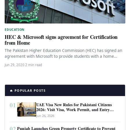
EDUCATION
HEC & Microsoft signs agreement for Certification
from Home
The Pakistan Higher Education Commission (HEC) has signed an
agreement with Microsoft to provide students with a home
platform certification…
Jun 29, 2020
·
2 min read
🔥 POPULAR POSTS
01
UAE Visa New Rules for Pakistani Citizens
2026: Visit Visa, Work Permit, and Entry
Requirements
Jun 26, 2026
02
Punjab Launches Green Property Certificate to Prevent