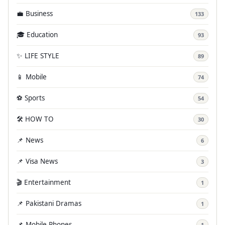
💼 Business
133
🎓 Education
93
✨ LIFE STYLE
89
📱 Mobile
74
⚽ Sports
54
🛠️ HOW TO
30
📌 News
6
📌 Visa News
3
🎬 Entertainment
1
📌 Pakistani Dramas
1
📌 Mobile Phones
1