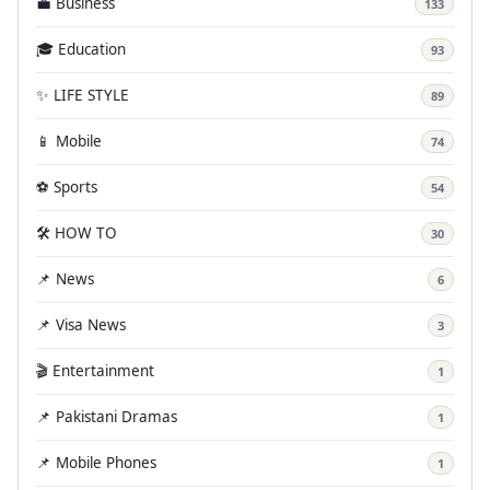
💼 Business
133
🎓 Education
93
✨ LIFE STYLE
89
📱 Mobile
74
⚽ Sports
54
🛠️ HOW TO
30
📌 News
6
📌 Visa News
3
🎬 Entertainment
1
📌 Pakistani Dramas
1
📌 Mobile Phones
1