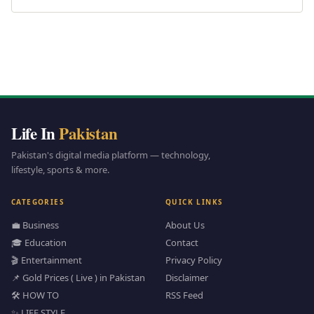
Life In
Pakistan
Pakistan's digital media platform — technology,
lifestyle, sports & more.
CATEGORIES
QUICK LINKS
💼 Business
About Us
🎓 Education
Contact
🎬 Entertainment
Privacy Policy
📌 Gold Prices ( Live ) in Pakistan
Disclaimer
🛠️ HOW TO
RSS Feed
✨ LIFE STYLE