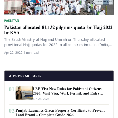
PAKISTAN
Pakistan allocated 81,132 pilgrims quota for Hajj 2022
by KSA
The Saudi Ministry of Hajj and Umrah on Thursday allocated
provisional Hajj quotas for 2022 to all countries including India,…
Apr 22, 2022
·
1 min read
🔥 POPULAR POSTS
01
UAE Visa New Rules for Pakistani Citizens
2026: Visit Visa, Work Permit, and Entry
Requirements
Jun 26, 2026
02
Punjab Launches Green Property Certificate to Prevent
Land Fraud – Complete Guide 2026