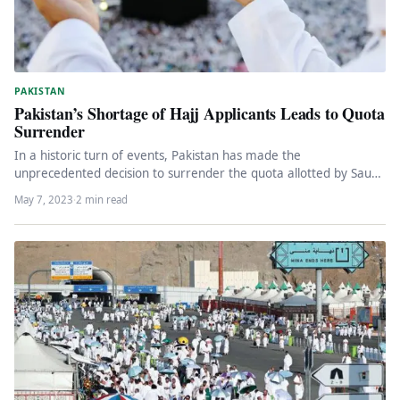
PAKISTAN
Pakistan’s Shortage of Hajj Applicants Leads to Quota
Surrender
In a historic turn of events, Pakistan has made the
unprecedented decision to surrender the quota allotted by Saudi
Arabia…
May 7, 2023
·
2 min read