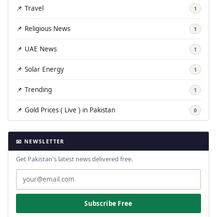
📌 Travel
1
📌 Religious News
1
📌 UAE News
1
📌 Solar Energy
1
📌 Trending
1
📌 Gold Prices ( Live ) in Pakistan
0
📧 NEWSLETTER
Get Pakistan's latest news delivered free.
Subscribe Free