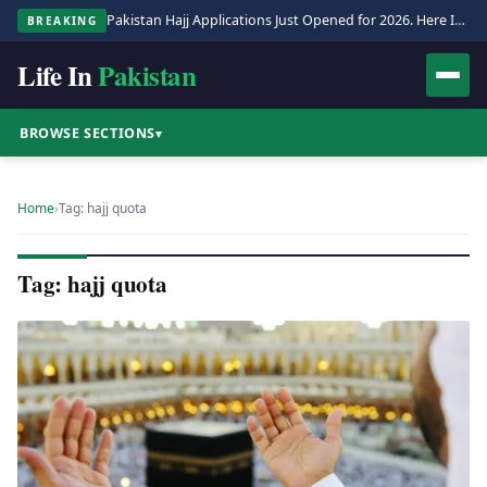
Pakistan Hajj Applications Just Opened for 2026. Here Is the Full Process.
BREAKING
Life In
Pakistan
BROWSE SECTIONS
▾
Home
›
Tag: hajj quota
Tag: hajj quota