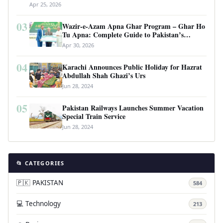
Apr 25, 2026
03
Wazir-e-Azam Apna Ghar Program – Ghar Ho
Tu Apna: Complete Guide to Pakistan’s
Revolutionary Housing Scheme
Apr 30, 2026
04
Karachi Announces Public Holiday for Hazrat
Abdullah Shah Ghazi’s Urs
Jun 28, 2024
05
Pakistan Railways Launches Summer Vacation
Special Train Service
Jun 28, 2024
📂 CATEGORIES
🇵🇰 PAKISTAN
584
💻 Technology
213