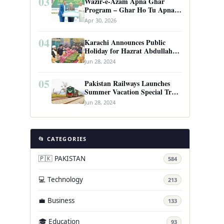
03
Wazir-e-Azam Apna Ghar
Program – Ghar Ho Tu Apna:
Complete Guide to Pakistan’s
Apr 30, 2026
Revolutionary Housing Scheme
04
Karachi Announces Public
Holiday for Hazrat Abdullah
Shah Ghazi’s Urs
Jun 28, 2024
05
Pakistan Railways Launches
Summer Vacation Special Train
Service
Jun 28, 2024
📂 CATEGORIES
🇵🇰 PAKISTAN
584
💻 Technology
213
💼 Business
133
🎓 Education
93