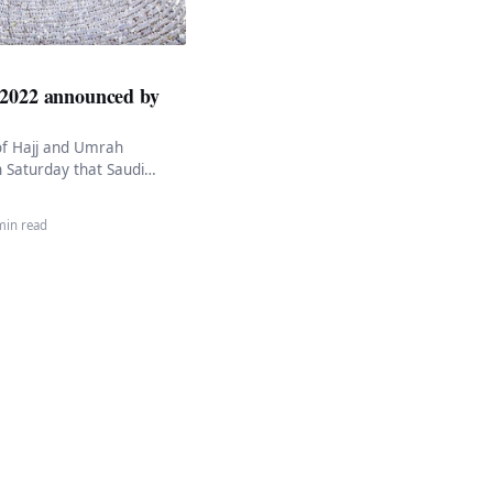
 2022 announced by
of Hajj and Umrah
 Saturday that Saudi
crease this year’s Hajj
…
min read