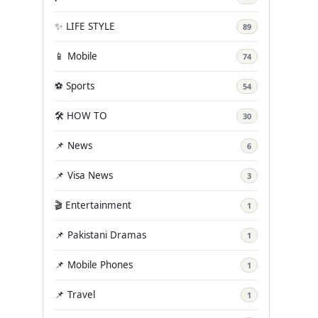
✨ LIFE STYLE
89
📱 Mobile
74
⚽ Sports
54
🛠️ HOW TO
30
📌 News
6
📌 Visa News
3
🎬 Entertainment
1
📌 Pakistani Dramas
1
📌 Mobile Phones
1
📌 Travel
1