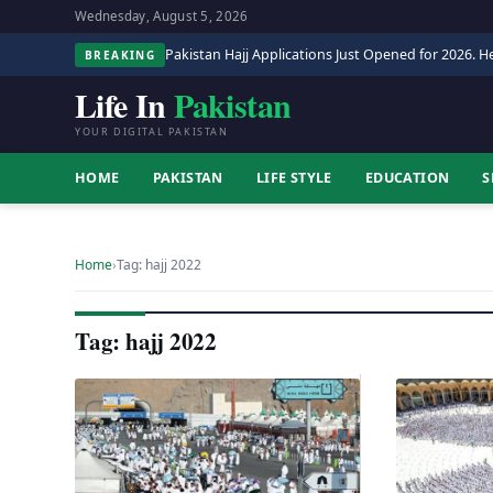
Wednesday, August 5, 2026
Pakistan Hajj Applications Just Opened for 2026. He
BREAKING
Life In
Pakistan
YOUR DIGITAL PAKISTAN
HOME
PAKISTAN
LIFE STYLE
EDUCATION
S
Home
›
Tag: hajj 2022
Tag: hajj 2022