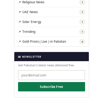
📌 Religious News
1
📌 UAE News
1
📌 Solar Energy
1
📌 Trending
1
📌 Gold Prices ( Live ) in Pakistan
0
📧 NEWSLETTER
Get Pakistan's latest news delivered free.
Subscribe Free