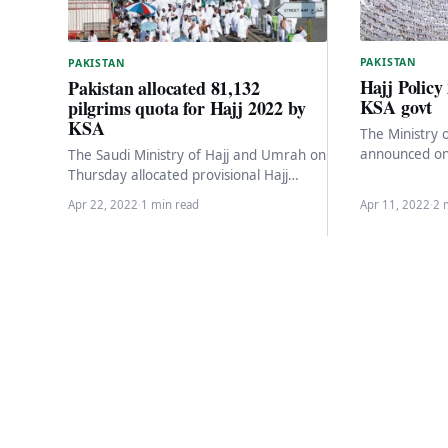
PAKISTAN
PAKISTAN
Hajj Policy
Pakistan allocated 81,132
KSA govt
pilgrims quota for Hajj 2022 by
KSA
The Ministry 
announced on
The Saudi Ministry of Hajj and Umrah on
Arabia will in
Thursday allocated provisional Hajj
capacity to 1
quotas for 2022 to all countries including
Apr 22, 2022
·
1 min read
Apr 11, 2022
·
2 
India,…