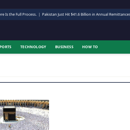
re Is the Full Process.
|
Pakistan Just Hit $41.6 Billion in Annual Remittance
PORTS
TECHNOLOGY
BUSINESS
HOW TO