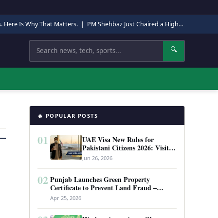
s. Here Is Why That Matters.
|
PM Shehbaz Just Chaired a High-Level Security Meeting in Quetta. Here Is Why It Matters.
Search
🔍
🔥 POPULAR POSTS
01
UAE Visa New Rules for
Pakistani Citizens 2026: Visit
Visa, Work Permit, and Entry
Jun 26, 2026
Requirements
02
Punjab Launches Green Property
Certificate to Prevent Land Fraud –
Complete Guide 2026
Apr 25, 2026