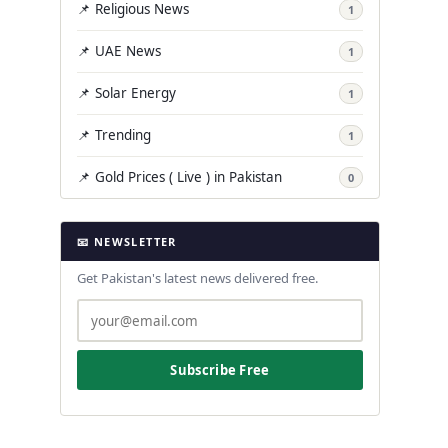
📌 Religious News
1
📌 UAE News
1
📌 Solar Energy
1
📌 Trending
1
📌 Gold Prices ( Live ) in Pakistan
0
📧 NEWSLETTER
Get Pakistan's latest news delivered free.
Subscribe Free