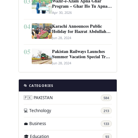
03
Wazir-e-Azam Apna Ghar
Program – Ghar Ho Tu Apna:
Complete Guide to Pakistan’s
Apr 30, 2026
Revolutionary Housing Scheme
04
Karachi Announces Public
Holiday for Hazrat Abdullah
Shah Ghazi’s Urs
Jun 28, 2024
05
Pakistan Railways Launches
Summer Vacation Special Train
Service
Jun 28, 2024
📂 CATEGORIES
🇵🇰 PAKISTAN
584
💻 Technology
213
💼 Business
133
🎓 Education
93