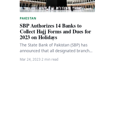
PAKISTAN
SBP Authorizes 14 Banks to
Collect Hajj Forms and Dues for
2023 on Holidays
The State Bank of Pakistan (SBP) has
announced that all designated branches
of authorized banks will remain open on
Mar 24, 2023
·
2 min read
March…