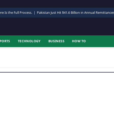
re Is the Full Process.
|
Pakistan Just Hit $41.6 Billion in Annual Remittance
PORTS
TECHNOLOGY
BUSINESS
HOW TO