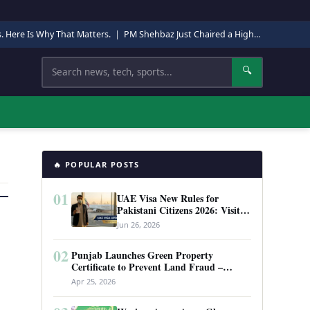
s. Here Is Why That Matters.
|
PM Shehbaz Just Chaired a High-Level Security Meeting in Quetta. Here Is Why It Matters.
Search
🔍
🔥 POPULAR POSTS
01
UAE Visa New Rules for
Pakistani Citizens 2026: Visit
Visa, Work Permit, and Entry
Jun 26, 2026
Requirements
02
Punjab Launches Green Property
Certificate to Prevent Land Fraud –
Complete Guide 2026
Apr 25, 2026