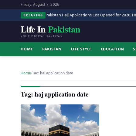
Friday, August 7, 2026
Pakistan Hajj Applications Just Opened for 2026. He
BREAKING
Life In
Pakistan
YOUR DIGITAL PAKISTAN
HOME
PAKISTAN
LIFE STYLE
EDUCATION
S
Home
›
Tag: haj application date
Tag: haj application date