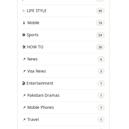
✨ LIFE STYLE
89
📱 Mobile
74
⚽ Sports
54
🛠️ HOW TO
30
📌 News
6
📌 Visa News
3
🎬 Entertainment
1
📌 Pakistani Dramas
1
📌 Mobile Phones
1
📌 Travel
1