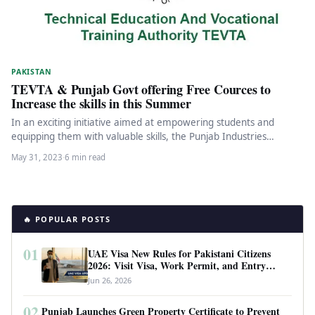
PAKISTAN
TEVTA & Punjab Govt offering Free Cources to
Increase the skills in this Summer
In an exciting initiative aimed at empowering students and
equipping them with valuable skills, the Punjab Industries
Department has joined…
May 31, 2023
·
6 min read
🔥 POPULAR POSTS
01
UAE Visa New Rules for Pakistani Citizens
2026: Visit Visa, Work Permit, and Entry
Requirements
Jun 26, 2026
02
Punjab Launches Green Property Certificate to Prevent