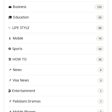
💼 Business
133
🎓 Education
93
✨ LIFE STYLE
89
📱 Mobile
74
⚽ Sports
54
🛠️ HOW TO
30
📌 News
6
📌 Visa News
3
🎬 Entertainment
1
📌 Pakistani Dramas
1
📌 Mobile Phones
1