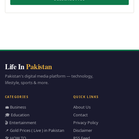
Life In
Pakistan
Pakistan's digital media platform — technology,
lifestyle, sports & more.
CATEGORIES
QUICK LINKS
💼 Business
About Us
🎓 Education
Contact
🎬 Entertainment
Privacy Policy
📌 Gold Prices ( Live ) in Pakistan
Disclaimer
🛠️ HOW TO
RSS Feed