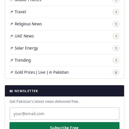
📌 Travel
1
📌 Religious News
1
📌 UAE News
1
📌 Solar Energy
1
📌 Trending
1
📌 Gold Prices ( Live ) in Pakistan
0
📧 NEWSLETTER
Get Pakistan's latest news delivered free.
Subscribe Free