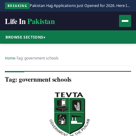
Pakistan Hajj Applications Just Opened for 2026. Here Is the Full Process.
BREAKING
Life In
Pakistan
BROWSE SECTIONS
▾
Home
›
Tag: government schools
Tag: government schools