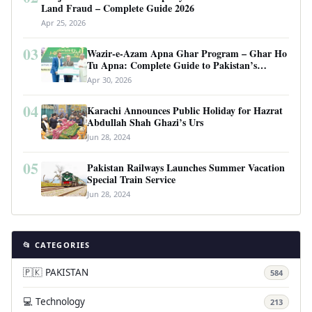
Land Fraud – Complete Guide 2026
Apr 25, 2026
03
Wazir-e-Azam Apna Ghar Program – Ghar Ho
Tu Apna: Complete Guide to Pakistan’s
Revolutionary Housing Scheme
Apr 30, 2026
04
Karachi Announces Public Holiday for Hazrat
Abdullah Shah Ghazi’s Urs
Jun 28, 2024
05
Pakistan Railways Launches Summer Vacation
Special Train Service
Jun 28, 2024
📂 CATEGORIES
🇵🇰 PAKISTAN
584
💻 Technology
213