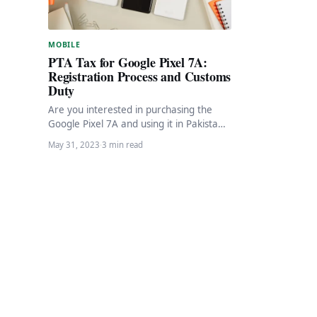
MOBILE
PTA Tax for Google Pixel 7A:
Registration Process and Customs
Duty
Are you interested in purchasing the
Google Pixel 7A and using it in Pakistan?
If so, you’ll need to pay…
May 31, 2023
·
3 min read