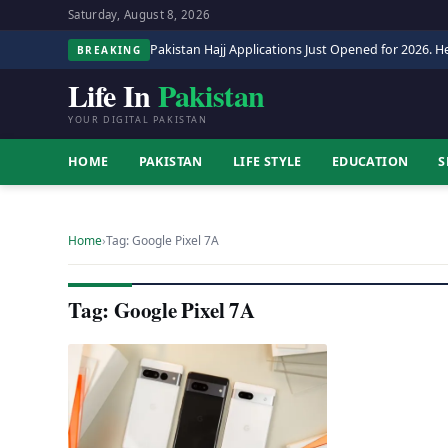
Saturday, August 8, 2026
Pakistan Hajj Applications Just Opened for 2026. He
BREAKING
Life In
Pakistan
YOUR DIGITAL PAKISTAN
HOME
PAKISTAN
LIFE STYLE
EDUCATION
S
Home
›
Tag: Google Pixel 7A
Tag: Google Pixel 7A