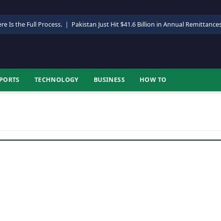
re Is the Full Process.
|
Pakistan Just Hit $41.6 Billion in Annual Remittance
PORTS
TECHNOLOGY
BUSINESS
HOW TO