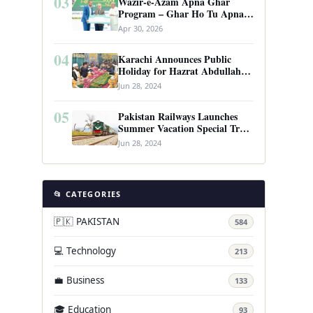
03
Wazir-e-Azam Apna Ghar
Program – Ghar Ho Tu Apna:
Complete Guide to Pakistan’s
Apr 30, 2026
Revolutionary Housing Scheme
04
Karachi Announces Public
Holiday for Hazrat Abdullah
Shah Ghazi’s Urs
Jun 28, 2024
05
Pakistan Railways Launches
Summer Vacation Special Train
Service
Jun 28, 2024
📂 CATEGORIES
🇵🇰 PAKISTAN
584
💻 Technology
213
💼 Business
133
🎓 Education
93