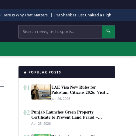
s. Here Is Why That Matters.
|
PM Shehbaz Just Chaired a High-Level Security Meeting in Quetta. Here Is Why It Matters.
Search
🔍
🔥 POPULAR POSTS
01
UAE Visa New Rules for
Pakistani Citizens 2026: Visit
Visa, Work Permit, and Entry
Jun 26, 2026
Requirements
02
Punjab Launches Green Property
Certificate to Prevent Land Fraud –
Complete Guide 2026
Apr 25, 2026