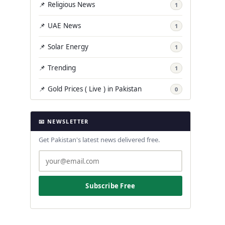
📌 Religious News
1
📌 UAE News
1
📌 Solar Energy
1
📌 Trending
1
📌 Gold Prices ( Live ) in Pakistan
0
📧 NEWSLETTER
Get Pakistan's latest news delivered free.
Subscribe Free