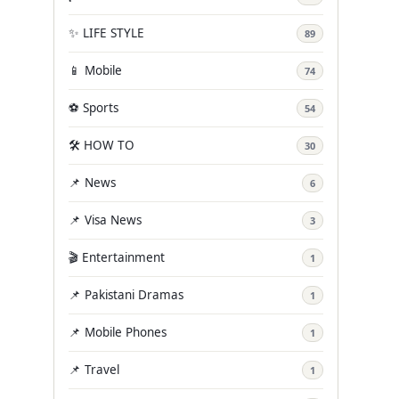
✨ LIFE STYLE
89
📱 Mobile
74
⚽ Sports
54
🛠️ HOW TO
30
📌 News
6
📌 Visa News
3
🎬 Entertainment
1
📌 Pakistani Dramas
1
📌 Mobile Phones
1
📌 Travel
1