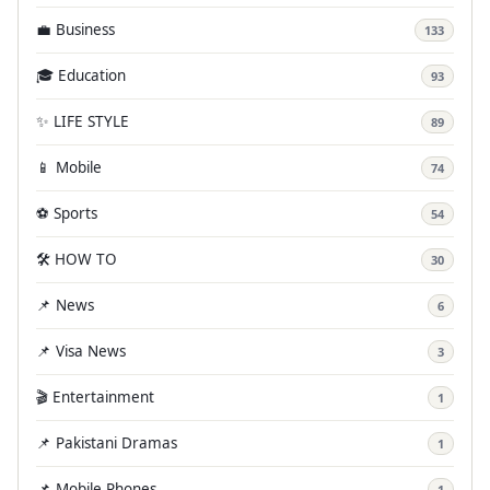
💼 Business
133
🎓 Education
93
✨ LIFE STYLE
89
📱 Mobile
74
⚽ Sports
54
🛠️ HOW TO
30
📌 News
6
📌 Visa News
3
🎬 Entertainment
1
📌 Pakistani Dramas
1
📌 Mobile Phones
1