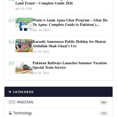
Land Fraud – Complete Guide 2026
Apr 25, 2026
03
Wazir-e-Azam Apna Ghar Program – Ghar Ho
Tu Apna: Complete Guide to Pakistan’s
Revolutionary Housing Scheme
Apr 30, 2026
04
Karachi Announces Public Holiday for Hazrat
Abdullah Shah Ghazi’s Urs
Jun 28, 2024
05
Pakistan Railways Launches Summer Vacation
Special Train Service
Jun 28, 2024
📂 CATEGORIES
🇵🇰 PAKISTAN
584
💻 Technology
213