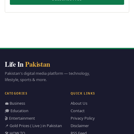
Life In
Pakistan
Pakistan's digital media platform — technology,
lifestyle, sports & more.
CATEGORIES
QUICK LINKS
💼 Business
About Us
🎓 Education
Contact
🎬 Entertainment
Privacy Policy
📌 Gold Prices ( Live ) in Pakistan
Disclaimer
🛠️ HOW TO
RSS Feed