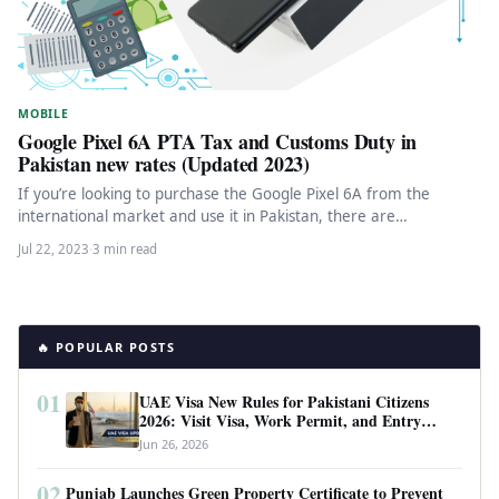
MOBILE
Google Pixel 6A PTA Tax and Customs Duty in
Pakistan new rates (Updated 2023)
If you’re looking to purchase the Google Pixel 6A from the
international market and use it in Pakistan, there are…
Jul 22, 2023
·
3 min read
🔥 POPULAR POSTS
01
UAE Visa New Rules for Pakistani Citizens
2026: Visit Visa, Work Permit, and Entry
Requirements
Jun 26, 2026
02
Punjab Launches Green Property Certificate to Prevent