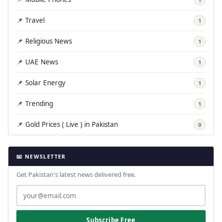
📌 Travel
1
📌 Religious News
1
📌 UAE News
1
📌 Solar Energy
1
📌 Trending
1
📌 Gold Prices ( Live ) in Pakistan
0
📧 NEWSLETTER
Get Pakistan's latest news delivered free.
Subscribe Free