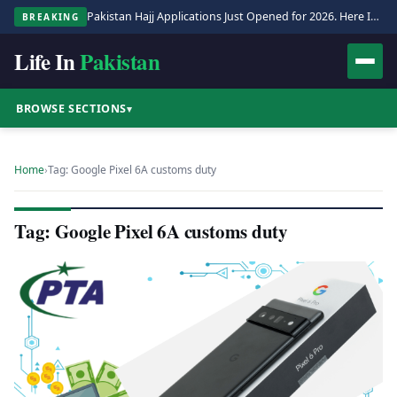
Pakistan Hajj Applications Just Opened for 2026. Here Is the Full Process.
BREAKING
Life In
Pakistan
BROWSE SECTIONS
▾
Home
›
Tag: Google Pixel 6A customs duty
Tag: Google Pixel 6A customs duty