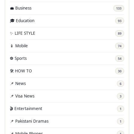
💼 Business
133
🎓 Education
93
✨ LIFE STYLE
89
📱 Mobile
74
⚽ Sports
54
🛠️ HOW TO
30
📌 News
6
📌 Visa News
3
🎬 Entertainment
1
📌 Pakistani Dramas
1
📌 Mobile Phones
1