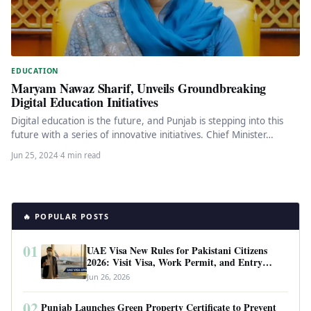
EDUCATION
Maryam Nawaz Sharif, Unveils Groundbreaking
Digital Education Initiatives
Digital education is the future, and Punjab is stepping into this
future with a series of innovative initiatives. Chief Minister…
Jun 25, 2024
·
4 min read
🔥 POPULAR POSTS
01
UAE Visa New Rules for Pakistani Citizens
2026: Visit Visa, Work Permit, and Entry
Requirements
Jun 26, 2026
02
Punjab Launches Green Property Certificate to Prevent