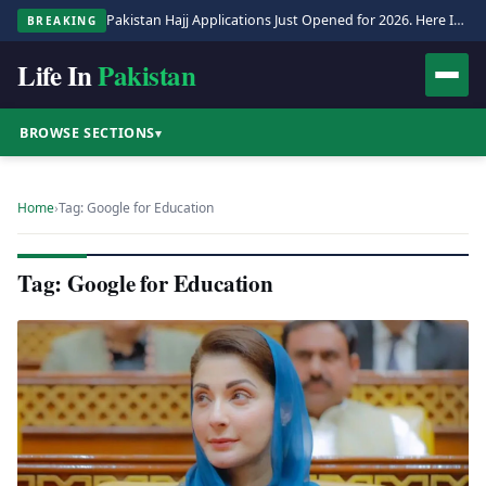
Pakistan Hajj Applications Just Opened for 2026. Here Is the Full Process.
BREAKING
Life In
Pakistan
BROWSE SECTIONS
▾
Home
›
Tag: Google for Education
Tag: Google for Education