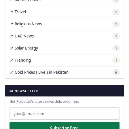
📌 Travel
1
📌 Religious News
1
📌 UAE News
1
📌 Solar Energy
1
📌 Trending
1
📌 Gold Prices ( Live ) in Pakistan
0
📧 NEWSLETTER
Get Pakistan's latest news delivered free.
Subscribe Free