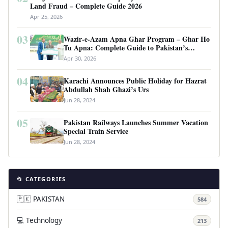
Land Fraud – Complete Guide 2026
Apr 25, 2026
03
Wazir-e-Azam Apna Ghar Program – Ghar Ho
Tu Apna: Complete Guide to Pakistan’s
Revolutionary Housing Scheme
Apr 30, 2026
04
Karachi Announces Public Holiday for Hazrat
Abdullah Shah Ghazi’s Urs
Jun 28, 2024
05
Pakistan Railways Launches Summer Vacation
Special Train Service
Jun 28, 2024
📂 CATEGORIES
🇵🇰 PAKISTAN
584
💻 Technology
213