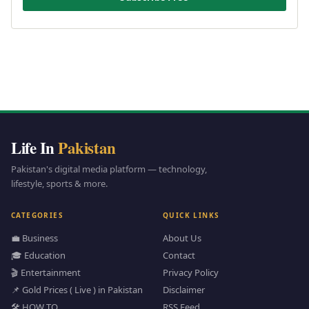
Life In
Pakistan
Pakistan's digital media platform — technology,
lifestyle, sports & more.
CATEGORIES
QUICK LINKS
💼 Business
About Us
🎓 Education
Contact
🎬 Entertainment
Privacy Policy
📌 Gold Prices ( Live ) in Pakistan
Disclaimer
🛠️ HOW TO
RSS Feed