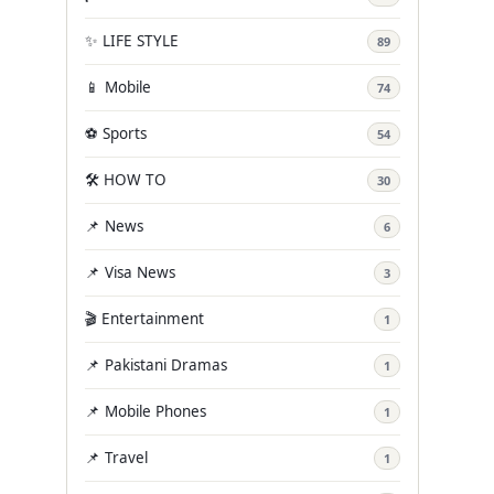
✨ LIFE STYLE
89
📱 Mobile
74
⚽ Sports
54
🛠️ HOW TO
30
📌 News
6
📌 Visa News
3
🎬 Entertainment
1
📌 Pakistani Dramas
1
📌 Mobile Phones
1
📌 Travel
1