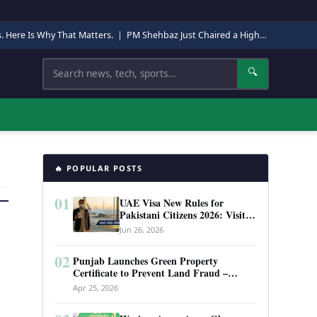
s. Here Is Why That Matters.
|
PM Shehbaz Just Chaired a High-Level Security Meeting in Quetta. Here Is Why It Matters.
Search
🔍
🔥 POPULAR POSTS
01
UAE Visa New Rules for
Pakistani Citizens 2026: Visit
Visa, Work Permit, and Entry
Jun 26, 2026
Requirements
02
Punjab Launches Green Property
Certificate to Prevent Land Fraud –
Complete Guide 2026
Apr 25, 2026