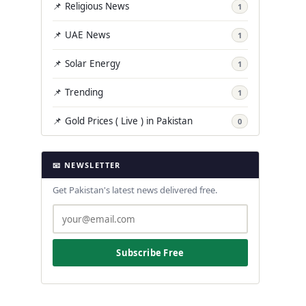
📌 Religious News
1
📌 UAE News
1
📌 Solar Energy
1
📌 Trending
1
📌 Gold Prices ( Live ) in Pakistan
0
📧 NEWSLETTER
Get Pakistan's latest news delivered free.
Subscribe Free