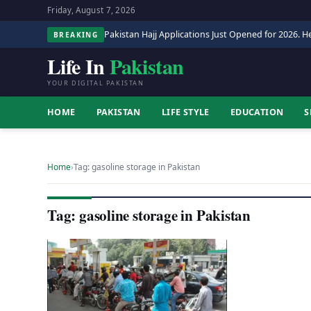
Friday, August 7, 2026
Pakistan Hajj Applications Just Opened for 2026. He
BREAKING
Life In
Pakistan
YOUR DIGITAL PAKISTAN
HOME
PAKISTAN
LIFE STYLE
EDUCATION
S
Home
›
Tag: gasoline storage in Pakistan
Tag: gasoline storage in Pakistan