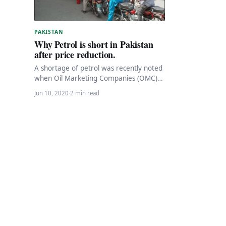
PAKISTAN
Why Petrol is short in Pakistan
after price reduction.
A shortage of petrol was recently noted
when Oil Marketing Companies (OMC)
closed fuel pumps across Pakistan due
Jun 10, 2020
·
2 min read
to a…