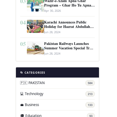
03
Wazir-e-Azam Apna Ghar
Program – Ghar Ho Tu Apna:
Complete Guide to Pakistan’s
Apr 30, 2026
Revolutionary Housing Scheme
04
Karachi Announces Public
Holiday for Hazrat Abdullah
Shah Ghazi’s Urs
Jun 28, 2024
05
Pakistan Railways Launches
Summer Vacation Special Train
Service
Jun 28, 2024
📂 CATEGORIES
🇵🇰 PAKISTAN
584
💻 Technology
213
💼 Business
133
🎓 Education
93