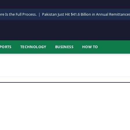
re Is the Full Process.
|
Pakistan Just Hit $41.6 Billion in Annual Remittance
PORTS
TECHNOLOGY
BUSINESS
HOW TO