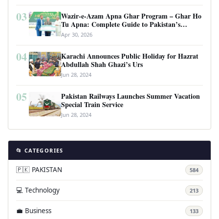
03
Wazir-e-Azam Apna Ghar Program – Ghar Ho
Tu Apna: Complete Guide to Pakistan’s
Revolutionary Housing Scheme
Apr 30, 2026
04
Karachi Announces Public Holiday for Hazrat
Abdullah Shah Ghazi’s Urs
Jun 28, 2024
05
Pakistan Railways Launches Summer Vacation
Special Train Service
Jun 28, 2024
📂 CATEGORIES
🇵🇰 PAKISTAN
584
💻 Technology
213
💼 Business
133