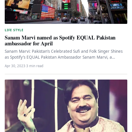
LIFE STYLE
Sanam Marvi named as Spotify EQUAL Pakistan
ambassador for April
Sanam Marvi: Pakistan’s Celebrated Sufi and Folk Singer Shines
as Spotify’s EQUAL Pakistan Ambassador Sanam Marvi, a
renowned sufi and…
Apr 30, 2023
·
3 min read