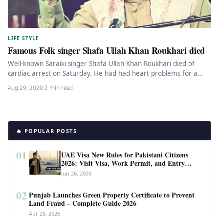
LIFE STYLE
Famous Folk singer Shafa Ullah Khan Roukhari died
Well-known Saraiki singer Shafa Ullah Khan Roukhari died of
cardiac arrest on Saturday. He had had heart problems for a…
Aug 29, 2020
·
2 min read
🔥 POPULAR POSTS
01
UAE Visa New Rules for Pakistani Citizens
2026: Visit Visa, Work Permit, and Entry
Requirements
Jun 26, 2026
02
Punjab Launches Green Property Certificate to Prevent
Land Fraud – Complete Guide 2026
Apr 25, 2026