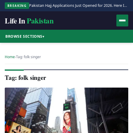
Pakistan Hajj Applications Just Opened for 2026. Here Is the Full Process.
BREAKING
Life In
Pakistan
BROWSE SECTIONS
▾
Home
›
Tag: folk singer
Tag: folk singer