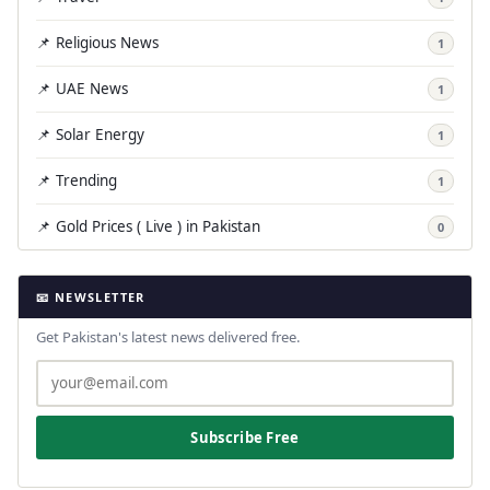
📌 Religious News
1
📌 UAE News
1
📌 Solar Energy
1
📌 Trending
1
📌 Gold Prices ( Live ) in Pakistan
0
📧 NEWSLETTER
Get Pakistan's latest news delivered free.
Subscribe Free