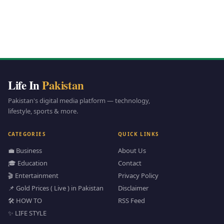
Life In
Pakistan
Pakistan's digital media platform — technology,
lifestyle, sports & more.
CATEGORIES
QUICK LINKS
💼 Business
About Us
🎓 Education
Contact
🎬 Entertainment
Privacy Policy
📌 Gold Prices ( Live ) in Pakistan
Disclaimer
🛠️ HOW TO
RSS Feed
✨ LIFE STYLE