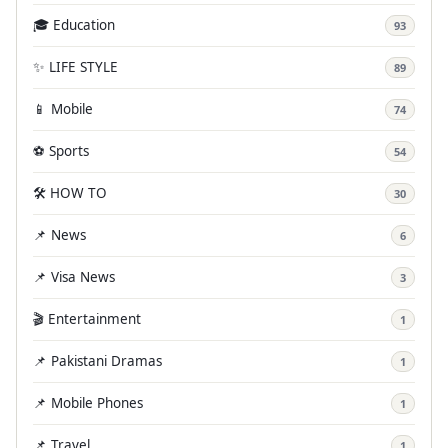
🎓 Education
93
✨ LIFE STYLE
89
📱 Mobile
74
⚽ Sports
54
🛠️ HOW TO
30
📌 News
6
📌 Visa News
3
🎬 Entertainment
1
📌 Pakistani Dramas
1
📌 Mobile Phones
1
📌 Travel
1