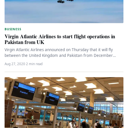
BUSINESS
Virgin Atlantic Airlines to start flight operations in
Pakistan from UK
Virgin Atlantic Airlines announced on Thursday that it will fly
between the United Kingdom and Pakistan from December
2020. According…
Aug 27, 2020
·
2 min read