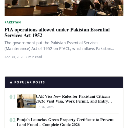
PAKISTAN
PIA operations allowed under Pakistan Essential
Services Act 1952
The government put the Pakistan Essential Services
(Maintenance) Act of 1952 on PIACL, which allows Pakistan
International Airlines Corporation Limited…
Apr 30, 2020
·
2 min read
🔥 POPULAR POSTS
01
UAE Visa New Rules for Pakistani Citizens
2026: Visit Visa, Work Permit, and Entry
Requirements
Jun 26, 2026
02
Punjab Launches Green Property Certificate to Prevent
Land Fraud – Complete Guide 2026