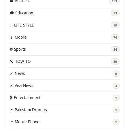
💼 Business
133
🎓 Education
93
✨ LIFE STYLE
89
📱 Mobile
74
⚽ Sports
54
🛠️ HOW TO
30
📌 News
6
📌 Visa News
3
🎬 Entertainment
1
📌 Pakistani Dramas
1
📌 Mobile Phones
1