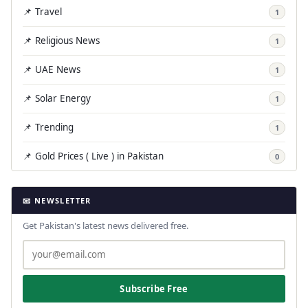
📌 Travel
1
📌 Religious News
1
📌 UAE News
1
📌 Solar Energy
1
📌 Trending
1
📌 Gold Prices ( Live ) in Pakistan
0
📧 NEWSLETTER
Get Pakistan's latest news delivered free.
Subscribe Free