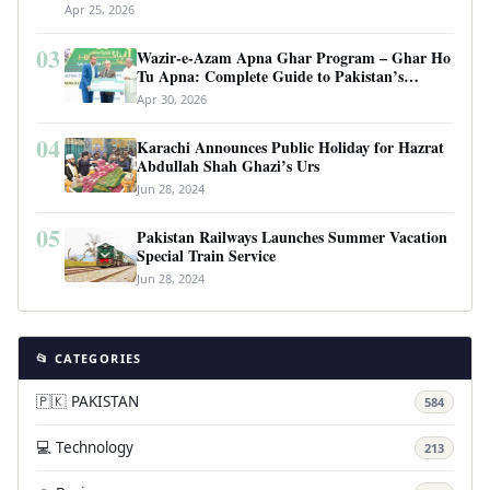
Apr 25, 2026
03
Wazir-e-Azam Apna Ghar Program – Ghar Ho
Tu Apna: Complete Guide to Pakistan’s
Revolutionary Housing Scheme
Apr 30, 2026
04
Karachi Announces Public Holiday for Hazrat
Abdullah Shah Ghazi’s Urs
Jun 28, 2024
05
Pakistan Railways Launches Summer Vacation
Special Train Service
Jun 28, 2024
📂 CATEGORIES
🇵🇰 PAKISTAN
584
💻 Technology
213