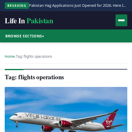
Pakistan Hajj Applications Just Opened for 2026. Here Is the Full Process.
BREAKING
Life In
Pakistan
BROWSE SECTIONS
▾
Home
›
Tag: flights operations
Tag: flights operations