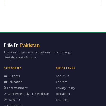
Life In
Pakistan
Pakistan's digital media platform — technology,
lifestyle, sports & more.
CATEGORIES
QUICK LINKS
💼 Business
About Us
🎓 Education
Contact
🎬 Entertainment
Privacy Policy
📌 Gold Prices ( Live ) in Pakistan
Disclaimer
🛠️ HOW TO
RSS Feed
✨ LIFE STYLE