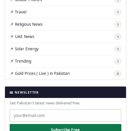
📌 Travel
1
📌 Religious News
1
📌 UAE News
1
📌 Solar Energy
1
📌 Trending
1
📌 Gold Prices ( Live ) in Pakistan
0
📧 NEWSLETTER
Get Pakistan's latest news delivered free.
Subscribe Free