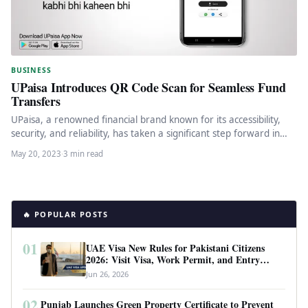
BUSINESS
UPaisa Introduces QR Code Scan for Seamless Fund
Transfers
UPaisa, a renowned financial brand known for its accessibility,
security, and reliability, has taken a significant step forward in
enhancing…
May 20, 2023
·
3 min read
🔥 POPULAR POSTS
01
UAE Visa New Rules for Pakistani Citizens
2026: Visit Visa, Work Permit, and Entry
Requirements
Jun 26, 2026
02
Punjab Launches Green Property Certificate to Prevent