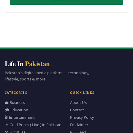
Life In
Pakistan
Pakistan's digital media platform — technology,
lifestyle, sports & more.
CATEGORIES
QUICK LINKS
💼 Business
About Us
🎓 Education
Contact
🎬 Entertainment
Privacy Policy
📌 Gold Prices ( Live ) in Pakistan
Disclaimer
🛠️ HOW TO
RSS Feed