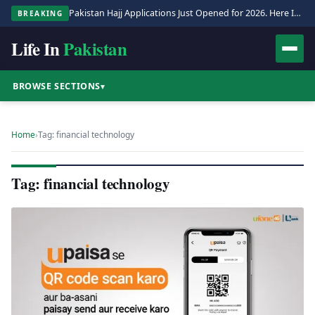
Pakistan Hajj Applications Just Opened for 2026. Here Is the Full Process.
BREAKING
Life In
Pakistan
BROWSE SECTIONS
▾
Home
›
Tag: financial technology
Tag: financial technology