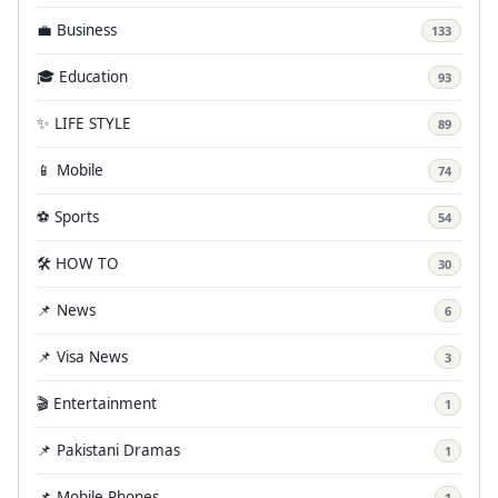
💼 Business
133
🎓 Education
93
✨ LIFE STYLE
89
📱 Mobile
74
⚽ Sports
54
🛠️ HOW TO
30
📌 News
6
📌 Visa News
3
🎬 Entertainment
1
📌 Pakistani Dramas
1
📌 Mobile Phones
1