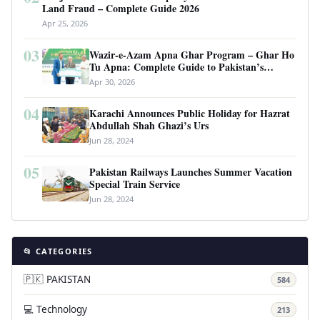
Land Fraud – Complete Guide 2026
Apr 25, 2026
03
Wazir-e-Azam Apna Ghar Program – Ghar Ho
Tu Apna: Complete Guide to Pakistan’s
Revolutionary Housing Scheme
Apr 30, 2026
04
Karachi Announces Public Holiday for Hazrat
Abdullah Shah Ghazi’s Urs
Jun 28, 2024
05
Pakistan Railways Launches Summer Vacation
Special Train Service
Jun 28, 2024
📂 CATEGORIES
🇵🇰 PAKISTAN
584
💻 Technology
213