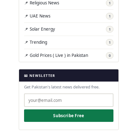
📌 Religious News
1
📌 UAE News
1
📌 Solar Energy
1
📌 Trending
1
📌 Gold Prices ( Live ) in Pakistan
0
📧 NEWSLETTER
Get Pakistan's latest news delivered free.
Subscribe Free