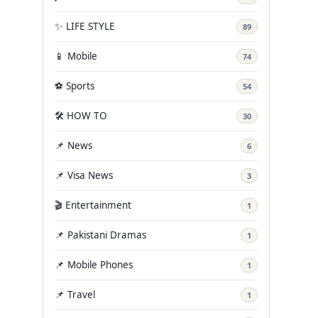
✨ LIFE STYLE
89
📱 Mobile
74
⚽ Sports
54
🛠️ HOW TO
30
📌 News
6
📌 Visa News
3
🎬 Entertainment
1
📌 Pakistani Dramas
1
📌 Mobile Phones
1
📌 Travel
1