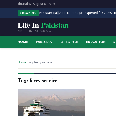
Thursday, August 6, 2026
Pakistan Hajj Applications Just Opened for 2026. He
BREAKING
Life In
Pakistan
YOUR DIGITAL PAKISTAN
HOME
PAKISTAN
LIFE STYLE
EDUCATION
S
Home
›
Tag: ferry service
Tag: ferry service