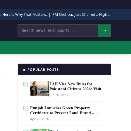
s. Here Is Why That Matters.
|
PM Shehbaz Just Chaired a High-Level Security Meeting in Quetta. Here Is Why It Matters.
Search
🔍
🔥 POPULAR POSTS
01
UAE Visa New Rules for
Pakistani Citizens 2026: Visit
Visa, Work Permit, and Entry
Jun 26, 2026
Requirements
02
Punjab Launches Green Property
Certificate to Prevent Land Fraud –
Complete Guide 2026
Apr 25, 2026