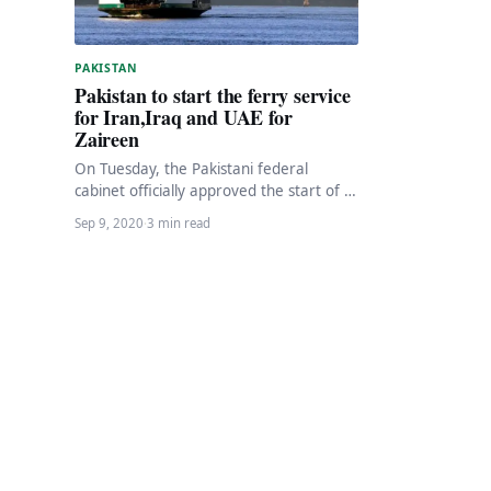
PAKISTAN
Pakistan to start the ferry service
for Iran,Iraq and UAE for
Zaireen
On Tuesday, the Pakistani federal
cabinet officially approved the start of a
ferry connection from the ports of
Sep 9, 2020
·
3 min read
Karachi and…