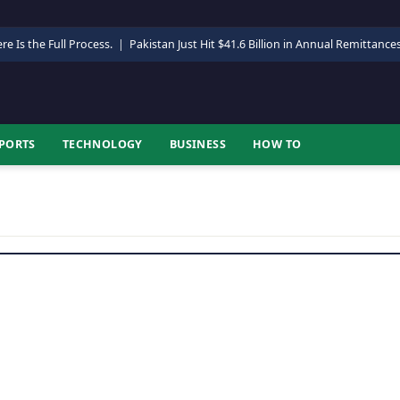
re Is the Full Process.
|
Pakistan Just Hit $41.6 Billion in Annual Remittance
PORTS
TECHNOLOGY
BUSINESS
HOW TO