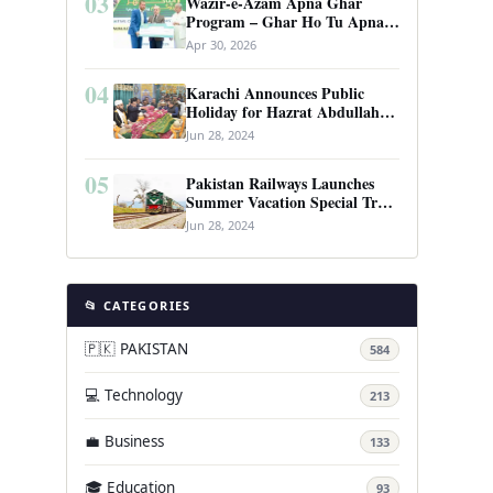
03
Wazir-e-Azam Apna Ghar
Program – Ghar Ho Tu Apna:
Complete Guide to Pakistan’s
Apr 30, 2026
Revolutionary Housing Scheme
04
Karachi Announces Public
Holiday for Hazrat Abdullah
Shah Ghazi’s Urs
Jun 28, 2024
05
Pakistan Railways Launches
Summer Vacation Special Train
Service
Jun 28, 2024
📂 CATEGORIES
🇵🇰 PAKISTAN
584
💻 Technology
213
💼 Business
133
🎓 Education
93