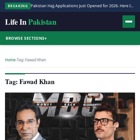
Pakistan Hajj Applications Just Opened for 2026. Here Is the Full Process.
BREAKING
Life In
Pakistan
BROWSE SECTIONS
▾
Home
›
Tag: Fawad Khan
Tag: Fawad Khan