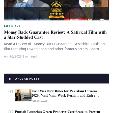
LIFE STYLE
Money Back Guarantee Review: A Satirical Film with
a Star-Studded Cast
Read a review of "Money Back Guarantee," a satirical Pakistani
film featuring Fawad Khan and other famous actors. Learn
about…
Apr 26, 2023
·
3 min read
🔥 POPULAR POSTS
01
UAE Visa New Rules for Pakistani Citizens
2026: Visit Visa, Work Permit, and Entry
Requirements
Jun 26, 2026
02
Punjab Launches Green Property Certificate to Prevent