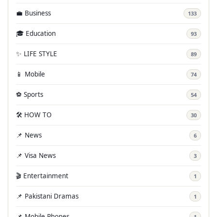
💼 Business
133
🎓 Education
93
✨ LIFE STYLE
89
📱 Mobile
74
⚽ Sports
54
🛠️ HOW TO
30
📌 News
6
📌 Visa News
3
🎬 Entertainment
1
📌 Pakistani Dramas
1
📌 Mobile Phones
1