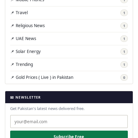
📌 Travel
1
📌 Religious News
1
📌 UAE News
1
📌 Solar Energy
1
📌 Trending
1
📌 Gold Prices ( Live ) in Pakistan
0
📧 NEWSLETTER
Get Pakistan's latest news delivered free.
Subscribe Free