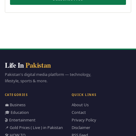
Life In
Pakistan
Pakistan's digital media platform — technology,
lifestyle, sports & more.
CATEGORIES
QUICK LINKS
💼 Business
About Us
🎓 Education
Contact
🎬 Entertainment
Privacy Policy
📌 Gold Prices ( Live ) in Pakistan
Disclaimer
🛠️ HOW TO
RSS Feed