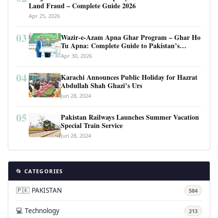
Land Fraud – Complete Guide 2026
Apr 25, 2026
03
Wazir-e-Azam Apna Ghar Program – Ghar Ho
Tu Apna: Complete Guide to Pakistan’s
Revolutionary Housing Scheme
Apr 30, 2026
04
Karachi Announces Public Holiday for Hazrat
Abdullah Shah Ghazi’s Urs
Jun 28, 2024
05
Pakistan Railways Launches Summer Vacation
Special Train Service
Jun 28, 2024
📂 CATEGORIES
🇵🇰 PAKISTAN
584
💻 Technology
213