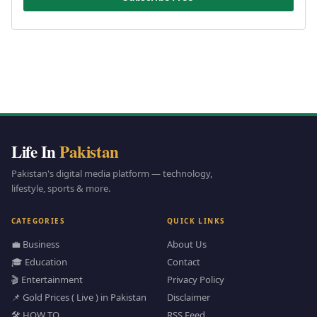
Life In
Pakistan
Pakistan's digital media platform — technology,
lifestyle, sports & more.
CATEGORIES
QUICK LINKS
💼 Business
About Us
🎓 Education
Contact
🎬 Entertainment
Privacy Policy
📌 Gold Prices ( Live ) in Pakistan
Disclaimer
🛠️ HOW TO
RSS Feed