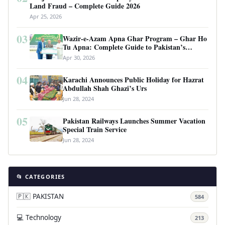
Land Fraud – Complete Guide 2026
Apr 25, 2026
03
Wazir-e-Azam Apna Ghar Program – Ghar Ho
Tu Apna: Complete Guide to Pakistan’s
Revolutionary Housing Scheme
Apr 30, 2026
04
Karachi Announces Public Holiday for Hazrat
Abdullah Shah Ghazi’s Urs
Jun 28, 2024
05
Pakistan Railways Launches Summer Vacation
Special Train Service
Jun 28, 2024
📂 CATEGORIES
🇵🇰 PAKISTAN
584
💻 Technology
213