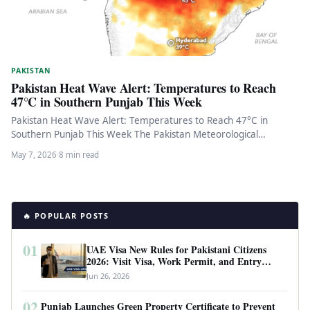
PAKISTAN
Pakistan Heat Wave Alert: Temperatures to Reach
47°C in Southern Punjab This Week
Pakistan Heat Wave Alert: Temperatures to Reach 47°C in
Southern Punjab This Week The Pakistan Meteorological
Department has issued an…
May 7, 2026
·
8 min read
🔥 POPULAR POSTS
01
UAE Visa New Rules for Pakistani Citizens
2026: Visit Visa, Work Permit, and Entry
Requirements
Jun 26, 2026
02
Punjab Launches Green Property Certificate to Prevent