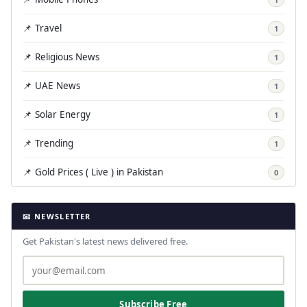
📌 Travel
1
📌 Religious News
1
📌 UAE News
1
📌 Solar Energy
1
📌 Trending
1
📌 Gold Prices ( Live ) in Pakistan
0
📧 NEWSLETTER
Get Pakistan's latest news delivered free.
Subscribe Free