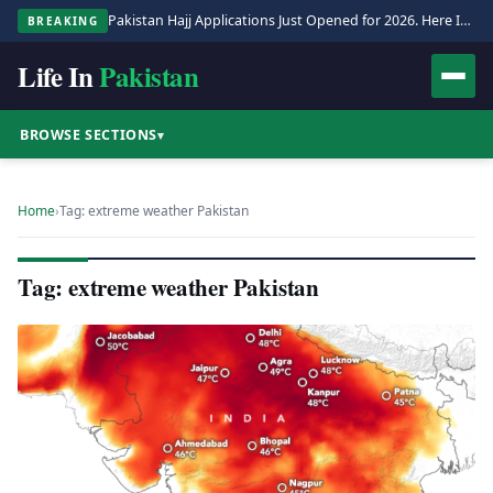
Pakistan Hajj Applications Just Opened for 2026. Here Is the Full Process.
BREAKING
Life In
Pakistan
BROWSE SECTIONS
▾
Home
›
Tag: extreme weather Pakistan
Tag: extreme weather Pakistan