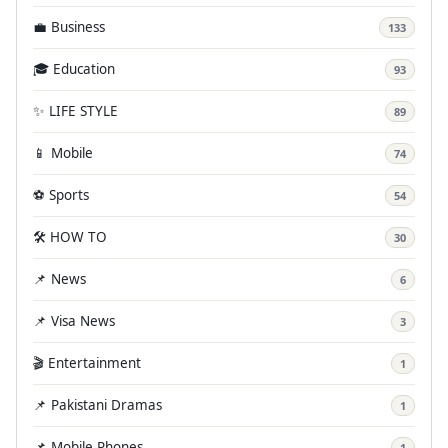
💼 Business
133
🎓 Education
93
✨ LIFE STYLE
89
📱 Mobile
74
⚽ Sports
54
🛠️ HOW TO
30
📌 News
6
📌 Visa News
3
🎬 Entertainment
1
📌 Pakistani Dramas
1
📌 Mobile Phones
1