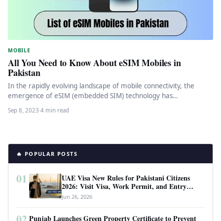
MOBILE
All You Need to Know About eSIM Mobiles in
Pakistan
In the rapidly evolving landscape of mobile connectivity, the
emergence of eSIM (embedded SIM) technology has
revolutionized the way we…
Sep 8, 2023
·
4 min read
🔥 POPULAR POSTS
01
UAE Visa New Rules for Pakistani Citizens
2026: Visit Visa, Work Permit, and Entry
Requirements
Jun 26, 2026
02
Punjab Launches Green Property Certificate to Prevent