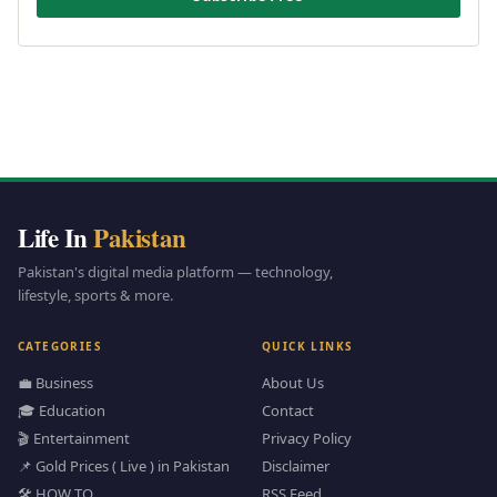
Life In
Pakistan
Pakistan's digital media platform — technology,
lifestyle, sports & more.
CATEGORIES
QUICK LINKS
💼 Business
About Us
🎓 Education
Contact
🎬 Entertainment
Privacy Policy
📌 Gold Prices ( Live ) in Pakistan
Disclaimer
🛠️ HOW TO
RSS Feed