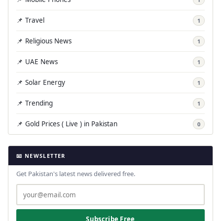
📌 Travel
1
📌 Religious News
1
📌 UAE News
1
📌 Solar Energy
1
📌 Trending
1
📌 Gold Prices ( Live ) in Pakistan
0
📧 NEWSLETTER
Get Pakistan's latest news delivered free.
Subscribe Free