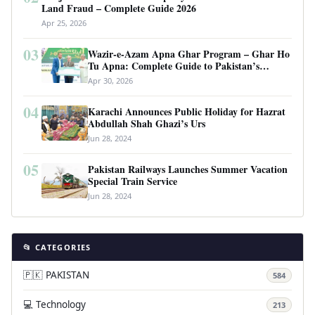
Land Fraud – Complete Guide 2026
Apr 25, 2026
03
Wazir-e-Azam Apna Ghar Program – Ghar Ho
Tu Apna: Complete Guide to Pakistan’s
Revolutionary Housing Scheme
Apr 30, 2026
04
Karachi Announces Public Holiday for Hazrat
Abdullah Shah Ghazi’s Urs
Jun 28, 2024
05
Pakistan Railways Launches Summer Vacation
Special Train Service
Jun 28, 2024
📂 CATEGORIES
🇵🇰 PAKISTAN
584
💻 Technology
213