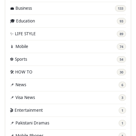
💼 Business
133
🎓 Education
93
✨ LIFE STYLE
89
📱 Mobile
74
⚽ Sports
54
🛠️ HOW TO
30
📌 News
6
📌 Visa News
3
🎬 Entertainment
1
📌 Pakistani Dramas
1
📌 Mobile Phones
1