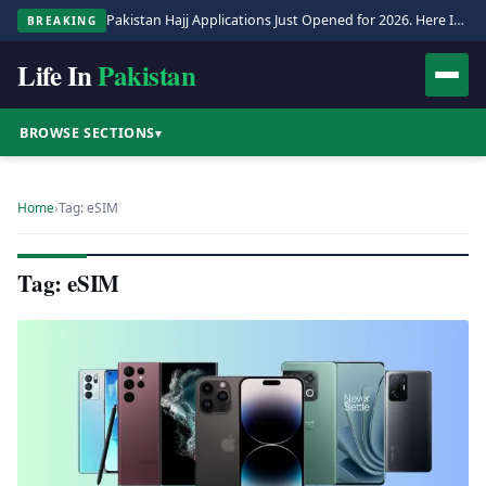
Pakistan Hajj Applications Just Opened for 2026. Here Is the Full Process.
BREAKING
Life In
Pakistan
BROWSE SECTIONS
▾
Home
›
Tag: eSIM
Tag: eSIM