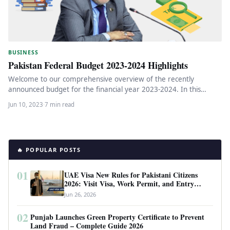
BUSINESS
Pakistan Federal Budget 2023-2024 Highlights
Welcome to our comprehensive overview of the recently
announced budget for the financial year 2023-2024. In this
article, we will…
Jun 10, 2023
·
7 min read
🔥 POPULAR POSTS
01
UAE Visa New Rules for Pakistani Citizens
2026: Visit Visa, Work Permit, and Entry
Requirements
Jun 26, 2026
02
Punjab Launches Green Property Certificate to Prevent
Land Fraud – Complete Guide 2026