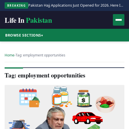
Pakistan Hajj Applications Just Opened for 2026. Here Is the Full Process.
BREAKING
Life In
Pakistan
BROWSE SECTIONS
▾
Home
›
Tag: employment opportunities
Tag: employment opportunities