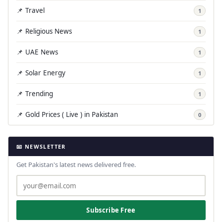
📌 Travel
1
📌 Religious News
1
📌 UAE News
1
📌 Solar Energy
1
📌 Trending
1
📌 Gold Prices ( Live ) in Pakistan
0
📧 NEWSLETTER
Get Pakistan's latest news delivered free.
Subscribe Free