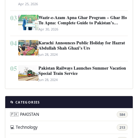
Apr 25, 2026
03
Wazir-e-Azam Apna Ghar Program – Ghar Ho
Tu Apna: Complete Guide to Pakistan’s
Revolutionary Housing Scheme
Apr 30, 2026
04
Karachi Announces Public Holiday for Hazrat
Abdullah Shah Ghazi’s Urs
Jun 28, 2024
05
Pakistan Railways Launches Summer Vacation
Special Train Service
Jun 28, 2024
📂 CATEGORIES
🇵🇰 PAKISTAN
584
💻 Technology
213