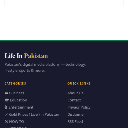
Life In
Pakistan
Pakistan's digital media platform — technology,
lifestyle, sports & more.
CATEGORIES
QUICK LINKS
💼 Business
About Us
🎓 Education
Contact
🎬 Entertainment
Privacy Policy
📌 Gold Prices ( Live ) in Pakistan
Disclaimer
🛠️ HOW TO
RSS Feed