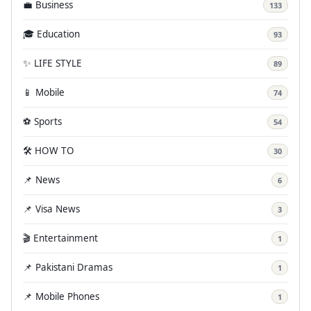
💼 Business
133
🎓 Education
93
✨ LIFE STYLE
89
📱 Mobile
74
⚽ Sports
54
🛠️ HOW TO
30
📌 News
6
📌 Visa News
3
🎬 Entertainment
1
📌 Pakistani Dramas
1
📌 Mobile Phones
1