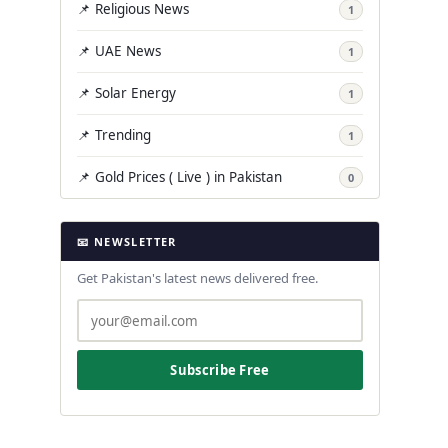
📌 Religious News
1
📌 UAE News
1
📌 Solar Energy
1
📌 Trending
1
📌 Gold Prices ( Live ) in Pakistan
0
📧 NEWSLETTER
Get Pakistan's latest news delivered free.
Subscribe Free