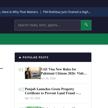
s. Here Is Why That Matters.
|
PM Shehbaz Just Chaired a High-Level Security Meeting in Quetta. Here Is Why It Matters.
Search
🔍
🔥 POPULAR POSTS
01
UAE Visa New Rules for
Pakistani Citizens 2026: Visit
Visa, Work Permit, and Entry
Jun 26, 2026
Requirements
02
Punjab Launches Green Property
Certificate to Prevent Land Fraud –
Complete Guide 2026
Apr 25, 2026