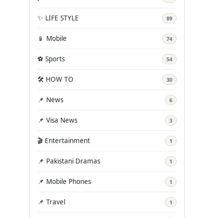
✨ LIFE STYLE
89
📱 Mobile
74
⚽ Sports
54
🛠️ HOW TO
30
📌 News
6
📌 Visa News
3
🎬 Entertainment
1
📌 Pakistani Dramas
1
📌 Mobile Phones
1
📌 Travel
1