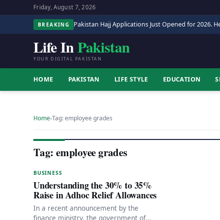
Friday, August 7, 2026
Pakistan Hajj Applications Just Opened for 2026. He
BREAKING
Life In
Pakistan
YOUR DIGITAL PAKISTAN
HOME
PAKISTAN
LIFE STYLE
EDUCATION
S
Home
›
Tag: employee grades
Tag: employee grades
BUSINESS
Understanding the 30% to 35%
Raise in Adhoc Relief Allowances
In a recent announcement by the
finance ministry, the government of