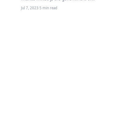
Pakistan has increased the ad-hoc relief
Jul 7, 2023
·
5 min read
allowance for government…