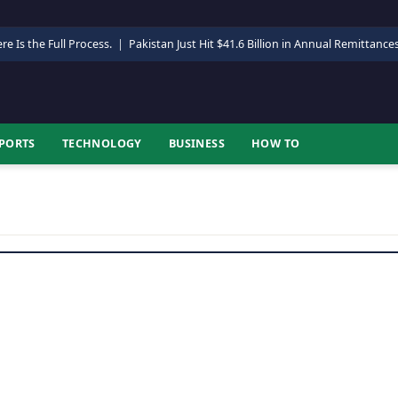
re Is the Full Process.
|
Pakistan Just Hit $41.6 Billion in Annual Remittance
PORTS
TECHNOLOGY
BUSINESS
HOW TO