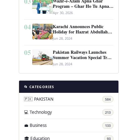
03
Wazir-e-Azam Apna Ghar
Program – Ghar Ho Tu Apna:
Complete Guide to Pakistan’s
Apr 30, 2026
Revolutionary Housing Scheme
04
Karachi Announces Public
Holiday for Hazrat Abdullah
Shah Ghazi’s Urs
Jun 28, 2024
05
Pakistan Railways Launches
Summer Vacation Special Train
Service
Jun 28, 2024
📂 CATEGORIES
🇵🇰 PAKISTAN
584
💻 Technology
213
💼 Business
133
🎓 Education
93