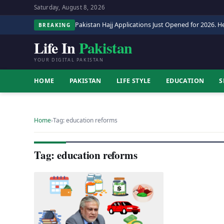
Saturday, August 8, 2026
Pakistan Hajj Applications Just Opened for 2026. He
BREAKING
Life In
Pakistan
YOUR DIGITAL PAKISTAN
HOME
PAKISTAN
LIFE STYLE
EDUCATION
S
Home
›
Tag: education reforms
Tag: education reforms