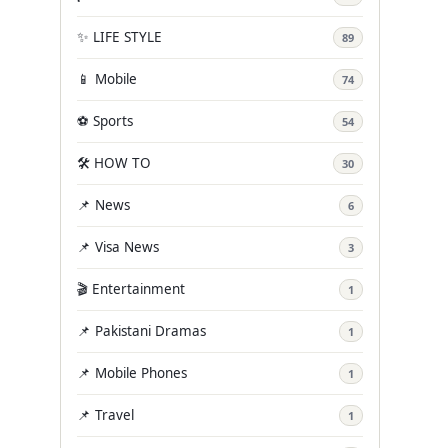
✨ LIFE STYLE
89
📱 Mobile
74
⚽ Sports
54
🛠️ HOW TO
30
📌 News
6
📌 Visa News
3
🎬 Entertainment
1
📌 Pakistani Dramas
1
📌 Mobile Phones
1
📌 Travel
1