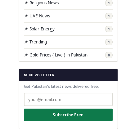
📌 Religious News
1
📌 UAE News
1
📌 Solar Energy
1
📌 Trending
1
📌 Gold Prices ( Live ) in Pakistan
0
📧 NEWSLETTER
Get Pakistan's latest news delivered free.
Subscribe Free