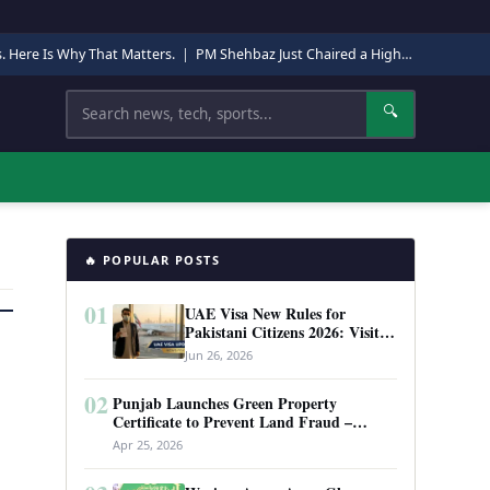
s. Here Is Why That Matters.
|
PM Shehbaz Just Chaired a High-Level Security Meeting in Quetta. Here Is Why It Matters.
Search
🔍
🔥 POPULAR POSTS
01
UAE Visa New Rules for
Pakistani Citizens 2026: Visit
Visa, Work Permit, and Entry
Jun 26, 2026
Requirements
02
Punjab Launches Green Property
Certificate to Prevent Land Fraud –
Complete Guide 2026
Apr 25, 2026