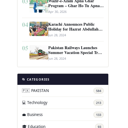
03
Wazir-e-Azam Apna Ghar
Program – Ghar Ho Tu Apna:
Complete Guide to Pakistan’s
Apr 30, 2026
Revolutionary Housing Scheme
04
Karachi Announces Public
Holiday for Hazrat Abdullah
Shah Ghazi’s Urs
Jun 28, 2024
05
Pakistan Railways Launches
Summer Vacation Special Train
Service
Jun 28, 2024
📂 CATEGORIES
🇵🇰 PAKISTAN
584
💻 Technology
213
💼 Business
133
🎓 Education
93