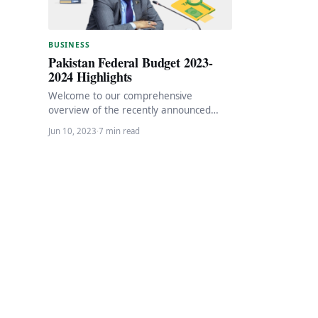
BUSINESS
Pakistan Federal Budget 2023-
2024 Highlights
Welcome to our comprehensive
overview of the recently announced
budget for the financial year 2023-2024.
Jun 10, 2023
·
7 min read
In this article, we will…