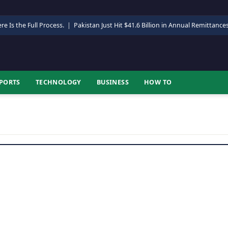
re Is the Full Process.
|
Pakistan Just Hit $41.6 Billion in Annual Remittance
PORTS
TECHNOLOGY
BUSINESS
HOW TO