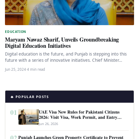
EDUCATION
Maryam Nawaz Sharif, Unveils Groundbreaking
Digital Education Initiatives
Digital education is the future, and Punjab is stepping into this
future with a series of innovative initiatives. Chief Minister…
Jun 25, 2024
·
4 min read
🔥 POPULAR POSTS
01
UAE Visa New Rules for Pakistani Citizens
2026: Visit Visa, Work Permit, and Entry
Requirements
Jun 26, 2026
02
Punjab Launches Green Property Certificate to Prevent