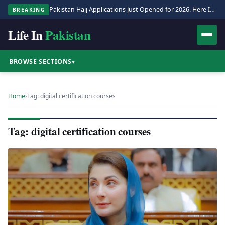
Pakistan Hajj Applications Just Opened for 2026. Here Is the Full Process.
BREAKING
Life In
Pakistan
BROWSE SECTIONS
▾
Home
›
Tag: digital certification courses
Tag: digital certification courses