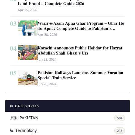
Land Fraud – Complete Guide 2026
Apr 25, 2026
03
Wazir-e-Azam Apna Ghar Program – Ghar Ho
Tu Apna: Complete Guide to Pakistan’s
Revolutionary Housing Scheme
Apr 30, 2026
04
Karachi Announces Public Holiday for Hazrat
Abdullah Shah Ghazi’s Urs
Jun 28, 2024
05
Pakistan Railways Launches Summer Vacation
Special Train Service
Jun 28, 2024
📂 CATEGORIES
🇵🇰 PAKISTAN
584
💻 Technology
213