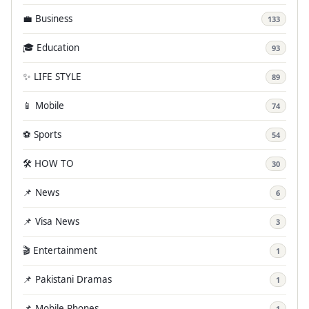
💼 Business
133
🎓 Education
93
✨ LIFE STYLE
89
📱 Mobile
74
⚽ Sports
54
🛠️ HOW TO
30
📌 News
6
📌 Visa News
3
🎬 Entertainment
1
📌 Pakistani Dramas
1
📌 Mobile Phones
1