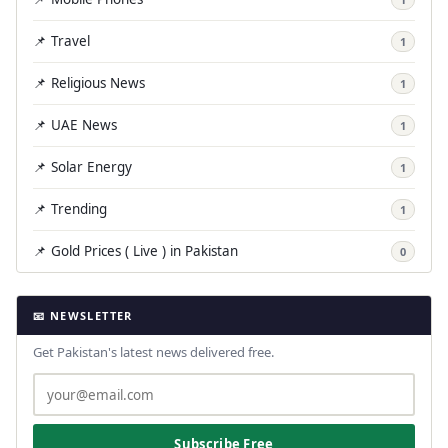
📌 Travel
1
📌 Religious News
1
📌 UAE News
1
📌 Solar Energy
1
📌 Trending
1
📌 Gold Prices ( Live ) in Pakistan
0
📧 NEWSLETTER
Get Pakistan's latest news delivered free.
Subscribe Free