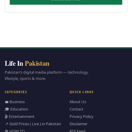
Life In
Pakistan
Pakistan's digital media platform — technology,
lifestyle, sports & more.
CATEGORIES
QUICK LINKS
💼 Business
About Us
🎓 Education
Contact
🎬 Entertainment
Privacy Policy
📌 Gold Prices ( Live ) in Pakistan
Disclaimer
🛠️ HOW TO
RSS Feed