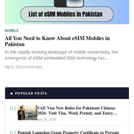
MOBILE
All You Need to Know About eSIM Mobiles in
Pakistan
In the rapidly evolving landscape of mobile connectivity, the
emergence of eSIM (embedded SIM) technology has
revolutionized the way we…
Sep 8, 2023
·
4 min read
🔥 POPULAR POSTS
01
UAE Visa New Rules for Pakistani Citizens
2026: Visit Visa, Work Permit, and Entry
Requirements
Jun 26, 2026
02
Punjab Launches Green Property Certificate to Prevent