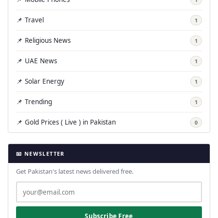
📌 Travel
1
📌 Religious News
1
📌 UAE News
1
📌 Solar Energy
1
📌 Trending
1
📌 Gold Prices ( Live ) in Pakistan
0
📧 NEWSLETTER
Get Pakistan's latest news delivered free.
Subscribe Free