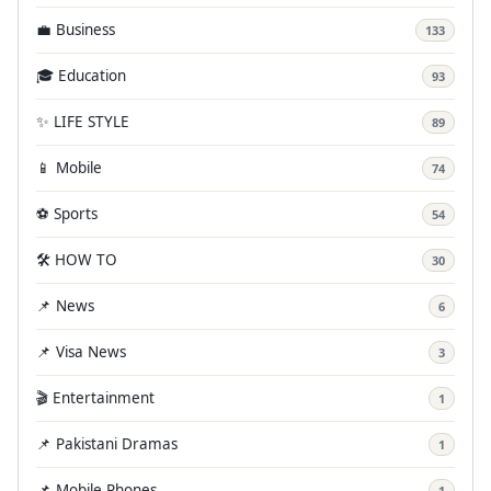
💼 Business
133
🎓 Education
93
✨ LIFE STYLE
89
📱 Mobile
74
⚽ Sports
54
🛠️ HOW TO
30
📌 News
6
📌 Visa News
3
🎬 Entertainment
1
📌 Pakistani Dramas
1
📌 Mobile Phones
1