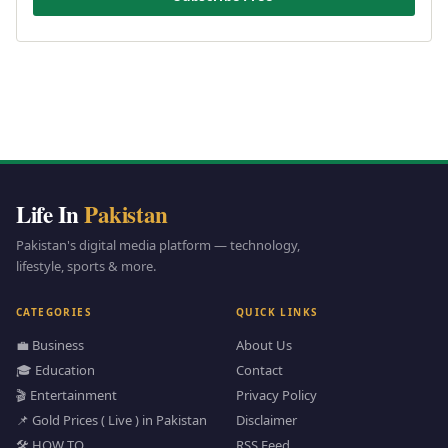
Life In
Pakistan
Pakistan's digital media platform — technology,
lifestyle, sports & more.
CATEGORIES
QUICK LINKS
💼 Business
About Us
🎓 Education
Contact
🎬 Entertainment
Privacy Policy
📌 Gold Prices ( Live ) in Pakistan
Disclaimer
🛠️ HOW TO
RSS Feed