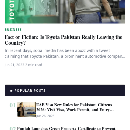
BUSINESS
Fact or Fiction: Is Toyota Pakistan Really Leaving the
Country?
In recent days, social media has been abuzz with a tweet
claiming that Toyota Pakistan, a prominent automotive company,
is…
Jun 21, 2023
·
2 min read
🔥 POPULAR POSTS
01
UAE Visa New Rules for Pakistani Citizens
2026: Visit Visa, Work Permit, and Entry
Requirements
Jun 26, 2026
02
Punjab Launches Green Property Certificate to Prevent