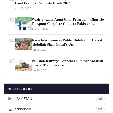
Land Fraud – Complete Guide 2026
Apr 25, 2026
03
Wazir-e-Azam Apna Ghar Program – Ghar Ho
Tu Apna: Complete Guide to Pakistan’s
Revolutionary Housing Scheme
Apr 30, 2026
04
Karachi Announces Public Holiday for Hazrat
Abdullah Shah Ghazi’s Urs
Jun 28, 2024
05
Pakistan Railways Launches Summer Vacation
Special Train Service
Jun 28, 2024
📂 CATEGORIES
🇵🇰 PAKISTAN
584
💻 Technology
213