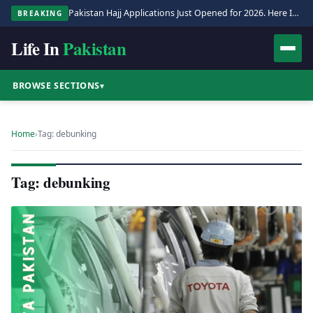
Pakistan Hajj Applications Just Opened for 2026. Here Is the Full Process.
BREAKING
Life In
Pakistan
BROWSE SECTIONS
▾
Home
›
Tag: debunking
Tag: debunking