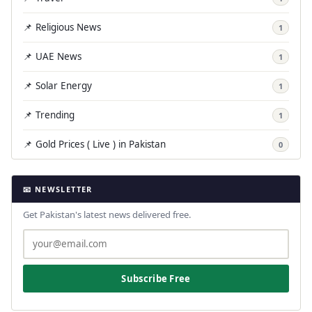
📌 Religious News
1
📌 UAE News
1
📌 Solar Energy
1
📌 Trending
1
📌 Gold Prices ( Live ) in Pakistan
0
📧 NEWSLETTER
Get Pakistan's latest news delivered free.
Subscribe Free