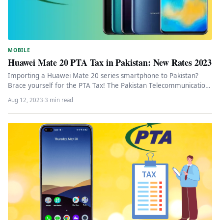
MOBILE
Huawei Mate 20 PTA Tax in Pakistan: New Rates 2023
Importing a Huawei Mate 20 series smartphone to Pakistan?
Brace yourself for the PTA Tax! The Pakistan Telecommunication
Authority (PTA)…
Aug 12, 2023
·
3 min read