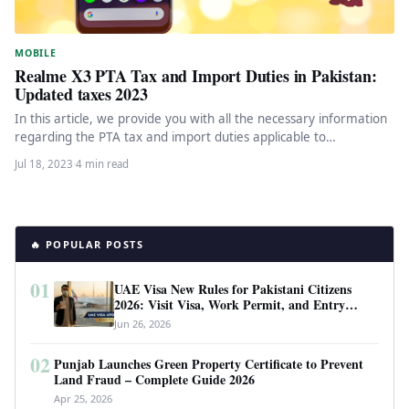
MOBILE
Realme X3 PTA Tax and Import Duties in Pakistan:
Updated taxes 2023
In this article, we provide you with all the necessary information
regarding the PTA tax and import duties applicable to…
Jul 18, 2023
·
4 min read
🔥 POPULAR POSTS
01
UAE Visa New Rules for Pakistani Citizens
2026: Visit Visa, Work Permit, and Entry
Requirements
Jun 26, 2026
02
Punjab Launches Green Property Certificate to Prevent
Land Fraud – Complete Guide 2026
Apr 25, 2026