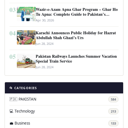
03
Wazir-e-Azam Apna Ghar Program – Ghar Ho
Tu Apna: Complete Guide to Pakistan’s
Revolutionary Housing Scheme
Apr 30, 2026
04
Karachi Announces Public Holiday for Hazrat
Abdullah Shah Ghazi’s Urs
Jun 28, 2024
05
Pakistan Railways Launches Summer Vacation
Special Train Service
Jun 28, 2024
📂 CATEGORIES
🇵🇰 PAKISTAN
584
💻 Technology
213
💼 Business
133