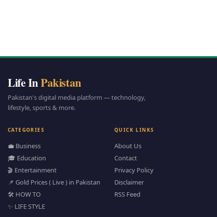
Life In
Pakistan
Pakistan's digital media platform — technology,
lifestyle, sports & more.
CATEGORIES
QUICK LINKS
💼 Business
About Us
🎓 Education
Contact
🎬 Entertainment
Privacy Policy
📌 Gold Prices ( Live ) in Pakistan
Disclaimer
🛠️ HOW TO
RSS Feed
✨ LIFE STYLE