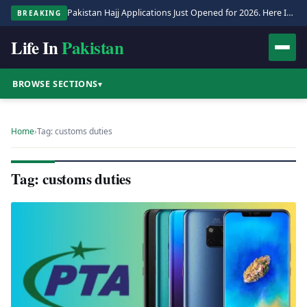
Pakistan Hajj Applications Just Opened for 2026. Here Is the Full Process.
BREAKING
Life In
Pakistan
BROWSE SECTIONS
▾
Home
›
Tag: customs duties
Tag: customs duties