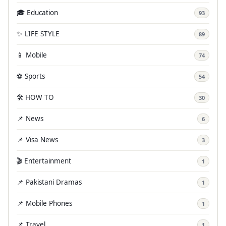
🎓 Education
93
✨ LIFE STYLE
89
📱 Mobile
74
⚽ Sports
54
🛠️ HOW TO
30
📌 News
6
📌 Visa News
3
🎬 Entertainment
1
📌 Pakistani Dramas
1
📌 Mobile Phones
1
📌 Travel
1