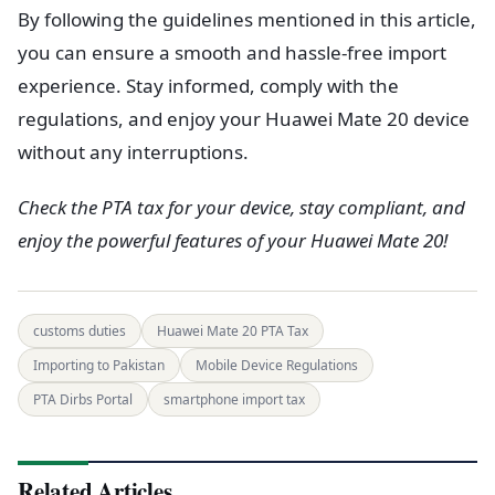
By following the guidelines mentioned in this article,
you can ensure a smooth and hassle-free import
experience. Stay informed, comply with the
regulations, and enjoy your Huawei Mate 20 device
without any interruptions.
Check the PTA tax for your device, stay compliant, and
enjoy the powerful features of your Huawei Mate 20!
customs duties
Huawei Mate 20 PTA Tax
Importing to Pakistan
Mobile Device Regulations
PTA Dirbs Portal
smartphone import tax
Related Articles