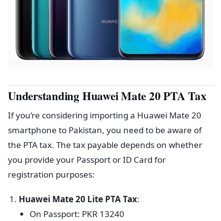
Understanding Huawei Mate 20 PTA Tax
If you’re considering importing a Huawei Mate 20
smartphone to Pakistan, you need to be aware of
the PTA tax. The tax payable depends on whether
you provide your Passport or ID Card for
registration purposes:
Huawei Mate 20 Lite PTA Tax
:
On Passport: PKR 13240