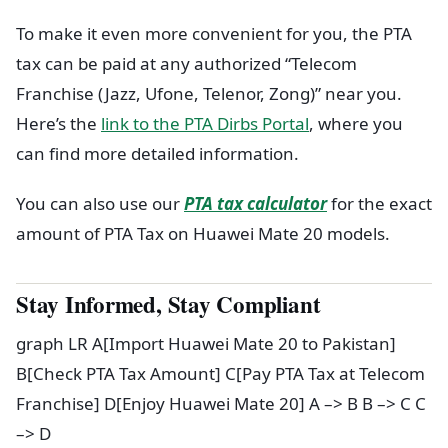
To make it even more convenient for you, the PTA
tax can be paid at any authorized “Telecom
Franchise (Jazz, Ufone, Telenor, Zong)” near you.
Here’s the
link to the PTA Dirbs Portal
, where you
can find more detailed information.
You can also use our
PTA tax calculator
for the exact
amount of PTA Tax on Huawei Mate 20 models.
Stay Informed, Stay Compliant
graph LR A[Import Huawei Mate 20 to Pakistan]
B[Check PTA Tax Amount] C[Pay PTA Tax at Telecom
Franchise] D[Enjoy Huawei Mate 20] A –> B B –> C C
–> D