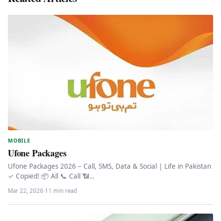
MOBILE
Ufone Packages
Ufone Packages 2026 – Call, SMS, Data & Social | Life in Pakistan
✓ Copied! 📦 All 📞 Call 📶…
Mar 22, 2026
·
11 min read