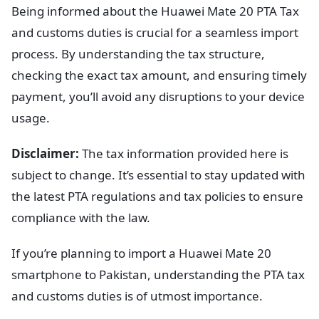
Being informed about the Huawei Mate 20 PTA Tax
and customs duties is crucial for a seamless import
process. By understanding the tax structure,
checking the exact tax amount, and ensuring timely
payment, you’ll avoid any disruptions to your device
usage.
Disclaimer:
The tax information provided here is
subject to change. It’s essential to stay updated with
the latest PTA regulations and tax policies to ensure
compliance with the law.
If you’re planning to import a Huawei Mate 20
smartphone to Pakistan, understanding the PTA tax
and customs duties is of utmost importance.