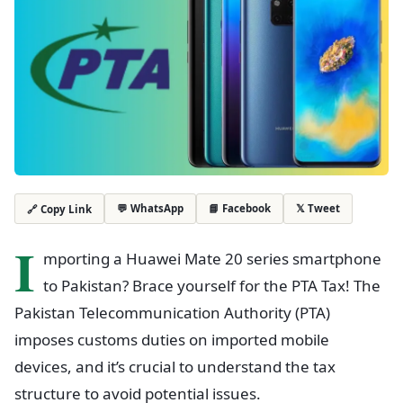
💬 WhatsApp
📘 Facebook
𝕏 Tweet
🔗 Copy Link
I
mporting a Huawei Mate 20 series smartphone
to Pakistan? Brace yourself for the PTA Tax! The
Pakistan Telecommunication Authority (PTA)
imposes customs duties on imported mobile
devices, and it’s crucial to understand the tax
structure to avoid potential issues.