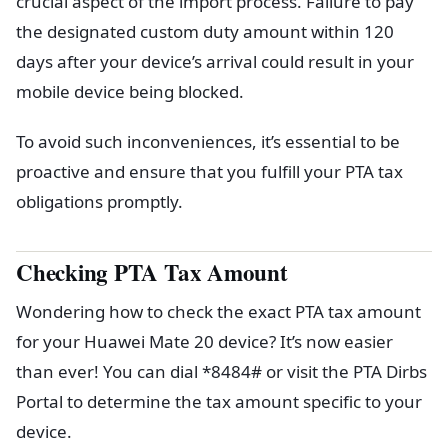
crucial aspect of the import process. Failure to pay
the designated custom duty amount within 120
days after your device’s arrival could result in your
mobile device being blocked.
To avoid such inconveniences, it’s essential to be
proactive and ensure that you fulfill your PTA tax
obligations promptly.
Checking PTA Tax Amount
Wondering how to check the exact PTA tax amount
for your Huawei Mate 20 device? It’s now easier
than ever! You can dial *8484# or visit the PTA Dirbs
Portal to determine the tax amount specific to your
device.