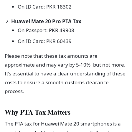
On ID Card: PKR 18302
Huawei Mate 20 Pro PTA Tax
:
On Passport: PKR 49908
On ID Card: PKR 60439
Please note that these tax amounts are
approximate and may vary by 5-10%, but not more.
It’s essential to have a clear understanding of these
costs to ensure a smooth customs clearance
process.
Why PTA Tax Matters
The PTA tax for Huawei Mate 20 smartphones is a