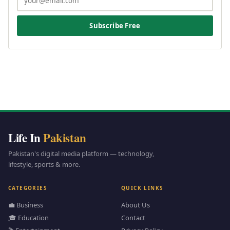
Subscribe Free
Life In
Pakistan
Pakistan's digital media platform — technology,
lifestyle, sports & more.
CATEGORIES
QUICK LINKS
💼 Business
About Us
🎓 Education
Contact