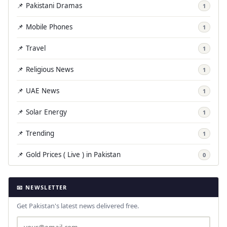
📌 Pakistani Dramas
1
📌 Mobile Phones
1
📌 Travel
1
📌 Religious News
1
📌 UAE News
1
📌 Solar Energy
1
📌 Trending
1
📌 Gold Prices ( Live ) in Pakistan
0
📧 NEWSLETTER
Get Pakistan's latest news delivered free.