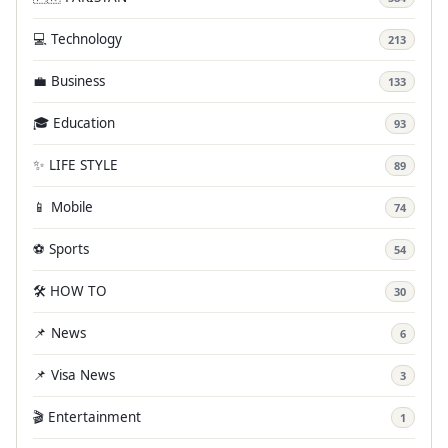
💻 Technology
213
💼 Business
133
🎓 Education
93
✨ LIFE STYLE
89
📱 Mobile
74
⚽ Sports
54
🛠️ HOW TO
30
📌 News
6
📌 Visa News
3
🎬 Entertainment
1