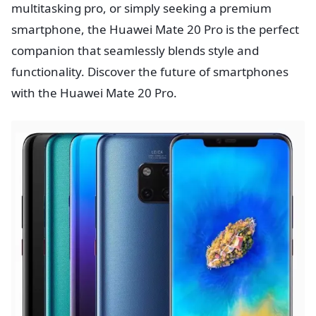
multitasking pro, or simply seeking a premium
smartphone, the Huawei Mate 20 Pro is the perfect
companion that seamlessly blends style and
functionality. Discover the future of smartphones
with the Huawei Mate 20 Pro.