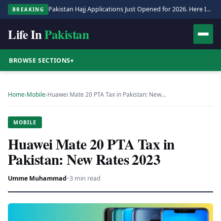
Pakistan Hajj Applications Just Opened for 2026. Here Is the Full Process.
BREAKING
Life In
Pakistan
BROWSE SECTIONS
▾
Home
›
Mobile
›
Huawei Mate 20 PTA Tax in Pakistan: New…
MOBILE
Huawei Mate 20 PTA Tax in
Pakistan: New Rates 2023
Umme Muhammad
·
·
3 min read