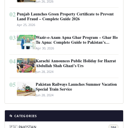
Requirements
Jun 26, 2026
02
Punjab Launches Green Property Certificate to Prevent
Land Fraud – Complete Guide 2026
Apr 25, 2026
03
Wazir-e-Azam Apna Ghar Program – Ghar Ho
Tu Apna: Complete Guide to Pakistan’s
Revolutionary Housing Scheme
Apr 30, 2026
04
Karachi Announces Public Holiday for Hazrat
Abdullah Shah Ghazi’s Urs
Jun 28, 2024
05
Pakistan Railways Launches Summer Vacation
Special Train Service
Jun 28, 2024
📂 CATEGORIES
🇵🇰 PAKISTAN
584