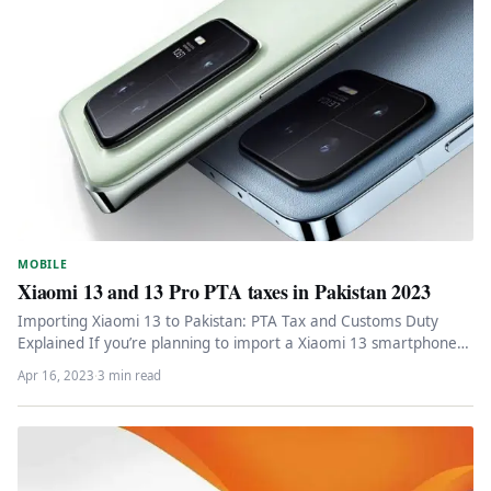
MOBILE
Xiaomi 13 and 13 Pro PTA taxes in Pakistan 2023
Importing Xiaomi 13 to Pakistan: PTA Tax and Customs Duty
Explained If you’re planning to import a Xiaomi 13 smartphone…
Apr 16, 2023
·
3 min read