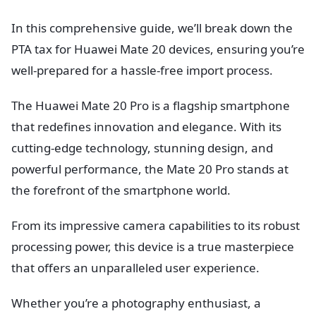
In this comprehensive guide, we’ll break down the
PTA tax for Huawei Mate 20 devices, ensuring you’re
well-prepared for a hassle-free import process.
The Huawei Mate 20 Pro is a flagship smartphone
that redefines innovation and elegance. With its
cutting-edge technology, stunning design, and
powerful performance, the Mate 20 Pro stands at
the forefront of the smartphone world.
From its impressive camera capabilities to its robust
processing power, this device is a true masterpiece
that offers an unparalleled user experience.
Whether you’re a photography enthusiast, a