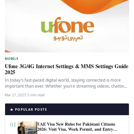
MOBILE
Ufone 3G/4G Internet Settings & MMS Settings Guide
2025
In today’s fast-paced digital world, staying connected is more
important than ever. Whether you’re streaming videos, chatting
with friends, or…
Mar 27, 2025
·
5 min read
🔥 POPULAR POSTS
01
UAE Visa New Rules for Pakistani Citizens
2026: Visit Visa, Work Permit, and Entry