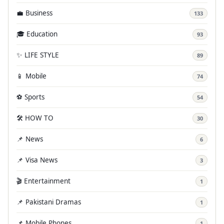
💼 Business
133
🎓 Education
93
✨ LIFE STYLE
89
📱 Mobile
74
⚽ Sports
54
🛠️ HOW TO
30
📌 News
6
📌 Visa News
3
🎬 Entertainment
1
📌 Pakistani Dramas
1
📌 Mobile Phones
1