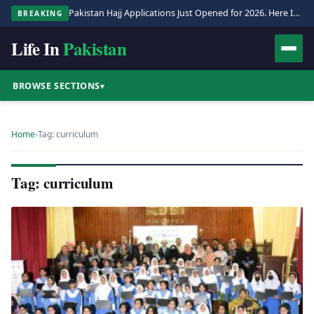
Pakistan Hajj Applications Just Opened for 2026. Here Is the Full Process.
BREAKING
Life In
Pakistan
BROWSE SECTIONS
▾
Home
›
Tag: curriculum
Tag: curriculum