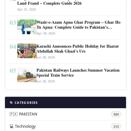
Land Fraud – Complete Guide 2026
Apr 25, 2026
03
Wazir-e-Azam Apna Ghar Program – Ghar Ho
Tu Apna: Complete Guide to Pakistan’s
Revolutionary Housing Scheme
Apr 30, 2026
04
Karachi Announces Public Holiday for Hazrat
Abdullah Shah Ghazi’s Urs
Jun 28, 2024
05
Pakistan Railways Launches Summer Vacation
Special Train Service
Jun 28, 2024
📂 CATEGORIES
🇵🇰 PAKISTAN
584
💻 Technology
213