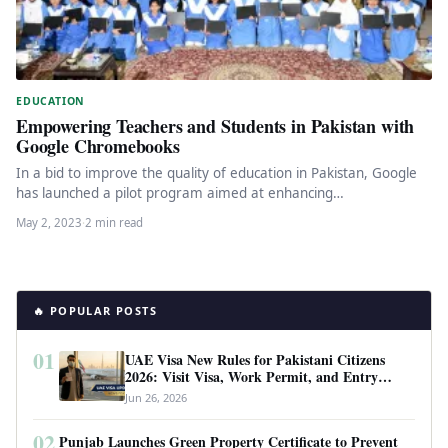
EDUCATION
Empowering Teachers and Students in Pakistan with
Google Chromebooks
In a bid to improve the quality of education in Pakistan, Google
has launched a pilot program aimed at enhancing…
May 2, 2023
·
2 min read
🔥 POPULAR POSTS
01
UAE Visa New Rules for Pakistani Citizens
2026: Visit Visa, Work Permit, and Entry
Requirements
Jun 26, 2026
02
Punjab Launches Green Property Certificate to Prevent