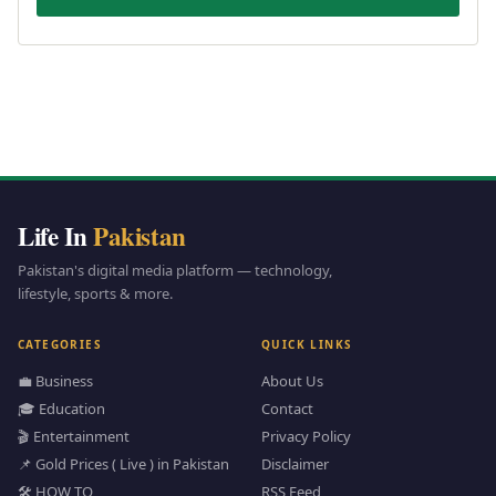
Life In
Pakistan
Pakistan's digital media platform — technology,
lifestyle, sports & more.
CATEGORIES
QUICK LINKS
💼 Business
About Us
🎓 Education
Contact
🎬 Entertainment
Privacy Policy
📌 Gold Prices ( Live ) in Pakistan
Disclaimer
🛠️ HOW TO
RSS Feed