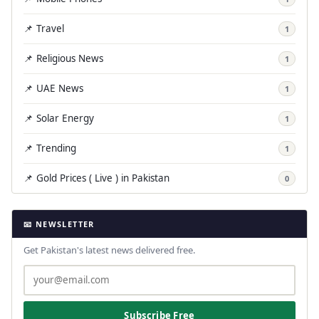
📌 Travel
1
📌 Religious News
1
📌 UAE News
1
📌 Solar Energy
1
📌 Trending
1
📌 Gold Prices ( Live ) in Pakistan
0
📧 NEWSLETTER
Get Pakistan's latest news delivered free.
Subscribe Free