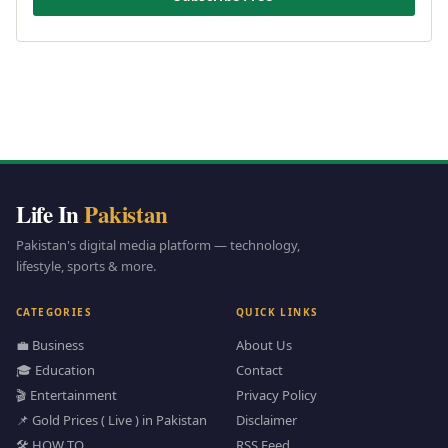
Life In
Pakistan
Pakistan's digital media platform — technology,
lifestyle, sports & more.
CATEGORIES
QUICK LINKS
💼 Business
About Us
🎓 Education
Contact
🎬 Entertainment
Privacy Policy
📌 Gold Prices ( Live ) in Pakistan
Disclaimer
🛠️ HOW TO
RSS Feed