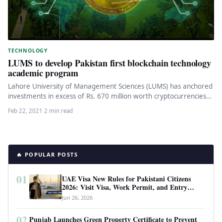
TECHNOLOGY
LUMS to develop Pakistan first blockchain technology
academic program
Lahore University of Management Sciences (LUMS) has anchored
investments in excess of Rs. 670 million worth cryptocurrencies
to develop Pakistan’s…
Feb 22, 2021
·
2 min read
🔥 POPULAR POSTS
01
UAE Visa New Rules for Pakistani Citizens
2026: Visit Visa, Work Permit, and Entry
Requirements
Jun 26, 2026
02
Punjab Launches Green Property Certificate to Prevent