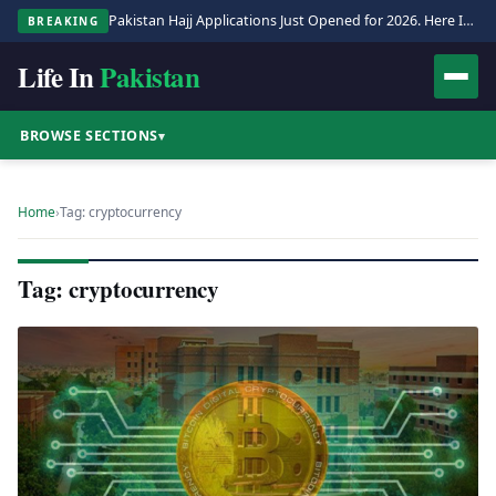
Pakistan Hajj Applications Just Opened for 2026. Here Is the Full Process.
BREAKING
Life In
Pakistan
BROWSE SECTIONS
▾
Home
›
Tag: cryptocurrency
Tag: cryptocurrency