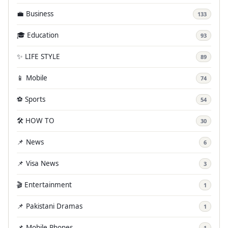
💼 Business
133
🎓 Education
93
✨ LIFE STYLE
89
📱 Mobile
74
⚽ Sports
54
🛠️ HOW TO
30
📌 News
6
📌 Visa News
3
🎬 Entertainment
1
📌 Pakistani Dramas
1
📌 Mobile Phones
1