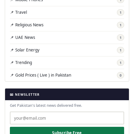
📌 Travel
1
📌 Religious News
1
📌 UAE News
1
📌 Solar Energy
1
📌 Trending
1
📌 Gold Prices ( Live ) in Pakistan
0
📧 NEWSLETTER
Get Pakistan's latest news delivered free.
Subscribe Free