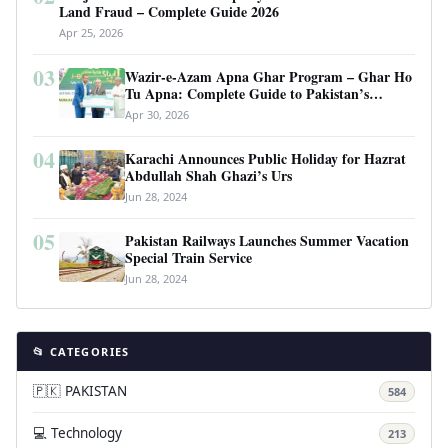
Land Fraud – Complete Guide 2026
Apr 25, 2026
03
Wazir-e-Azam Apna Ghar Program – Ghar Ho
Tu Apna: Complete Guide to Pakistan’s
Revolutionary Housing Scheme
Apr 30, 2026
04
Karachi Announces Public Holiday for Hazrat
Abdullah Shah Ghazi’s Urs
Jun 28, 2024
05
Pakistan Railways Launches Summer Vacation
Special Train Service
Jun 28, 2024
📂 CATEGORIES
🇵🇰 PAKISTAN
584
💻 Technology
213