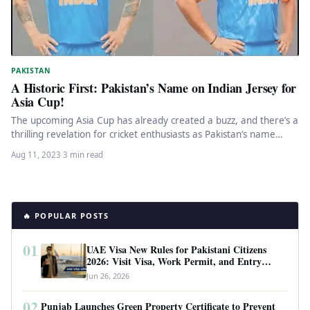
PAKISTAN
A Historic First: Pakistan’s Name on Indian Jersey for
Asia Cup!
The upcoming Asia Cup has already created a buzz, and there’s a
thrilling revelation for cricket enthusiasts as Pakistan’s name…
Aug 11, 2023
·
3 min read
🔥 POPULAR POSTS
01
UAE Visa New Rules for Pakistani Citizens
2026: Visit Visa, Work Permit, and Entry
Requirements
Jun 26, 2026
02
Punjab Launches Green Property Certificate to Prevent