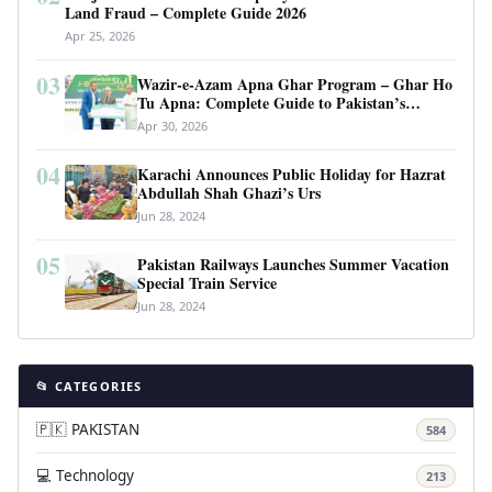
Land Fraud – Complete Guide 2026
Apr 25, 2026
03
Wazir-e-Azam Apna Ghar Program – Ghar Ho
Tu Apna: Complete Guide to Pakistan’s
Revolutionary Housing Scheme
Apr 30, 2026
04
Karachi Announces Public Holiday for Hazrat
Abdullah Shah Ghazi’s Urs
Jun 28, 2024
05
Pakistan Railways Launches Summer Vacation
Special Train Service
Jun 28, 2024
📂 CATEGORIES
🇵🇰 PAKISTAN
584
💻 Technology
213