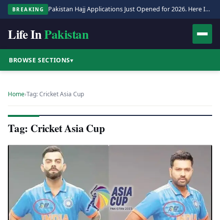
Pakistan Hajj Applications Just Opened for 2026. Here Is the Full Process.
BREAKING
Life In
Pakistan
BROWSE SECTIONS
▾
Home
›
Tag: Cricket Asia Cup
Tag: Cricket Asia Cup