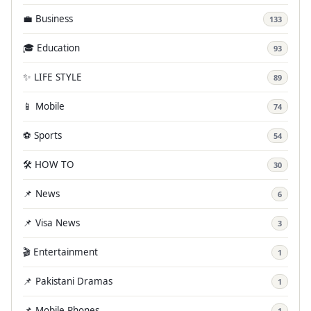
💼 Business
133
🎓 Education
93
✨ LIFE STYLE
89
📱 Mobile
74
⚽ Sports
54
🛠️ HOW TO
30
📌 News
6
📌 Visa News
3
🎬 Entertainment
1
📌 Pakistani Dramas
1
📌 Mobile Phones
1