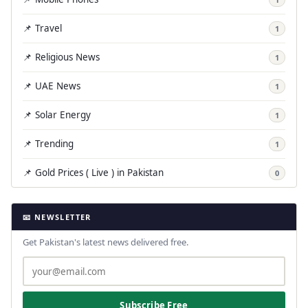
📌 Travel
1
📌 Religious News
1
📌 UAE News
1
📌 Solar Energy
1
📌 Trending
1
📌 Gold Prices ( Live ) in Pakistan
0
📧 NEWSLETTER
Get Pakistan's latest news delivered free.
Subscribe Free