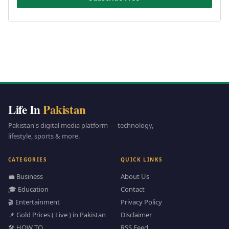
Life In
Pakistan
Pakistan's digital media platform — technology,
lifestyle, sports & more.
CATEGORIES
QUICK LINKS
💼 Business
About Us
🎓 Education
Contact
🎬 Entertainment
Privacy Policy
📌 Gold Prices ( Live ) in Pakistan
Disclaimer
🛠️ HOW TO
RSS Feed