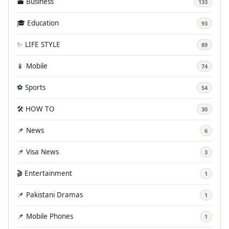
💼 Business
133
🎓 Education
93
✨ LIFE STYLE
89
📱 Mobile
74
⚽ Sports
54
🛠️ HOW TO
30
📌 News
6
📌 Visa News
3
🎬 Entertainment
1
📌 Pakistani Dramas
1
📌 Mobile Phones
1