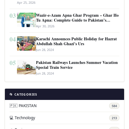
Apr 25, 2026
03
Wazir-e-Azam Apna Ghar Program – Ghar Ho
Tu Apna: Complete Guide to Pakistan’s
Revolutionary Housing Scheme
Apr 30, 2026
04
Karachi Announces Public Holiday for Hazrat
Abdullah Shah Ghazi’s Urs
Jun 28, 2024
05
Pakistan Railways Launches Summer Vacation
Special Train Service
Jun 28, 2024
📂 CATEGORIES
🇵🇰 PAKISTAN
584
💻 Technology
213