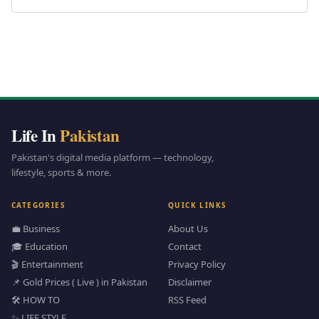
Life In
Pakistan
Pakistan's digital media platform — technology,
lifestyle, sports & more.
CATEGORIES
QUICK LINKS
💼 Business
About Us
🎓 Education
Contact
🎬 Entertainment
Privacy Policy
📌 Gold Prices ( Live ) in Pakistan
Disclaimer
🛠️ HOW TO
RSS Feed
✨ LIFE STYLE