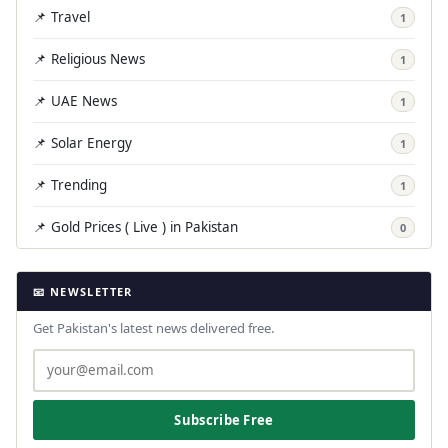
📌 Travel
1
📌 Religious News
1
📌 UAE News
1
📌 Solar Energy
1
📌 Trending
1
📌 Gold Prices ( Live ) in Pakistan
0
📧 NEWSLETTER
Get Pakistan's latest news delivered free.
Subscribe Free