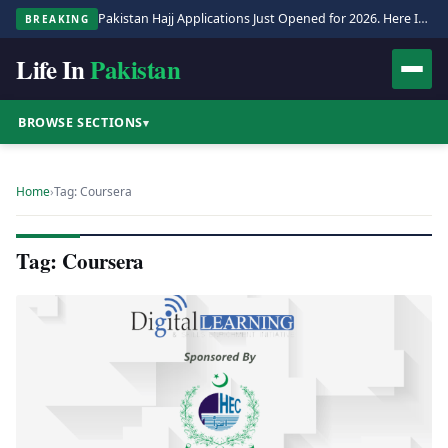
Pakistan Hajj Applications Just Opened for 2026. Here Is the Full Process.
BREAKING
Life In
Pakistan
BROWSE SECTIONS
▾
Home
›
Tag: Coursera
Tag: Coursera