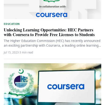
EDUCATION
Unlocking Learning Opportunities: HEC Partners
with Coursera to Provide Free Licenses to Students
The Higher Education Commission (HEC) has recently announced
an exciting partnership with Coursera, a leading online learning
platform. Through this…
Jul 15, 2023
·
3 min read