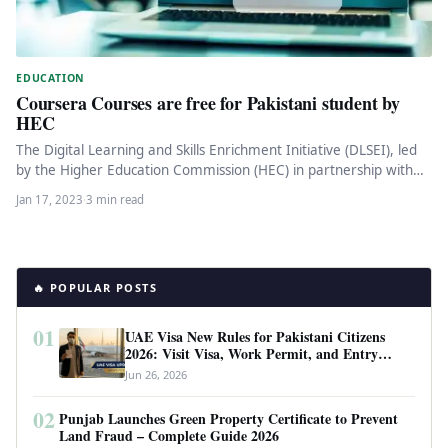
EDUCATION
Coursera Courses are free for Pakistani student by
HEC
The Digital Learning and Skills Enrichment Initiative (DLSEI), led
by the Higher Education Commission (HEC) in partnership with
Coursera, is…
Jan 17, 2023
·
3 min read
🔥 POPULAR POSTS
01
UAE Visa New Rules for Pakistani Citizens
2026: Visit Visa, Work Permit, and Entry
Requirements
Jun 26, 2026
02
Punjab Launches Green Property Certificate to Prevent
Land Fraud – Complete Guide 2026