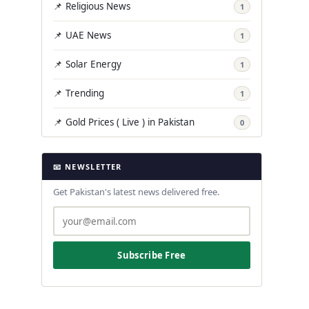
📌 Religious News
1
📌 UAE News
1
📌 Solar Energy
1
📌 Trending
1
📌 Gold Prices ( Live ) in Pakistan
0
📧 NEWSLETTER
Get Pakistan's latest news delivered free.
Subscribe Free