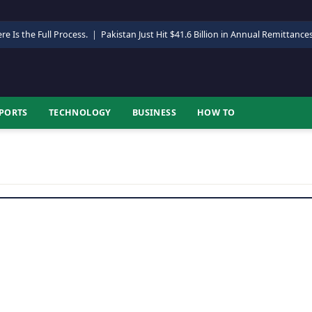
re Is the Full Process.
|
Pakistan Just Hit $41.6 Billion in Annual Remittance
PORTS
TECHNOLOGY
BUSINESS
HOW TO