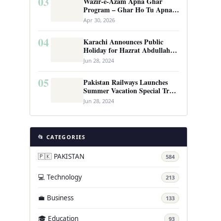
03
Wazir-e-Azam Apna Ghar
Program – Ghar Ho Tu Apna:
Complete Guide to Pakistan’s
Apr 30, 2026
Revolutionary Housing Scheme
04
Karachi Announces Public
Holiday for Hazrat Abdullah
Shah Ghazi’s Urs
Jun 28, 2024
05
Pakistan Railways Launches
Summer Vacation Special Train
Service
Jun 28, 2024
📂 CATEGORIES
🇵🇰 PAKISTAN
584
💻 Technology
213
💼 Business
133
🎓 Education
93