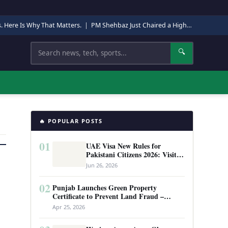
s. Here Is Why That Matters.
|
PM Shehbaz Just Chaired a High-Level Security Meeting in Quetta. Here Is Why It Matters.
Search
🔍
🔥 POPULAR POSTS
01
UAE Visa New Rules for
Pakistani Citizens 2026: Visit
Visa, Work Permit, and Entry
Jun 26, 2026
Requirements
02
Punjab Launches Green Property
Certificate to Prevent Land Fraud –
Complete Guide 2026
Apr 25, 2026