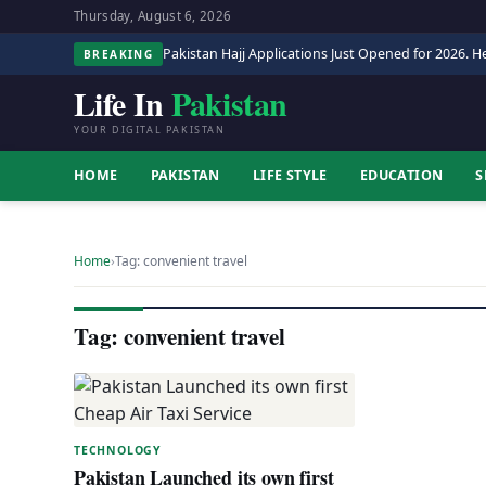
Thursday, August 6, 2026
Pakistan Hajj Applications Just Opened for 2026. He
BREAKING
Life In
Pakistan
YOUR DIGITAL PAKISTAN
HOME
PAKISTAN
LIFE STYLE
EDUCATION
S
Home
›
Tag: convenient travel
Tag: convenient travel
TECHNOLOGY
Pakistan Launched its own first