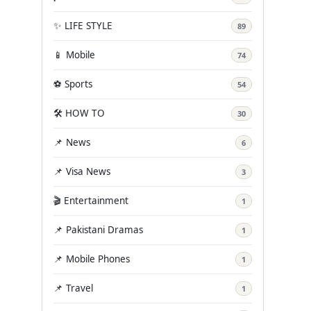
✨ LIFE STYLE
89
📱 Mobile
74
⚽ Sports
54
🛠️ HOW TO
30
📌 News
6
📌 Visa News
3
🎬 Entertainment
1
📌 Pakistani Dramas
1
📌 Mobile Phones
1
📌 Travel
1