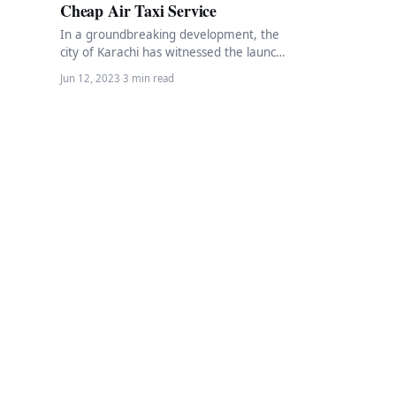
Cheap Air Taxi Service
In a groundbreaking development, the
city of Karachi has witnessed the launch
of the first-ever online air taxi service.
Jun 12, 2023
·
3 min read
This…