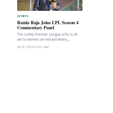
SPORTS
Ramiz Raja Joins LPL Season 4
Commentary Panel
The Lanka Premier League (LPL) is all
set to witness an extraordinary
cricketing experience as it welcomes the
Jul 28, 2023
·
4 min read
illustrious former…