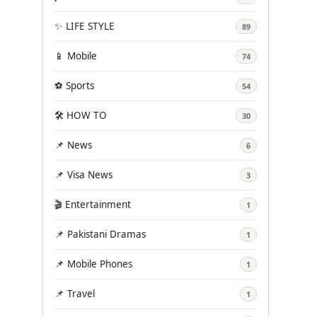
✨ LIFE STYLE
89
📱 Mobile
74
⚽ Sports
54
🛠️ HOW TO
30
📌 News
6
📌 Visa News
3
🎬 Entertainment
1
📌 Pakistani Dramas
1
📌 Mobile Phones
1
📌 Travel
1