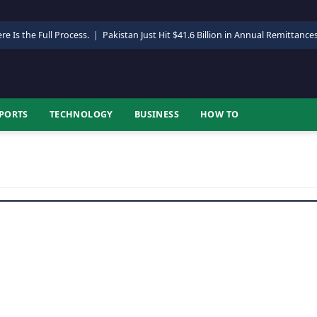
re Is the Full Process.
|
Pakistan Just Hit $41.6 Billion in Annual Remittance
PORTS
TECHNOLOGY
BUSINESS
HOW TO