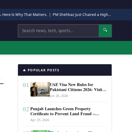
s. Here Is Why That Matters.
|
PM Shehbaz Just Chaired a High-Level Security Meeting in Quetta. Here Is Why It Matters.
Search
🔍
🔥 POPULAR POSTS
01
UAE Visa New Rules for
Pakistani Citizens 2026: Visit
Visa, Work Permit, and Entry
Jun 26, 2026
Requirements
02
Punjab Launches Green Property
Certificate to Prevent Land Fraud –
Complete Guide 2026
Apr 25, 2026