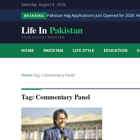
Saturday, August 8, 2026
Pakistan Hajj Applications Just Opened for 2026. He
BREAKING
Life In
Pakistan
YOUR DIGITAL PAKISTAN
HOME
PAKISTAN
LIFE STYLE
EDUCATION
S
Home
›
Tag: Commentary Panel
Tag: Commentary Panel