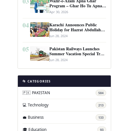
03
Wazir-e-Azam Apna Ghar
Program – Ghar Ho Tu Apna:
Complete Guide to Pakistan’s
Apr 30, 2026
Revolutionary Housing Scheme
04
Karachi Announces Public
Holiday for Hazrat Abdullah
Shah Ghazi’s Urs
Jun 28, 2024
05
Pakistan Railways Launches
Summer Vacation Special Train
Service
Jun 28, 2024
📂 CATEGORIES
🇵🇰 PAKISTAN
584
💻 Technology
213
💼 Business
133
🎓 Education
93