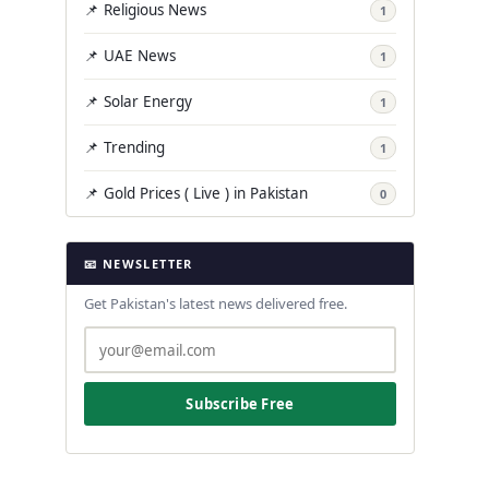
📌 Religious News
1
📌 UAE News
1
📌 Solar Energy
1
📌 Trending
1
📌 Gold Prices ( Live ) in Pakistan
0
📧 NEWSLETTER
Get Pakistan's latest news delivered free.
Subscribe Free