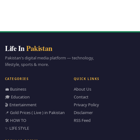
Life In
Pakistan
Pakistan's digital media platform — technology,
lifestyle, sports & more.
CATEGORIES
QUICK LINKS
💼 Business
About Us
🎓 Education
Contact
🎬 Entertainment
Privacy Policy
📌 Gold Prices ( Live ) in Pakistan
Disclaimer
🛠️ HOW TO
RSS Feed
✨ LIFE STYLE