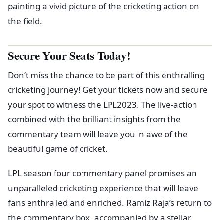
painting a vivid picture of the cricketing action on
the field.
Secure Your Seats Today!
Don’t miss the chance to be part of this enthralling
cricketing journey! Get your tickets now and secure
your spot to witness the LPL2023. The live-action
combined with the brilliant insights from the
commentary team will leave you in awe of the
beautiful game of cricket.
LPL season four commentary panel promises an
unparalleled cricketing experience that will leave
fans enthralled and enriched. Ramiz Raja’s return to
the commentary box, accompanied by a stellar