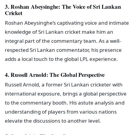
3. Roshan Abeysinghe: The Voice of Sri Lankan
Cricket
Roshan Abeysinghe’s captivating voice and intimate
knowledge of Sri Lankan cricket make him an
integral part of the commentary team. As a well-
respected Sri Lankan commentator, his presence
adds a local touch to the global LPL experience.
4. Russell Arnold: The Global Perspective
Russell Arnold, a former Sri Lankan cricketer with
international exposure, brings a global perspective
to the commentary booth. His astute analysis and
understanding of players from various nations
elevate the discussions to another level.