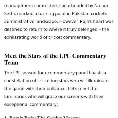
management committee, spearheaded by Najam
Sethi, marked a turning point in Pakistan cricket’s
administrative landscape. However, Raja’s heart was
destined to return to where it truly belonged – the
exhilarating world of cricket commentary.
Meet the Stars of the LPL Commentary
Team
The LPL season four commentary panel boasts a
constellation of cricketing stars who will illuminate
the game with their brilliance. Let’s meet the
luminaries who will grace our screens with their
exceptional commentary:
1. Ramiz Raja: The Cricket Maestro