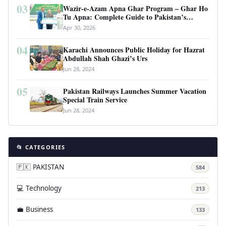
03
Wazir-e-Azam Apna Ghar Program – Ghar Ho
Tu Apna: Complete Guide to Pakistan’s
Revolutionary Housing Scheme
Apr 30, 2026
04
Karachi Announces Public Holiday for Hazrat
Abdullah Shah Ghazi’s Urs
Jun 28, 2024
05
Pakistan Railways Launches Summer Vacation
Special Train Service
Jun 28, 2024
📂 CATEGORIES
🇵🇰 PAKISTAN
584
💻 Technology
213
💼 Business
133