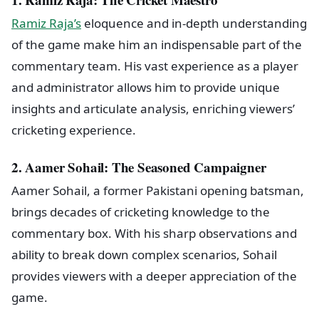
Ramiz Raja’s
eloquence and in-depth understanding
of the game make him an indispensable part of the
commentary team. His vast experience as a player
and administrator allows him to provide unique
insights and articulate analysis, enriching viewers’
cricketing experience.
2. Aamer Sohail: The Seasoned Campaigner
Aamer Sohail, a former Pakistani opening batsman,
brings decades of cricketing knowledge to the
commentary box. With his sharp observations and
ability to break down complex scenarios, Sohail
provides viewers with a deeper appreciation of the
game.