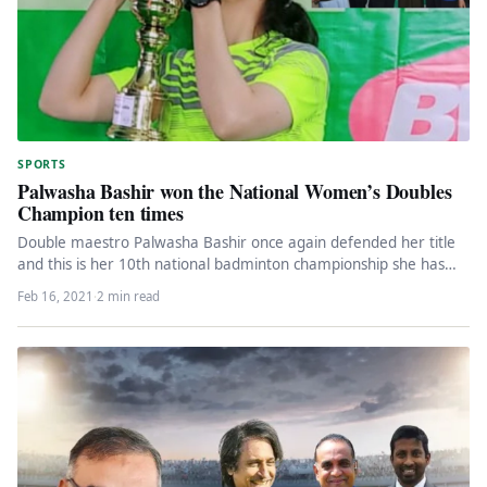
SPORTS
Palwasha Bashir won the National Women’s Doubles
Champion ten times
Double maestro Palwasha Bashir once again defended her title
and this is her 10th national badminton championship she has
won.…
Feb 16, 2021
·
2 min read