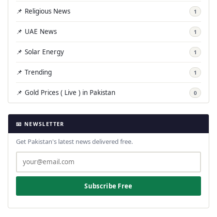
📌 Religious News
1
📌 UAE News
1
📌 Solar Energy
1
📌 Trending
1
📌 Gold Prices ( Live ) in Pakistan
0
📧 NEWSLETTER
Get Pakistan's latest news delivered free.
Subscribe Free