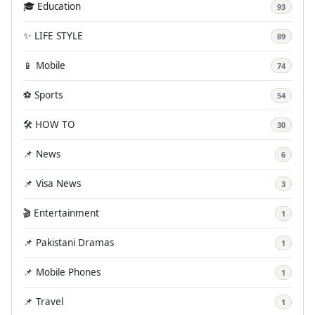
🎓 Education
93
✨ LIFE STYLE
89
📱 Mobile
74
⚽ Sports
54
🛠️ HOW TO
30
📌 News
6
📌 Visa News
3
🎬 Entertainment
1
📌 Pakistani Dramas
1
📌 Mobile Phones
1
📌 Travel
1