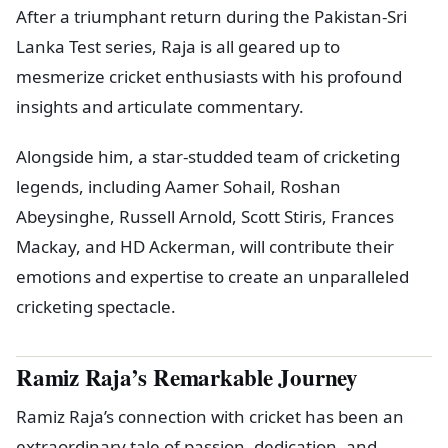
After a triumphant return during the Pakistan-Sri
Lanka Test series, Raja is all geared up to
mesmerize cricket enthusiasts with his profound
insights and articulate commentary.
Alongside him, a star-studded team of cricketing
legends, including Aamer Sohail, Roshan
Abeysinghe, Russell Arnold, Scott Stiris, Frances
Mackay, and HD Ackerman, will contribute their
emotions and expertise to create an unparalleled
cricketing spectacle.
Ramiz Raja’s Remarkable Journey
Ramiz Raja’s connection with cricket has been an
extraordinary tale of passion, dedication, and