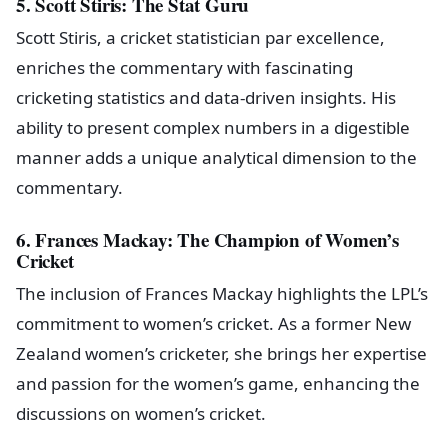
5. Scott Stiris: The Stat Guru
Scott Stiris, a cricket statistician par excellence,
enriches the commentary with fascinating
cricketing statistics and data-driven insights. His
ability to present complex numbers in a digestible
manner adds a unique analytical dimension to the
commentary.
6. Frances Mackay: The Champion of Women’s
Cricket
The inclusion of Frances Mackay highlights the LPL’s
commitment to women’s cricket. As a former New
Zealand women’s cricketer, she brings her expertise
and passion for the women’s game, enhancing the
discussions on women’s cricket.