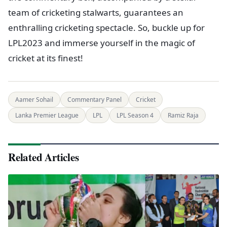
team of cricketing stalwarts, guarantees an
enthralling cricketing spectacle. So, buckle up for
LPL2023 and immerse yourself in the magic of
cricket at its finest!
Aamer Sohail
Commentary Panel
Cricket
Lanka Premier League
LPL
LPL Season 4
Ramiz Raja
Related Articles