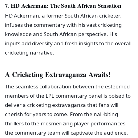
7. HD Ackerman: The South African Sensation
HD Ackerman, a former South African cricketer,
infuses the commentary with his vast cricketing
knowledge and South African perspective. His
inputs add diversity and fresh insights to the overall
cricketing narrative.
A Cricketing Extravaganza Awaits!
The seamless collaboration between the esteemed
members of the LPL commentary panel is poised to
deliver a cricketing extravaganza that fans will
cherish for years to come. From the nail-biting
thrillers to the mesmerizing player performances,
the commentary team will captivate the audience,