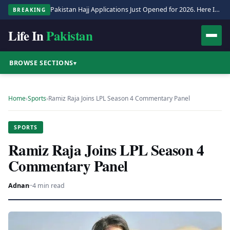
Pakistan Hajj Applications Just Opened for 2026. Here Is the Full Process.
BREAKING
Life In
Pakistan
BROWSE SECTIONS
▾
Home
›
Sports
›
Ramiz Raja Joins LPL Season 4 Commentary Panel
SPORTS
Ramiz Raja Joins LPL Season 4
Commentary Panel
Adnan
·
·
4 min read