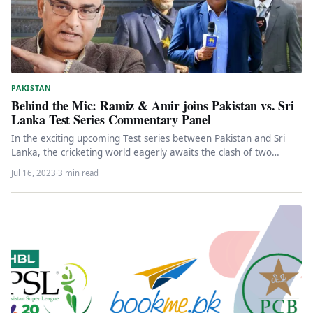
PAKISTAN
Behind the Mic: Ramiz & Amir joins Pakistan vs. Sri
Lanka Test Series Commentary Panel
In the exciting upcoming Test series between Pakistan and Sri
Lanka, the cricketing world eagerly awaits the clash of two…
Jul 16, 2023
·
3 min read