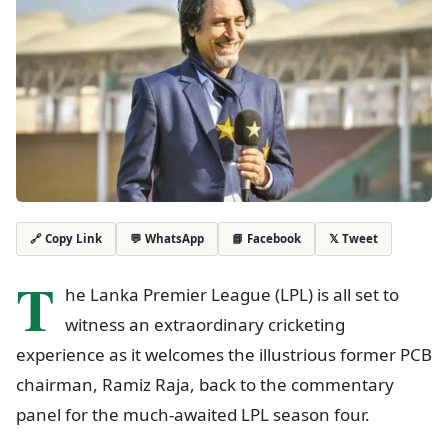
💬 WhatsApp
📘 Facebook
𝕏 Tweet
🔗 Copy Link
T
he Lanka Premier League (LPL) is all set to
witness an extraordinary cricketing
experience as it welcomes the illustrious former PCB
chairman, Ramiz Raja, back to the commentary
panel for the much-awaited LPL season four.