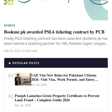
SPORTS
Bookme.pk awarded PSL6 ticketing contract by PCB
Finally PSL6 ticketing contract has been awarded ,Bookme.pk has
been named a ticketing partner for HBL Pakistan Super League
(PSL)…
Feb 10, 2021
·
2 min read
🔥 POPULAR POSTS
01
UAE Visa New Rules for Pakistani Citizens
2026: Visit Visa, Work Permit, and Entry
Requirements
Jun 26, 2026
02
Punjab Launches Green Property Certificate to Prevent
Land Fraud – Complete Guide 2026
Apr 25, 2026