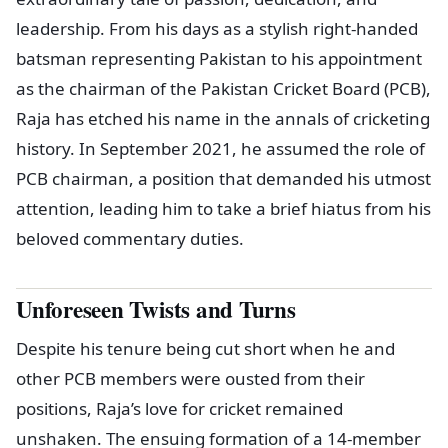
leadership. From his days as a stylish right-handed
batsman representing Pakistan to his appointment
as the chairman of the Pakistan Cricket Board (PCB),
Raja has etched his name in the annals of cricketing
history. In September 2021, he assumed the role of
PCB chairman, a position that demanded his utmost
attention, leading him to take a brief hiatus from his
beloved commentary duties.
Unforeseen Twists and Turns
Despite his tenure being cut short when he and
other PCB members were ousted from their
positions, Raja’s love for cricket remained
unshaken. The ensuing formation of a 14-member