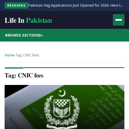
Pakistan Hajj Applications Just Opened for 2026. Here Is the Full Process.
BREAKING
Life In
Pakistan
BROWSE SECTIONS
▾
Home
›
Tag: CNIC fees
Tag: CNIC fees