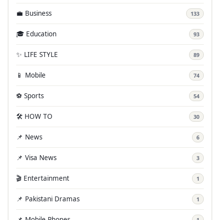
💼 Business
133
🎓 Education
93
✨ LIFE STYLE
89
📱 Mobile
74
⚽ Sports
54
🛠️ HOW TO
30
📌 News
6
📌 Visa News
3
🎬 Entertainment
1
📌 Pakistani Dramas
1
📌 Mobile Phones
1