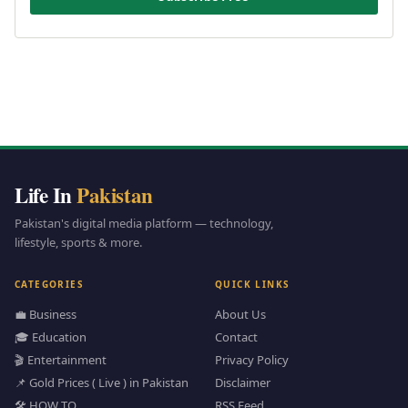
Life In
Pakistan
Pakistan's digital media platform — technology,
lifestyle, sports & more.
CATEGORIES
QUICK LINKS
💼 Business
About Us
🎓 Education
Contact
🎬 Entertainment
Privacy Policy
📌 Gold Prices ( Live ) in Pakistan
Disclaimer
🛠️ HOW TO
RSS Feed