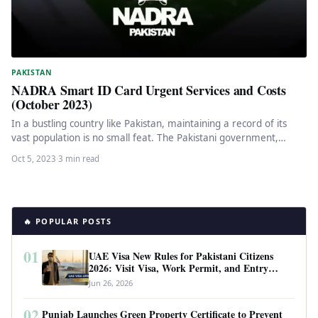
PAKISTAN
NADRA Smart ID Card Urgent Services and Costs
(October 2023)
In a bustling country like Pakistan, maintaining a record of its
vast population is no small feat. The Pakistani government,…
Oct 5, 2023
·
3 min read
🔥 POPULAR POSTS
01
UAE Visa New Rules for Pakistani Citizens
2026: Visit Visa, Work Permit, and Entry
Requirements
Jun 26, 2026
02
Punjab Launches Green Property Certificate to Prevent