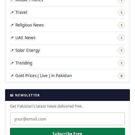
📌 Travel
1
📌 Religious News
1
📌 UAE News
1
📌 Solar Energy
1
📌 Trending
1
📌 Gold Prices ( Live ) in Pakistan
0
📧 NEWSLETTER
Get Pakistan's latest news delivered free.
Subscribe Free