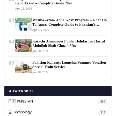
Land Fraud – Complete Guide 2026
Apr 25, 2026
03
Wazir-e-Azam Apna Ghar Program – Ghar Ho
Tu Apna: Complete Guide to Pakistan’s
Revolutionary Housing Scheme
Apr 30, 2026
04
Karachi Announces Public Holiday for Hazrat
Abdullah Shah Ghazi’s Urs
Jun 28, 2024
05
Pakistan Railways Launches Summer Vacation
Special Train Service
Jun 28, 2024
📂 CATEGORIES
🇵🇰 PAKISTAN
584
💻 Technology
213