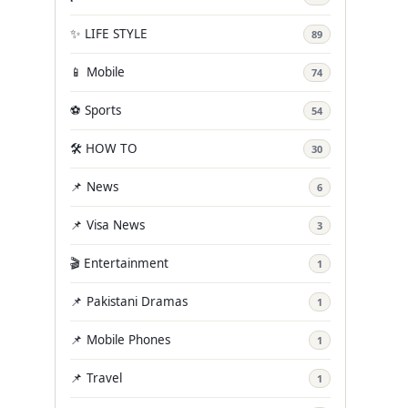
✨ LIFE STYLE
89
📱 Mobile
74
⚽ Sports
54
🛠️ HOW TO
30
📌 News
6
📌 Visa News
3
🎬 Entertainment
1
📌 Pakistani Dramas
1
📌 Mobile Phones
1
📌 Travel
1