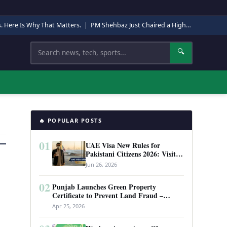
s. Here Is Why That Matters.
|
PM Shehbaz Just Chaired a High-Level Security Meeting in Quetta. Here Is Why It Matters.
Search
🔍
🔥 POPULAR POSTS
01
UAE Visa New Rules for
Pakistani Citizens 2026: Visit
Visa, Work Permit, and Entry
Jun 26, 2026
Requirements
02
Punjab Launches Green Property
Certificate to Prevent Land Fraud –
Complete Guide 2026
Apr 25, 2026