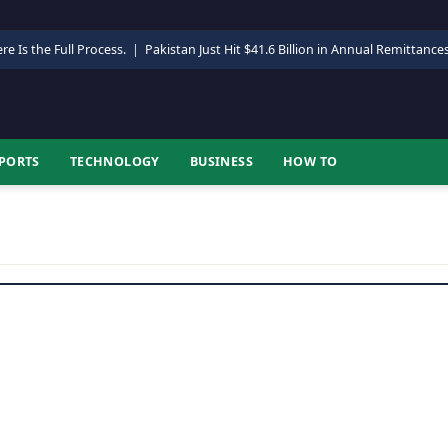
re Is the Full Process.
|
Pakistan Just Hit $41.6 Billion in Annual Remittance
PORTS
TECHNOLOGY
BUSINESS
HOW TO