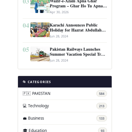
03
Wazir-e-Azam Apna Ghar
Program – Ghar Ho Tu Apna:
Complete Guide to Pakistan’s
Apr 30, 2026
Revolutionary Housing Scheme
04
Karachi Announces Public
Holiday for Hazrat Abdullah
Shah Ghazi’s Urs
Jun 28, 2024
05
Pakistan Railways Launches
Summer Vacation Special Train
Service
Jun 28, 2024
📂 CATEGORIES
🇵🇰 PAKISTAN
584
💻 Technology
213
💼 Business
133
🎓 Education
93