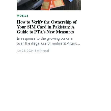
MOBILE
How to Verify the Ownership of
Your SIM Card in Pakistan: A
Guide to PTA’s New Measures
In response to the growing concern
over the illegal use of mobile SIM cards,
the Pakistan Telecommunication
Jun 23, 2024
·
4 min read
Authority (PTA) has…