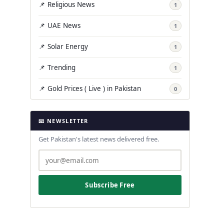
📌 Religious News
1
📌 UAE News
1
📌 Solar Energy
1
📌 Trending
1
📌 Gold Prices ( Live ) in Pakistan
0
📧 NEWSLETTER
Get Pakistan's latest news delivered free.
Subscribe Free