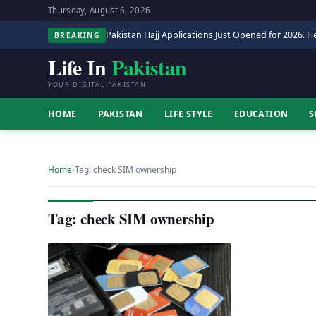
Thursday, August 6, 2026
Pakistan Hajj Applications Just Opened for 2026. He
BREAKING
Life In
Pakistan
YOUR DIGITAL PAKISTAN
HOME
PAKISTAN
LIFE STYLE
EDUCATION
S
Home
›
Tag: check SIM ownership
Tag: check SIM ownership