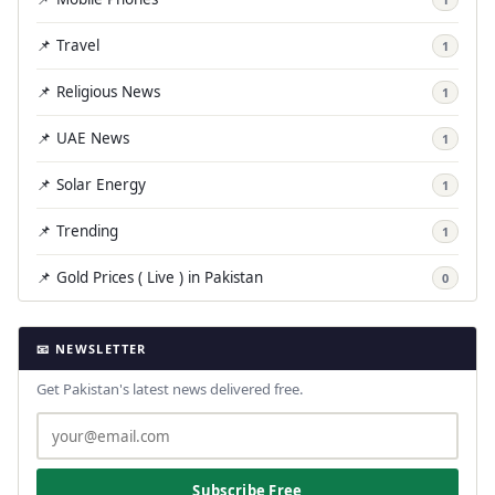
📌 Travel
1
📌 Religious News
1
📌 UAE News
1
📌 Solar Energy
1
📌 Trending
1
📌 Gold Prices ( Live ) in Pakistan
0
📧 NEWSLETTER
Get Pakistan's latest news delivered free.
Subscribe Free