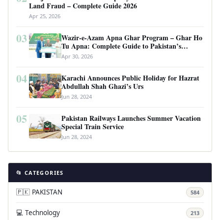
Land Fraud – Complete Guide 2026
Apr 25, 2026
03
Wazir-e-Azam Apna Ghar Program – Ghar Ho
Tu Apna: Complete Guide to Pakistan’s
Revolutionary Housing Scheme
Apr 30, 2026
04
Karachi Announces Public Holiday for Hazrat
Abdullah Shah Ghazi’s Urs
Jun 28, 2024
05
Pakistan Railways Launches Summer Vacation
Special Train Service
Jun 28, 2024
📂 CATEGORIES
🇵🇰 PAKISTAN
584
💻 Technology
213