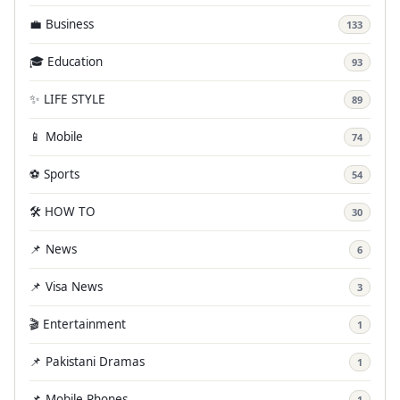
💼 Business
133
🎓 Education
93
✨ LIFE STYLE
89
📱 Mobile
74
⚽ Sports
54
🛠️ HOW TO
30
📌 News
6
📌 Visa News
3
🎬 Entertainment
1
📌 Pakistani Dramas
1
📌 Mobile Phones
1