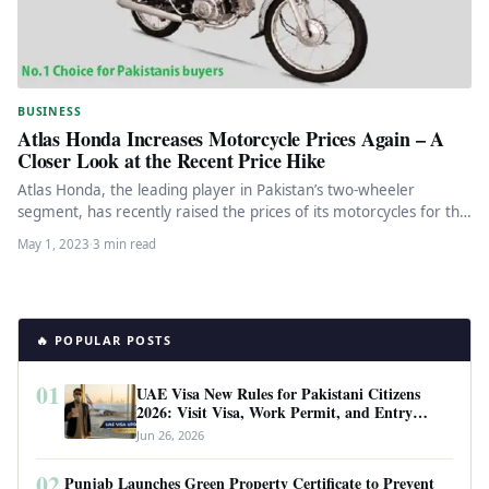
BUSINESS
Atlas Honda Increases Motorcycle Prices Again – A
Closer Look at the Recent Price Hike
Atlas Honda, the leading player in Pakistan’s two-wheeler
segment, has recently raised the prices of its motorcycles for the
fourth…
May 1, 2023
·
3 min read
🔥 POPULAR POSTS
01
UAE Visa New Rules for Pakistani Citizens
2026: Visit Visa, Work Permit, and Entry
Requirements
Jun 26, 2026
02
Punjab Launches Green Property Certificate to Prevent