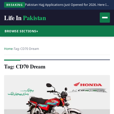
Pakistan Hajj Applications Just Opened for 2026. Here Is the Full Process.
BREAKING
Life In
Pakistan
BROWSE SECTIONS
▾
Home
›
Tag: CD70 Dream
Tag: CD70 Dream