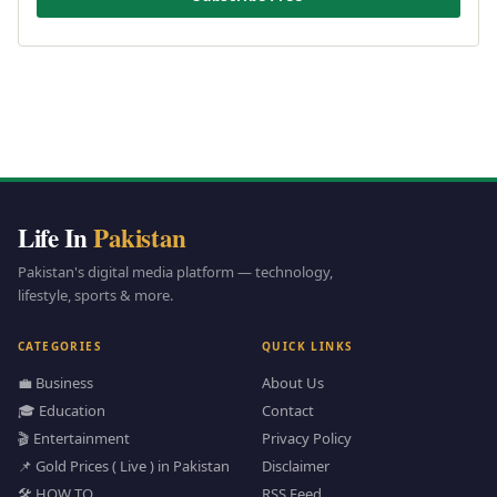
Life In
Pakistan
Pakistan's digital media platform — technology,
lifestyle, sports & more.
CATEGORIES
QUICK LINKS
💼 Business
About Us
🎓 Education
Contact
🎬 Entertainment
Privacy Policy
📌 Gold Prices ( Live ) in Pakistan
Disclaimer
🛠️ HOW TO
RSS Feed