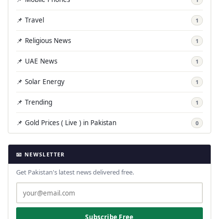
📌 Travel
1
📌 Religious News
1
📌 UAE News
1
📌 Solar Energy
1
📌 Trending
1
📌 Gold Prices ( Live ) in Pakistan
0
📧 NEWSLETTER
Get Pakistan's latest news delivered free.
Subscribe Free