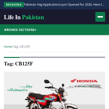
Pakistan Hajj Applications Just Opened for 2026. Here Is the Full Process.
BREAKING
Life In
Pakistan
BROWSE SECTIONS
▾
Home
›
Tag: CB125F
Tag: CB125F