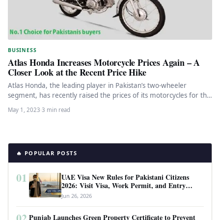
BUSINESS
Atlas Honda Increases Motorcycle Prices Again – A
Closer Look at the Recent Price Hike
Atlas Honda, the leading player in Pakistan’s two-wheeler
segment, has recently raised the prices of its motorcycles for the
fourth…
May 1, 2023
·
3 min read
🔥 POPULAR POSTS
01
UAE Visa New Rules for Pakistani Citizens
2026: Visit Visa, Work Permit, and Entry
Requirements
Jun 26, 2026
02
Punjab Launches Green Property Certificate to Prevent