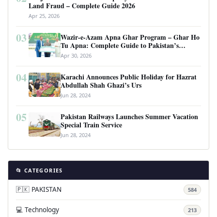
Land Fraud – Complete Guide 2026
Apr 25, 2026
03
Wazir-e-Azam Apna Ghar Program – Ghar Ho
Tu Apna: Complete Guide to Pakistan’s
Revolutionary Housing Scheme
Apr 30, 2026
04
Karachi Announces Public Holiday for Hazrat
Abdullah Shah Ghazi’s Urs
Jun 28, 2024
05
Pakistan Railways Launches Summer Vacation
Special Train Service
Jun 28, 2024
📂 CATEGORIES
🇵🇰 PAKISTAN
584
💻 Technology
213