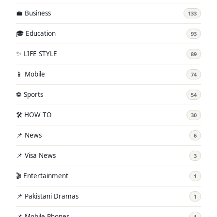
💼 Business
133
🎓 Education
93
✨ LIFE STYLE
89
📱 Mobile
74
⚽ Sports
54
🛠️ HOW TO
30
📌 News
6
📌 Visa News
3
🎬 Entertainment
1
📌 Pakistani Dramas
1
📌 Mobile Phones
1