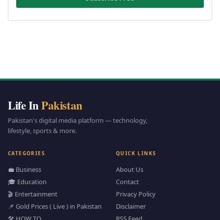
Life In
Pakistan
Pakistan's digital media platform — technology,
lifestyle, sports & more.
CATEGORIES
QUICK LINKS
💼 Business
About Us
🎓 Education
Contact
🎬 Entertainment
Privacy Policy
📌 Gold Prices ( Live ) in Pakistan
Disclaimer
🛠️ HOW TO
RSS Feed