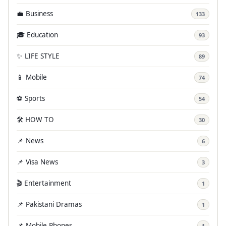
💼 Business
133
🎓 Education
93
✨ LIFE STYLE
89
📱 Mobile
74
⚽ Sports
54
🛠️ HOW TO
30
📌 News
6
📌 Visa News
3
🎬 Entertainment
1
📌 Pakistani Dramas
1
📌 Mobile Phones
1