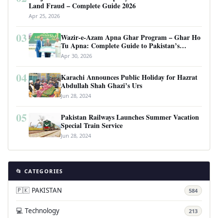
Land Fraud – Complete Guide 2026
Apr 25, 2026
03
Wazir-e-Azam Apna Ghar Program – Ghar Ho
Tu Apna: Complete Guide to Pakistan’s
Revolutionary Housing Scheme
Apr 30, 2026
04
Karachi Announces Public Holiday for Hazrat
Abdullah Shah Ghazi’s Urs
Jun 28, 2024
05
Pakistan Railways Launches Summer Vacation
Special Train Service
Jun 28, 2024
📂 CATEGORIES
🇵🇰 PAKISTAN
584
💻 Technology
213