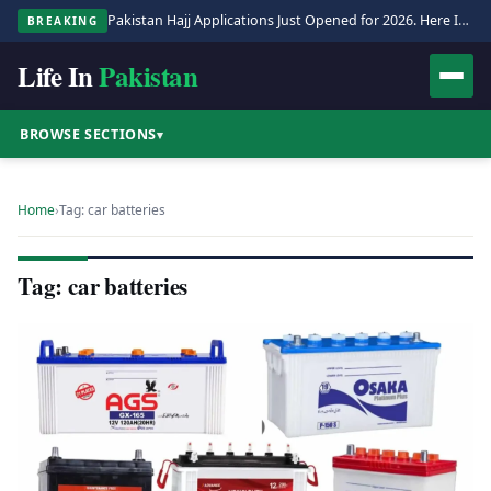
Pakistan Hajj Applications Just Opened for 2026. Here Is the Full Process.
BREAKING
Life In
Pakistan
BROWSE SECTIONS
▾
Home
›
Tag: car batteries
Tag: car batteries