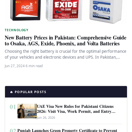
TECHNOLOGY
New Battery Prices in Pakistan: Comprehensive Guide
to Osaka, AGS, Exide, Phoenix, and Volta Batteries
Choosing the right battery is crucial for the optimal performance
of your vehicles and electronic devices and UPS. In Pakistan,…
Jun 27, 2024
·
6 min read
🔥 POPULAR POSTS
01
UAE Visa New Rules for Pakistani Citizens
2026: Visit Visa, Work Permit, and Entry
Requirements
Jun 26, 2026
02
Punjab Launches Green Property Certificate to Prevent