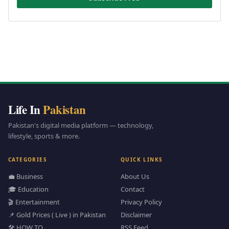
Life In
Pakistan
Pakistan's digital media platform — technology,
lifestyle, sports & more.
CATEGORIES
QUICK LINKS
💼 Business
About Us
🎓 Education
Contact
🎬 Entertainment
Privacy Policy
📌 Gold Prices ( Live ) in Pakistan
Disclaimer
🛠️ HOW TO
RSS Feed