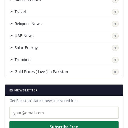
📌 Travel
1
📌 Religious News
1
📌 UAE News
1
📌 Solar Energy
1
📌 Trending
1
📌 Gold Prices ( Live ) in Pakistan
0
📧 NEWSLETTER
Get Pakistan's latest news delivered free.
Subscribe Free