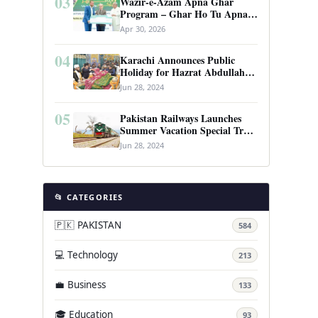
03
Wazir-e-Azam Apna Ghar
Program – Ghar Ho Tu Apna:
Complete Guide to Pakistan’s
Apr 30, 2026
Revolutionary Housing Scheme
04
Karachi Announces Public
Holiday for Hazrat Abdullah
Shah Ghazi’s Urs
Jun 28, 2024
05
Pakistan Railways Launches
Summer Vacation Special Train
Service
Jun 28, 2024
📂 CATEGORIES
🇵🇰 PAKISTAN
584
💻 Technology
213
💼 Business
133
🎓 Education
93