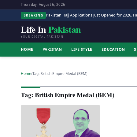
Thursday, August 6, 2026
Pakistan Hajj Applications Just Opened for 2026. He
BREAKING
Life In
Pakistan
YOUR DIGITAL PAKISTAN
HOME
PAKISTAN
LIFE STYLE
EDUCATION
S
Home
›
Tag: British Empire Medal (BEM)
Tag: British Empire Medal (BEM)