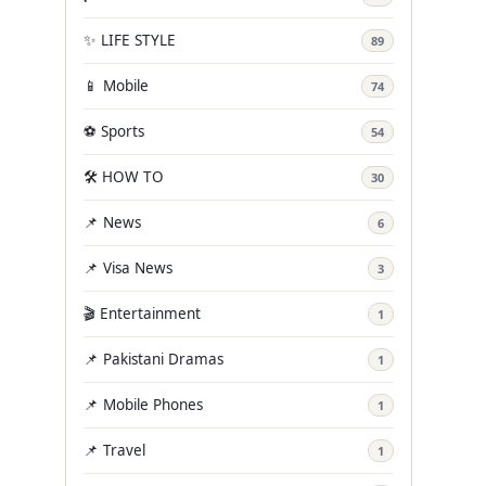
✨ LIFE STYLE
89
📱 Mobile
74
⚽ Sports
54
🛠️ HOW TO
30
📌 News
6
📌 Visa News
3
🎬 Entertainment
1
📌 Pakistani Dramas
1
📌 Mobile Phones
1
📌 Travel
1