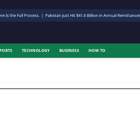
re Is the Full Process.
|
Pakistan Just Hit $41.6 Billion in Annual Remittance
PORTS
TECHNOLOGY
BUSINESS
HOW TO