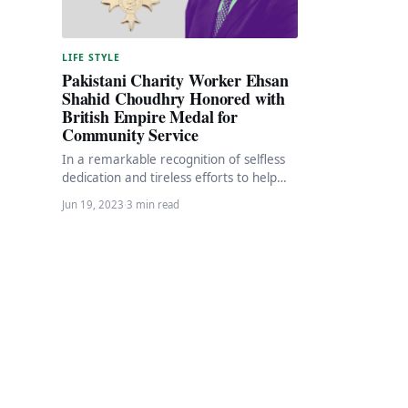
LIFE STYLE
Pakistani Charity Worker Ehsan
Shahid Choudhry Honored with
British Empire Medal for
Community Service
In a remarkable recognition of selfless
dedication and tireless efforts to help
the needy and homeless in West
Jun 19, 2023
·
3 min read
London, Ehsan…