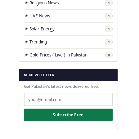
📌 Religious News
1
📌 UAE News
1
📌 Solar Energy
1
📌 Trending
1
📌 Gold Prices ( Live ) in Pakistan
0
📧 NEWSLETTER
Get Pakistan's latest news delivered free.
Subscribe Free