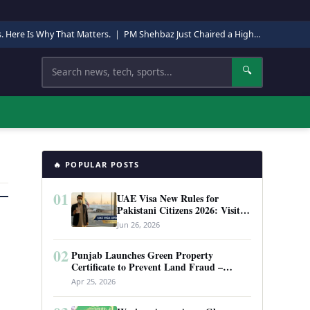
s. Here Is Why That Matters.
|
PM Shehbaz Just Chaired a High-Level Security Meeting in Quetta. Here Is Why It Matters.
Search
🔍
🔥 POPULAR POSTS
01
UAE Visa New Rules for
Pakistani Citizens 2026: Visit
Visa, Work Permit, and Entry
Jun 26, 2026
Requirements
02
Punjab Launches Green Property
Certificate to Prevent Land Fraud –
Complete Guide 2026
Apr 25, 2026