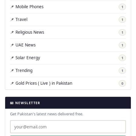
📌 Mobile Phones
1
📌 Travel
1
📌 Religious News
1
📌 UAE News
1
📌 Solar Energy
1
📌 Trending
1
📌 Gold Prices ( Live ) in Pakistan
0
📧 NEWSLETTER
Get Pakistan's latest news delivered free.