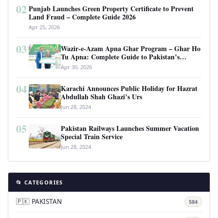
02
Punjab Launches Green Property Certificate to Prevent
Land Fraud – Complete Guide 2026
Apr 25, 2026
03
Wazir-e-Azam Apna Ghar Program – Ghar Ho
Tu Apna: Complete Guide to Pakistan’s
Revolutionary Housing Scheme
Apr 30, 2026
04
Karachi Announces Public Holiday for Hazrat
Abdullah Shah Ghazi’s Urs
Jun 28, 2024
05
Pakistan Railways Launches Summer Vacation
Special Train Service
Jun 28, 2024
📂 CATEGORIES
🇵🇰 PAKISTAN
584