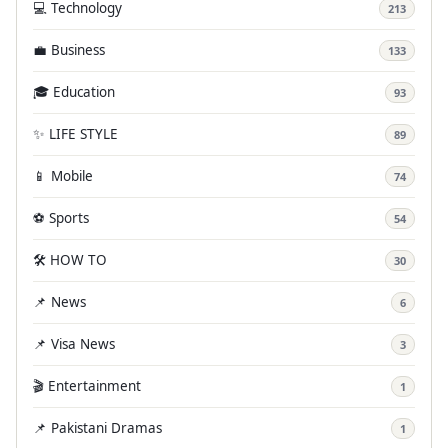
💻 Technology
213
💼 Business
133
🎓 Education
93
✨ LIFE STYLE
89
📱 Mobile
74
⚽ Sports
54
🛠️ HOW TO
30
📌 News
6
📌 Visa News
3
🎬 Entertainment
1
📌 Pakistani Dramas
1