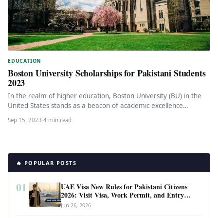
EDUCATION
Boston University Scholarships for Pakistani Students
2023
In the realm of higher education, Boston University (BU) in the
United States stands as a beacon of academic excellence…
Sep 15, 2023
·
4 min read
🔥 POPULAR POSTS
01
UAE Visa New Rules for Pakistani Citizens
2026: Visit Visa, Work Permit, and Entry
Requirements
Jun 26, 2026