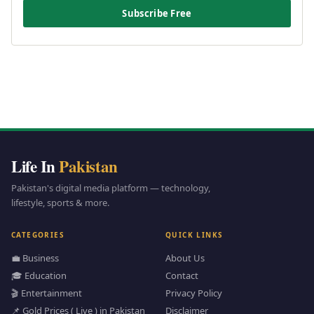
Subscribe Free
Life In
Pakistan
Pakistan's digital media platform — technology,
lifestyle, sports & more.
CATEGORIES
QUICK LINKS
💼 Business
About Us
🎓 Education
Contact
🎬 Entertainment
Privacy Policy
📌 Gold Prices ( Live ) in Pakistan
Disclaimer