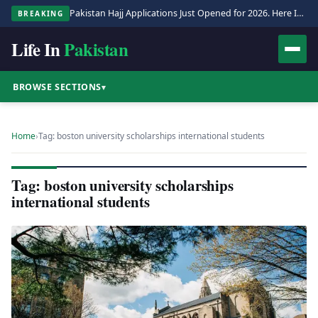
Pakistan Hajj Applications Just Opened for 2026. Here Is the Full Process.
BREAKING
Life In
Pakistan
BROWSE SECTIONS
▾
Home
›
Tag: boston university scholarships international students
Tag: boston university scholarships
international students