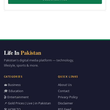
Life In
Pakistan
Pakistan's digital media platform — technology,
lifestyle, sports & more.
CATEGORIES
QUICK LINKS
💼 Business
About Us
🎓 Education
Contact
🎬 Entertainment
Privacy Policy
📌 Gold Prices ( Live ) in Pakistan
Disclaimer
🛠️ HOW TO
RSS Feed