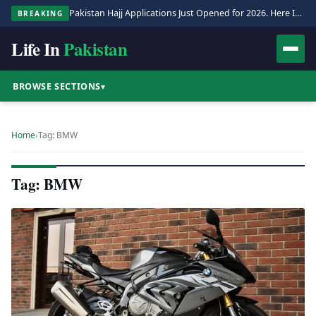
Pakistan Hajj Applications Just Opened for 2026. Here Is the Full Process.
BREAKING
Life In
Pakistan
BROWSE SECTIONS
▾
Home
›
Tag: BMW
Tag: BMW