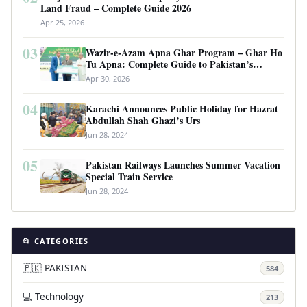
Land Fraud – Complete Guide 2026
Apr 25, 2026
03
Wazir-e-Azam Apna Ghar Program – Ghar Ho
Tu Apna: Complete Guide to Pakistan’s
Revolutionary Housing Scheme
Apr 30, 2026
04
Karachi Announces Public Holiday for Hazrat
Abdullah Shah Ghazi’s Urs
Jun 28, 2024
05
Pakistan Railways Launches Summer Vacation
Special Train Service
Jun 28, 2024
📂 CATEGORIES
🇵🇰 PAKISTAN
584
💻 Technology
213