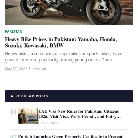
PAKISTAN
Heavy Bike Prices in Pakistan: Yamaha, Honda,
Suzuki, Kawasaki, BMW
Heavy bikes, also known as superbikes or sports bikes, have
gained immense popularity among young riders. These
motorcycles are built…
May 27, 2023
·
6 min read
🔥 POPULAR POSTS
01
UAE Visa New Rules for Pakistani Citizens
2026: Visit Visa, Work Permit, and Entry
Requirements
Jun 26, 2026
02
Punjab Launches Green Property Certificate to Prevent