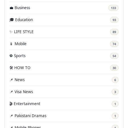
💼 Business
133
🎓 Education
93
✨ LIFE STYLE
89
📱 Mobile
74
⚽ Sports
54
🛠️ HOW TO
30
📌 News
6
📌 Visa News
3
🎬 Entertainment
1
📌 Pakistani Dramas
1
📌 Mobile Phones
1