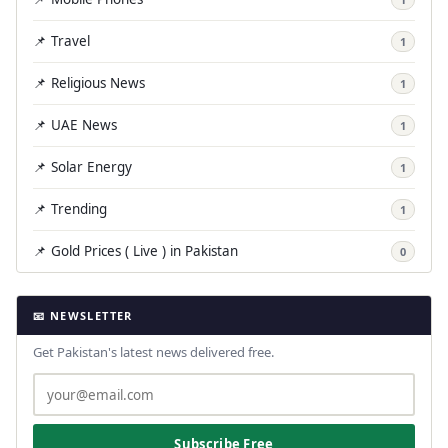
📌 Travel
1
📌 Religious News
1
📌 UAE News
1
📌 Solar Energy
1
📌 Trending
1
📌 Gold Prices ( Live ) in Pakistan
0
📧 NEWSLETTER
Get Pakistan's latest news delivered free.
Subscribe Free