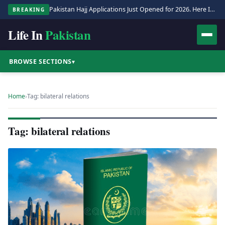
Pakistan Hajj Applications Just Opened for 2026. Here Is the Full Process.
BREAKING
Life In
Pakistan
BROWSE SECTIONS
▾
Home
›
Tag: bilateral relations
Tag: bilateral relations