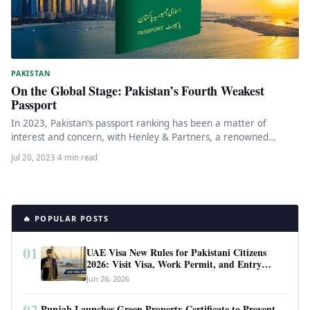
PAKISTAN
On the Global Stage: Pakistan’s Fourth Weakest
Passport
In 2023, Pakistan’s passport ranking has been a matter of
interest and concern, with Henley & Partners, a renowned
global…
Jul 20, 2023
·
4 min read
🔥 POPULAR POSTS
01
UAE Visa New Rules for Pakistani Citizens
2026: Visit Visa, Work Permit, and Entry
Requirements
Jun 26, 2026
02
Punjab Launches Green Property Certificate to Prevent