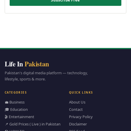
Life In
Pakistan
Pakistan's digital media platform — technology,
lifestyle, sports & more.
CATEGORIES
QUICK LINKS
💼 Business
About Us
🎓 Education
Contact
🎬 Entertainment
Privacy Policy
📌 Gold Prices ( Live ) in Pakistan
Disclaimer