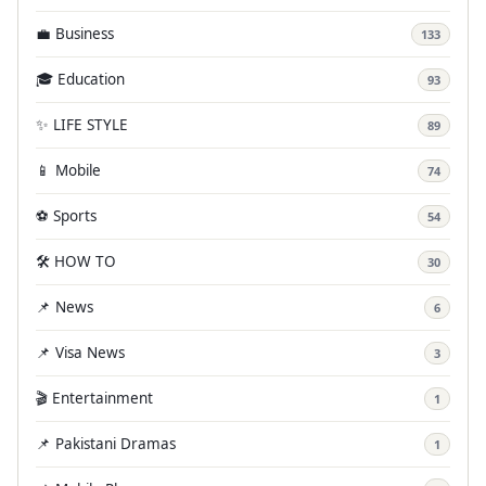
💼 Business
133
🎓 Education
93
✨ LIFE STYLE
89
📱 Mobile
74
⚽ Sports
54
🛠️ HOW TO
30
📌 News
6
📌 Visa News
3
🎬 Entertainment
1
📌 Pakistani Dramas
1