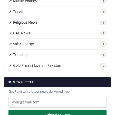
📌 Mobile Phones
1
📌 Travel
1
📌 Religious News
1
📌 UAE News
1
📌 Solar Energy
1
📌 Trending
1
📌 Gold Prices ( Live ) in Pakistan
0
📧 NEWSLETTER
Get Pakistan's latest news delivered free.
Subscribe Free