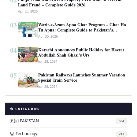
Land Fraud – Complete Guide 2026
Apr 25, 2026
03
Wazir-e-Azam Apna Ghar Program – Ghar Ho
Tu Apna: Complete Guide to Pakistan’s
Revolutionary Housing Scheme
Apr 30, 2026
04
Karachi Announces Public Holiday for Hazrat
Abdullah Shah Ghazi’s Urs
Jun 28, 2024
05
Pakistan Railways Launches Summer Vacation
Special Train Service
Jun 28, 2024
📂 CATEGORIES
🇵🇰 PAKISTAN
584
💻 Technology
213