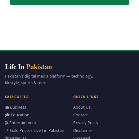
Life In
Pakistan
Pakistan's digital media platform — technology,
lifestyle, sports & more.
CATEGORIES
QUICK LINKS
💼 Business
About Us
🎓 Education
Contact
🎬 Entertainment
Privacy Policy
📌 Gold Prices ( Live ) in Pakistan
Disclaimer
🛠️ HOW TO
RSS Feed