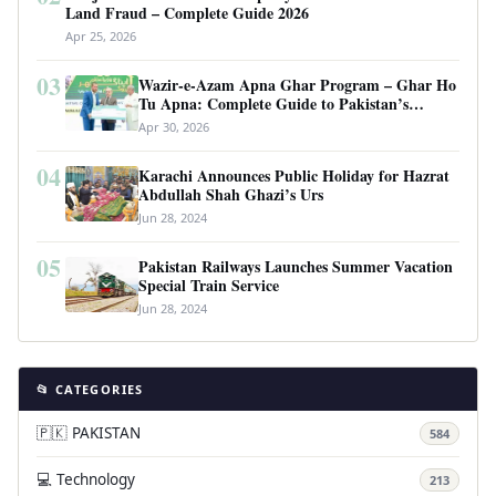
Land Fraud – Complete Guide 2026
Apr 25, 2026
03
Wazir-e-Azam Apna Ghar Program – Ghar Ho
Tu Apna: Complete Guide to Pakistan’s
Revolutionary Housing Scheme
Apr 30, 2026
04
Karachi Announces Public Holiday for Hazrat
Abdullah Shah Ghazi’s Urs
Jun 28, 2024
05
Pakistan Railways Launches Summer Vacation
Special Train Service
Jun 28, 2024
📂 CATEGORIES
🇵🇰 PAKISTAN
584
💻 Technology
213