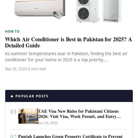
HOW TO
Which Air Conditioner is Best in Pakistan for 2025? A
Detailed Guide
As summer temperatures soar in Pakistan, finding the best air
conditioner for your home in 2025 is a top priority.…
Mar 26, 2025
·
4 min read
🔥 POPULAR POSTS
01
UAE Visa New Rules for Pakistani Citizens
2026: Visit Visa, Work Permit, and Entry
Requirements
Jun 26, 2026
02
Punjab Launches Green Property Certificate to Prevent