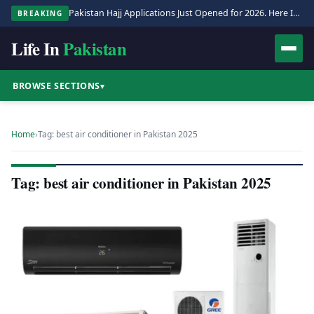
Pakistan Hajj Applications Just Opened for 2026. Here Is the Full Process.
BREAKING
Life In
Pakistan
BROWSE SECTIONS
▾
Home
›
Tag: best air conditioner in Pakistan 2025
Tag: best air conditioner in Pakistan 2025