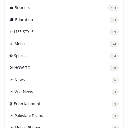
💼 Business
133
🎓 Education
93
✨ LIFE STYLE
89
📱 Mobile
74
⚽ Sports
54
🛠️ HOW TO
30
📌 News
6
📌 Visa News
3
🎬 Entertainment
1
📌 Pakistani Dramas
1
📌 Mobile Phones
1