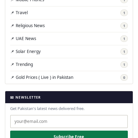
📌 Travel
1
📌 Religious News
1
📌 UAE News
1
📌 Solar Energy
1
📌 Trending
1
📌 Gold Prices ( Live ) in Pakistan
0
📧 NEWSLETTER
Get Pakistan's latest news delivered free.
Subscribe Free