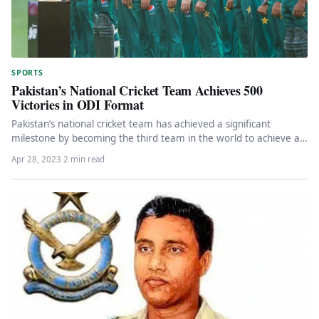
SPORTS
Pakistan’s National Cricket Team Achieves 500
Victories in ODI Format
Pakistan’s national cricket team has achieved a significant
milestone by becoming the third team in the world to achieve a…
Apr 28, 2023
·
2 min read