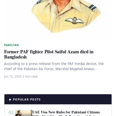
PAKISTAN
Former PAF fighter Pilot Saiful Azam died in
Bangladesh
According to a press release from the PAF media device, the
chief of the Pakistan Air Force, Marshal Mujahid Anwar…
Jun 15, 2020
·
2 min read
🔥 POPULAR POSTS
01
UAE Visa New Rules for Pakistani Citizens