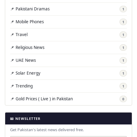
📌 Pakistani Dramas
1
📌 Mobile Phones
1
📌 Travel
1
📌 Religious News
1
📌 UAE News
1
📌 Solar Energy
1
📌 Trending
1
📌 Gold Prices ( Live ) in Pakistan
0
📧 NEWSLETTER
Get Pakistan's latest news delivered free.