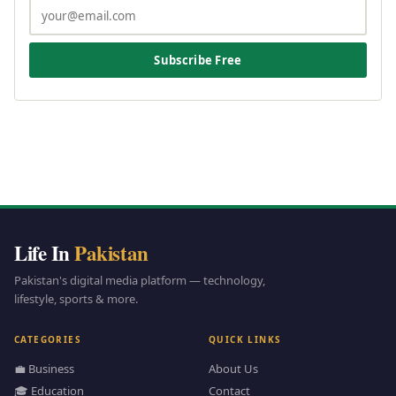
Subscribe Free
Life In
Pakistan
Pakistan's digital media platform — technology,
lifestyle, sports & more.
CATEGORIES
QUICK LINKS
💼 Business
About Us
🎓 Education
Contact