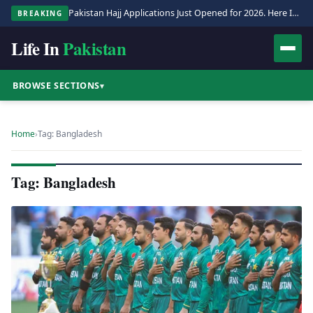
Pakistan Hajj Applications Just Opened for 2026. Here Is the Full Process.
BREAKING
Life In
Pakistan
BROWSE SECTIONS
▾
Home
›
Tag: Bangladesh
Tag: Bangladesh