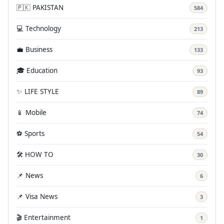
🇵🇰 PAKISTAN
584
💻 Technology
213
💼 Business
133
🎓 Education
93
✨ LIFE STYLE
89
📱 Mobile
74
⚽ Sports
54
🛠️ HOW TO
30
📌 News
6
📌 Visa News
3
🎬 Entertainment
1