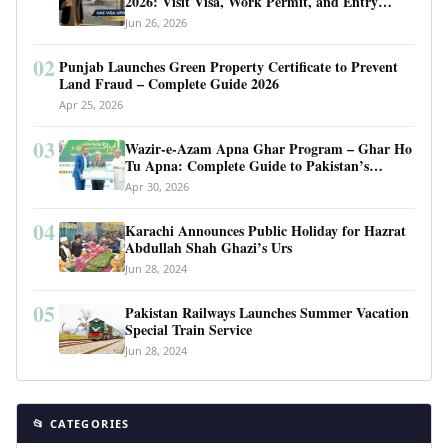
2026: Visit Visa, Work Permit, and Entry
Requirements
Jun 26, 2026
02
Punjab Launches Green Property Certificate to Prevent
Land Fraud – Complete Guide 2026
Apr 25, 2026
03
Wazir-e-Azam Apna Ghar Program – Ghar Ho
Tu Apna: Complete Guide to Pakistan’s
Revolutionary Housing Scheme
Apr 30, 2026
04
Karachi Announces Public Holiday for Hazrat
Abdullah Shah Ghazi’s Urs
Jun 28, 2024
05
Pakistan Railways Launches Summer Vacation
Special Train Service
Jun 28, 2024
📂 CATEGORIES