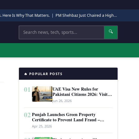
s. Here Is Why That Matters.
|
PM Shehbaz Just Chaired a High-Level Security Meeting in Quetta. Here Is Why It Matters.
Search
🔍
🔥 POPULAR POSTS
01
UAE Visa New Rules for
Pakistani Citizens 2026: Visit
Visa, Work Permit, and Entry
Jun 26, 2026
Requirements
02
Punjab Launches Green Property
Certificate to Prevent Land Fraud –
Complete Guide 2026
Apr 25, 2026