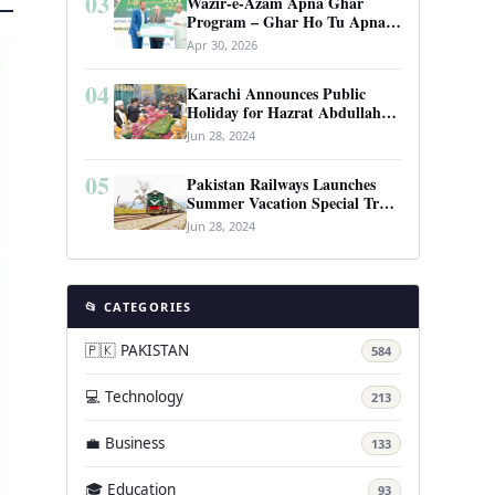
03
Wazir-e-Azam Apna Ghar
Program – Ghar Ho Tu Apna:
Complete Guide to Pakistan’s
Apr 30, 2026
Revolutionary Housing Scheme
04
Karachi Announces Public
Holiday for Hazrat Abdullah
Shah Ghazi’s Urs
Jun 28, 2024
05
Pakistan Railways Launches
Summer Vacation Special Train
Service
Jun 28, 2024
📂 CATEGORIES
🇵🇰 PAKISTAN
584
💻 Technology
213
💼 Business
133
🎓 Education
93