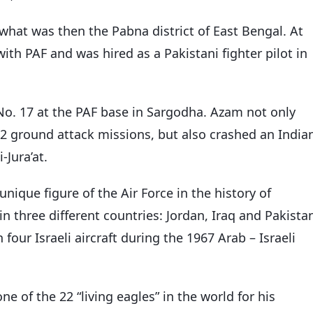
what was then the Pabna district of East Bengal. At
ith PAF and was hired as a Pakistani fighter pilot in
No. 17 at the PAF base in Sargodha. Azam not only
2 ground attack missions, but also crashed an India
-Jura’at.
nique figure of the Air Force in the history of
in three different countries: Jordan, Iraq and Pakista
 four Israeli aircraft during the 1967 Arab – Israeli
 of the 22 “living eagles” in the world for his