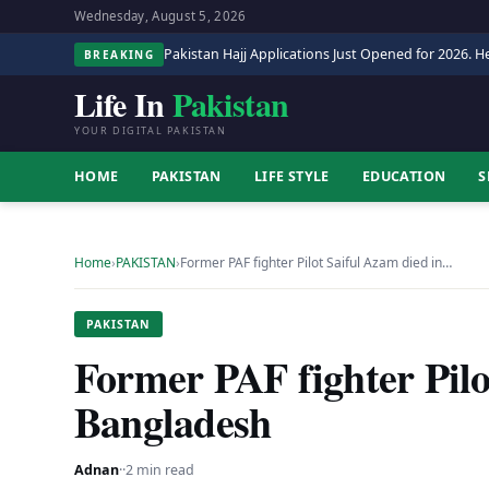
Wednesday, August 5, 2026
Pakistan Hajj Applications Just Opened for 2026. He
BREAKING
Life In
Pakistan
YOUR DIGITAL PAKISTAN
HOME
PAKISTAN
LIFE STYLE
EDUCATION
S
Home
›
PAKISTAN
›
Former PAF fighter Pilot Saiful Azam died in…
PAKISTAN
Former PAF fighter Pilo
Bangladesh
Adnan
·
·
2 min read