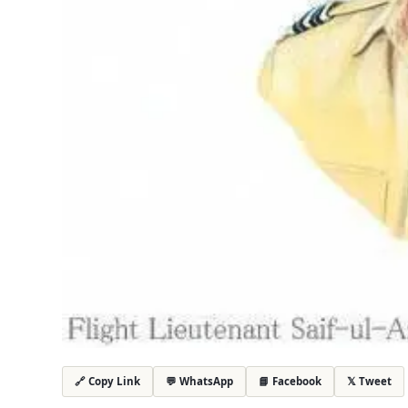
💬 WhatsApp
📘 Facebook
𝕏 Tweet
🔗 Copy Link