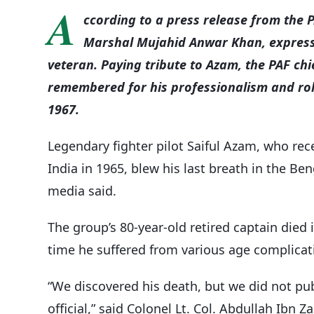
A
ccording to a press release from the P
Marshal Mujahid Anwar Khan, express
veteran. Paying tribute to Azam, the PAF chie
remembered for his professionalism and role
1967.
Legendary fighter pilot Saiful Azam, who rece
India in 1965, blew his last breath in the Be
media said.
The group’s 80-year-old retired captain died 
time he suffered from various age complicat
“We discovered his death, but we did not publ
official,” said Colonel Lt. Col. Abdullah Ibn Za