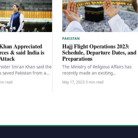
PAKISTAN
Khan Appreciated
Hajj Flight Operations 2023:
rces & said India is
Schedule, Departure Dates, and
Attack
Preparations
ister Imran Khan said the
The Ministry of Religious Affairs has
es saved Pakistan from a
recently made an exciting
t. “I appreciate those who
announcement regarding the
min read
May 17, 2023
·
3 min read
commencement of flight operations fo
the government…