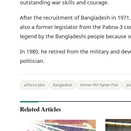
outstanding war skills and courage.
After the recruitment of Bangladesh in 1971,
also a former legislator from the Pabna-3 co
legend by the Bangladeshi people because of h
In 1980, he retired from the military and dev
politician.
airforce pilot
Bangladesh
former PAF fighter Pilot
pa
Related Articles