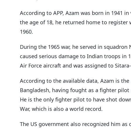
According to APP, Azam was born in 1941 in 
the age of 18, he returned home to register w
1960.
During the 1965 war, he served in squadron 
caused serious damage to Indian troops in 1
Air Force aircraft and was assigned to Sitara-i
According to the available data, Azam is the u
Bangladesh, having fought as a fighter pilot 
He is the only fighter pilot to have shot down
War, which is also a world record.
The US government also recognized him as one