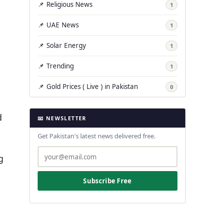
📌 Religious News
1
📌 UAE News
1
📌 Solar Energy
1
📌 Trending
1
📌 Gold Prices ( Live ) in Pakistan
0
d
📧 NEWSLETTER
Get Pakistan's latest news delivered free.
g
Subscribe Free