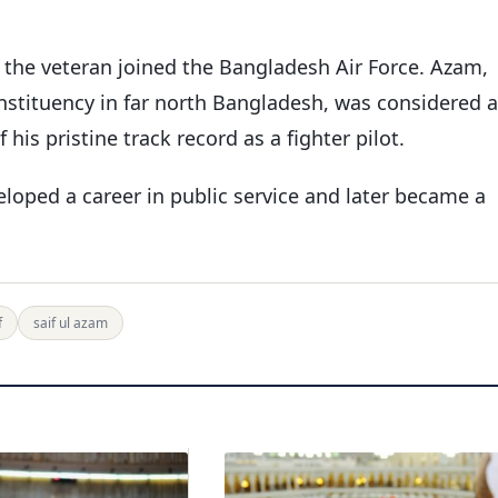
 the veteran joined the Bangladesh Air Force. Azam,
nstituency in far north Bangladesh, was considered a
is pristine track record as a fighter pilot.
eloped a career in public service and later became a
f
saif ul azam