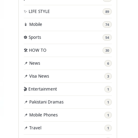
✨ LIFE STYLE
89
📱 Mobile
74
⚽ Sports
54
🛠️ HOW TO
30
📌 News
6
📌 Visa News
3
🎬 Entertainment
1
📌 Pakistani Dramas
1
📌 Mobile Phones
1
📌 Travel
1