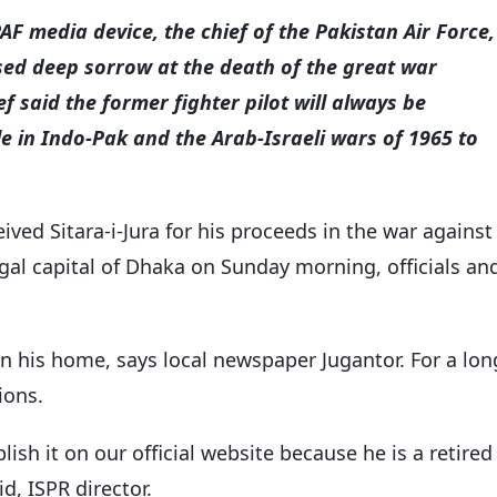
AF media device, the chief of the Pakistan Air Force,
ed deep sorrow at the death of the great war
f said the former fighter pilot will always be
 in Indo-Pak and the Arab-Israeli wars of 1965 to
ived Sitara-i-Jura for his proceeds in the war against
ngal capital of Dhaka on Sunday morning, officials an
in his home, says local newspaper Jugantor. For a lon
ions.
ish it on our official website because he is a retired
id, ISPR director.