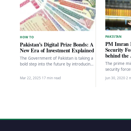
PAKISTAN
HOW TO
PM Imran 
Pakistan’s Digital Prize Bonds: A
Security Fo
New Era of Investment Explained
behind the 
The Government of Pakistan is taking a
The prime min
bold step into the future by introducing
security forc
Digital Prize Bonds, a modern twist…
major acciden
Mar 22, 2025
·
17 min read
Jun 30, 2020
·
2 
gave…