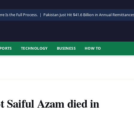
re Is the Full Process.
|
Pakistan Just Hit $41.6 Billion in Annual Remittance
PORTS
TECHNOLOGY
BUSINESS
HOW TO
t Saiful Azam died in