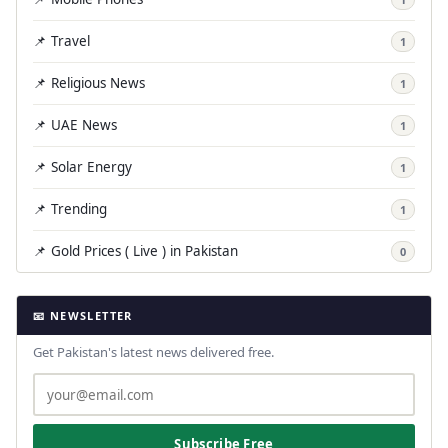
📌 Travel
1
📌 Religious News
1
📌 UAE News
1
📌 Solar Energy
1
📌 Trending
1
📌 Gold Prices ( Live ) in Pakistan
0
📧 NEWSLETTER
Get Pakistan's latest news delivered free.
Subscribe Free