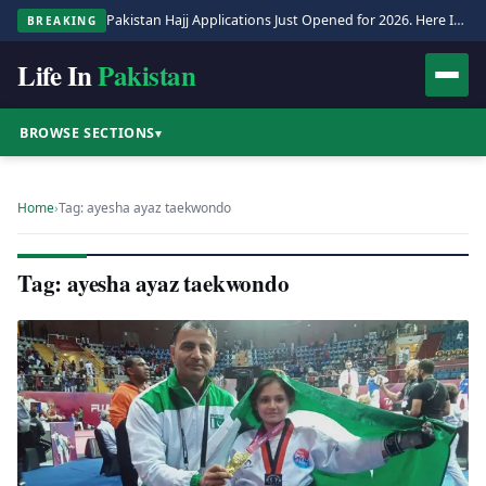
Pakistan Hajj Applications Just Opened for 2026. Here Is the Full Process.
BREAKING
Life In
Pakistan
BROWSE SECTIONS
▾
Home
›
Tag: ayesha ayaz taekwondo
Tag: ayesha ayaz taekwondo