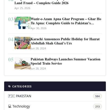
Land Fraud – Complete Guide 2026
Apr 25, 2026
03
Wazir-e-Azam Apna Ghar Program – Ghar Ho
Tu Apna: Complete Guide to Pakistan’s
Revolutionary Housing Scheme
Apr 30, 2026
04
Karachi Announces Public Holiday for Hazrat
Abdullah Shah Ghazi’s Urs
Jun 28, 2024
05
Pakistan Railways Launches Summer Vacation
Special Train Service
Jun 28, 2024
📂 CATEGORIES
🇵🇰 PAKISTAN
584
💻 Technology
213