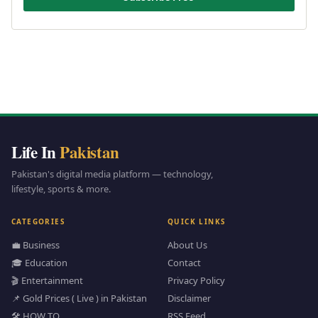
Life In
Pakistan
Pakistan's digital media platform — technology,
lifestyle, sports & more.
CATEGORIES
QUICK LINKS
💼 Business
About Us
🎓 Education
Contact
🎬 Entertainment
Privacy Policy
📌 Gold Prices ( Live ) in Pakistan
Disclaimer
🛠️ HOW TO
RSS Feed