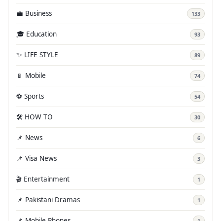
💼 Business
133
🎓 Education
93
✨ LIFE STYLE
89
📱 Mobile
74
⚽ Sports
54
🛠️ HOW TO
30
📌 News
6
📌 Visa News
3
🎬 Entertainment
1
📌 Pakistani Dramas
1
📌 Mobile Phones
1