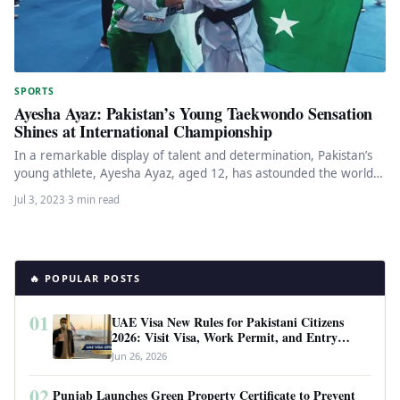
SPORTS
Ayesha Ayaz: Pakistan’s Young Taekwondo Sensation
Shines at International Championship
In a remarkable display of talent and determination, Pakistan’s
young athlete, Ayesha Ayaz, aged 12, has astounded the world
by…
Jul 3, 2023
·
3 min read
🔥 POPULAR POSTS
01
UAE Visa New Rules for Pakistani Citizens
2026: Visit Visa, Work Permit, and Entry
Requirements
Jun 26, 2026
02
Punjab Launches Green Property Certificate to Prevent