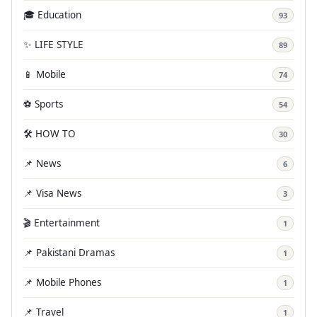
🎓 Education
93
✨ LIFE STYLE
89
📱 Mobile
74
⚽ Sports
54
🛠️ HOW TO
30
📌 News
6
📌 Visa News
3
🎬 Entertainment
1
📌 Pakistani Dramas
1
📌 Mobile Phones
1
📌 Travel
1