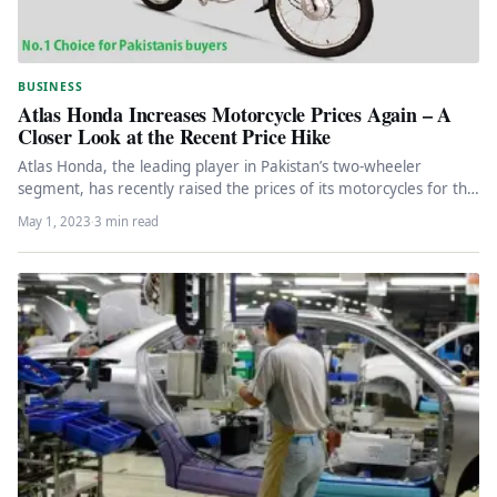
BUSINESS
Atlas Honda Increases Motorcycle Prices Again – A
Closer Look at the Recent Price Hike
Atlas Honda, the leading player in Pakistan’s two-wheeler
segment, has recently raised the prices of its motorcycles for the
fourth…
May 1, 2023
·
3 min read