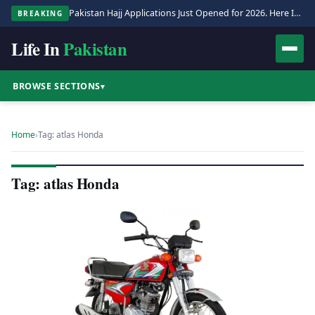
Pakistan Hajj Applications Just Opened for 2026. Here Is the Full Process.
BREAKING
Life In
Pakistan
BROWSE SECTIONS
▾
Home
›
Tag: atlas Honda
Tag: atlas Honda