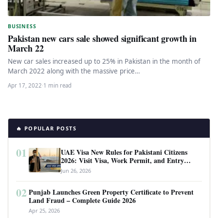
BUSINESS
Pakistan new cars sale showed significant growth in
March 22
New car sales increased up to 25% in Pakistan in the month of
March 2022 along with the massive price…
Apr 17, 2022
·
1 min read
🔥 POPULAR POSTS
01
UAE Visa New Rules for Pakistani Citizens
2026: Visit Visa, Work Permit, and Entry
Requirements
Jun 26, 2026
02
Punjab Launches Green Property Certificate to Prevent
Land Fraud – Complete Guide 2026
Apr 25, 2026