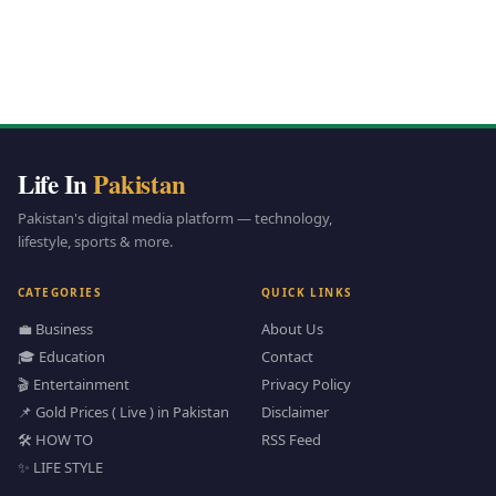
Life In
Pakistan
Pakistan's digital media platform — technology,
lifestyle, sports & more.
CATEGORIES
QUICK LINKS
💼 Business
About Us
🎓 Education
Contact
🎬 Entertainment
Privacy Policy
📌 Gold Prices ( Live ) in Pakistan
Disclaimer
🛠️ HOW TO
RSS Feed
✨ LIFE STYLE