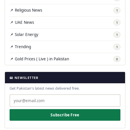
📌 Religious News
1
📌 UAE News
1
📌 Solar Energy
1
📌 Trending
1
📌 Gold Prices ( Live ) in Pakistan
0
📧 NEWSLETTER
Get Pakistan's latest news delivered free.
Subscribe Free