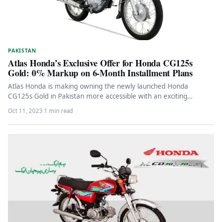
PAKISTAN
Atlas Honda’s Exclusive Offer for Honda CG125s
Gold: 0% Markup on 6-Month Installment Plans
Atlas Honda is making owning the newly launched Honda
CG125s Gold in Pakistan more accessible with an exciting
offer.They have…
Oct 11, 2023
·
1 min read