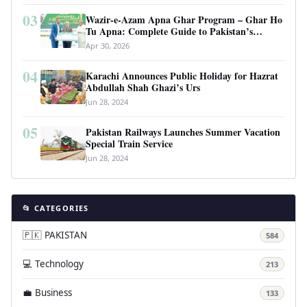
03
Wazir-e-Azam Apna Ghar Program – Ghar Ho
Tu Apna: Complete Guide to Pakistan’s
Revolutionary Housing Scheme
Apr 30, 2026
04
Karachi Announces Public Holiday for Hazrat
Abdullah Shah Ghazi’s Urs
Jun 28, 2024
05
Pakistan Railways Launches Summer Vacation
Special Train Service
Jun 28, 2024
📂 CATEGORIES
🇵🇰 PAKISTAN
584
💻 Technology
213
💼 Business
133