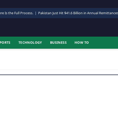
re Is the Full Process.
|
Pakistan Just Hit $41.6 Billion in Annual Remittance
PORTS
TECHNOLOGY
BUSINESS
HOW TO