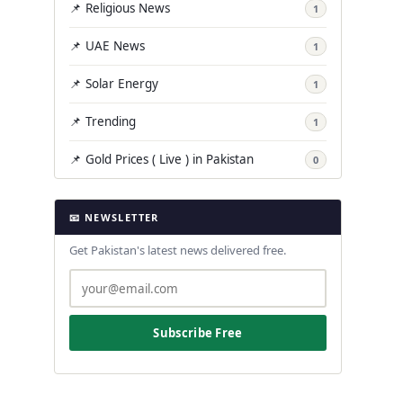
📌 Religious News
1
📌 UAE News
1
📌 Solar Energy
1
📌 Trending
1
📌 Gold Prices ( Live ) in Pakistan
0
📧 NEWSLETTER
Get Pakistan's latest news delivered free.
Subscribe Free