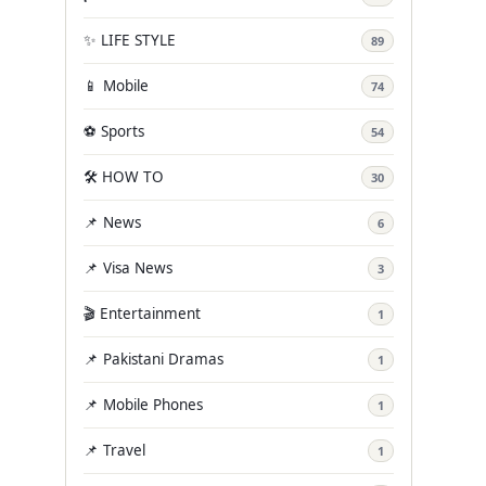
✨ LIFE STYLE
89
📱 Mobile
74
⚽ Sports
54
🛠️ HOW TO
30
📌 News
6
📌 Visa News
3
🎬 Entertainment
1
📌 Pakistani Dramas
1
📌 Mobile Phones
1
📌 Travel
1