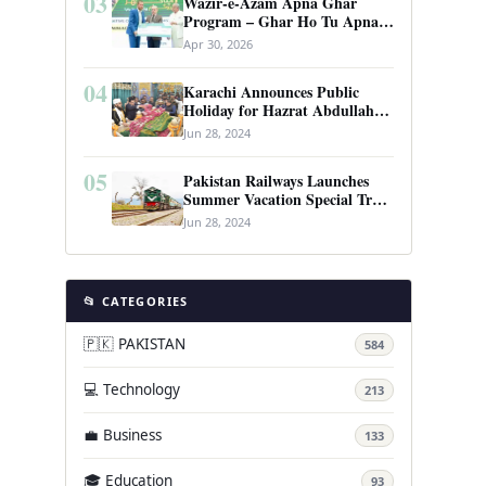
03
Wazir-e-Azam Apna Ghar
Program – Ghar Ho Tu Apna:
Complete Guide to Pakistan’s
Apr 30, 2026
Revolutionary Housing Scheme
04
Karachi Announces Public
Holiday for Hazrat Abdullah
Shah Ghazi’s Urs
Jun 28, 2024
05
Pakistan Railways Launches
Summer Vacation Special Train
Service
Jun 28, 2024
📂 CATEGORIES
🇵🇰 PAKISTAN
584
💻 Technology
213
💼 Business
133
🎓 Education
93