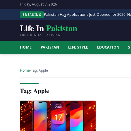
Friday, August 7, 2026
Pakistan Hajj Applications Just Opened for 2026. He
BREAKING
Life In
Pakistan
YOUR DIGITAL PAKISTAN
HOME
PAKISTAN
LIFE STYLE
EDUCATION
S
Home
›
Tag: Apple
Tag: Apple