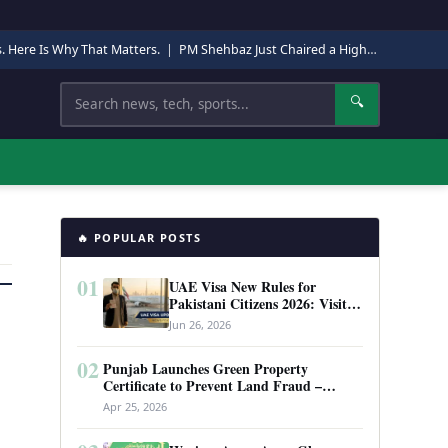
s. Here Is Why That Matters.
|
PM Shehbaz Just Chaired a High-Level Security Meeting in Quetta. Here Is Why It Matters.
Search
🔍
🔥 POPULAR POSTS
01
UAE Visa New Rules for
Pakistani Citizens 2026: Visit
Visa, Work Permit, and Entry
Jun 26, 2026
Requirements
02
Punjab Launches Green Property
Certificate to Prevent Land Fraud –
Complete Guide 2026
Apr 25, 2026