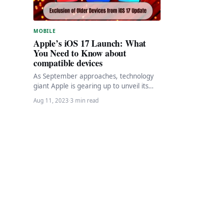
MOBILE
Apple’s iOS 17 Launch: What
You Need to Know about
compatible devices
As September approaches, technology
giant Apple is gearing up to unveil its
highly anticipated iOS 17, packed with a
Aug 11, 2023
·
3 min read
host…