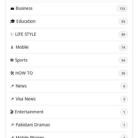
💼 Business
133
🎓 Education
93
✨ LIFE STYLE
89
📱 Mobile
74
⚽ Sports
54
🛠️ HOW TO
30
📌 News
6
📌 Visa News
3
🎬 Entertainment
1
📌 Pakistani Dramas
1
📌 Mobile Phones
1