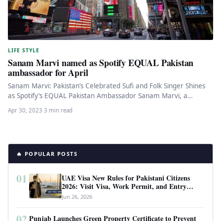
LIFE STYLE
Sanam Marvi named as Spotify EQUAL Pakistan
ambassador for April
Sanam Marvi: Pakistan’s Celebrated Sufi and Folk Singer Shines
as Spotify’s EQUAL Pakistan Ambassador Sanam Marvi, a
renowned sufi and…
Apr 30, 2023
·
3 min read
🔥 POPULAR POSTS
01
UAE Visa New Rules for Pakistani Citizens
2026: Visit Visa, Work Permit, and Entry
Requirements
Jun 26, 2026
02
Punjab Launches Green Property Certificate to Prevent