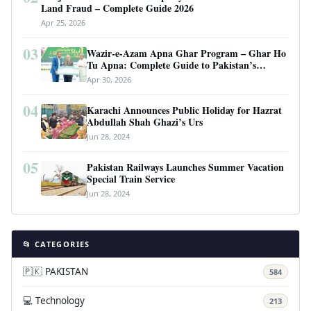
Land Fraud – Complete Guide 2026
Apr 25, 2026
03
Wazir-e-Azam Apna Ghar Program – Ghar Ho
Tu Apna: Complete Guide to Pakistan’s
Revolutionary Housing Scheme
Apr 30, 2026
04
Karachi Announces Public Holiday for Hazrat
Abdullah Shah Ghazi’s Urs
Jun 28, 2024
05
Pakistan Railways Launches Summer Vacation
Special Train Service
Jun 28, 2024
📂 CATEGORIES
🇵🇰 PAKISTAN
584
💻 Technology
213