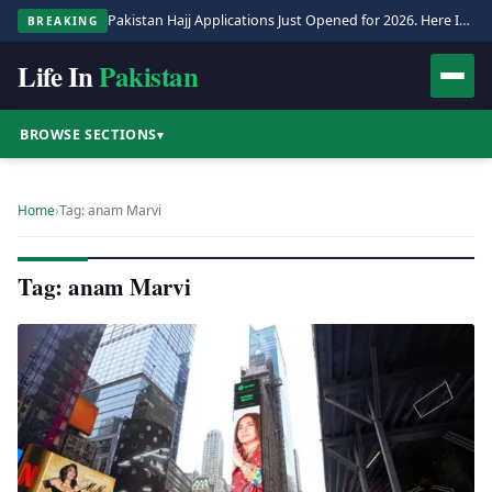
Pakistan Hajj Applications Just Opened for 2026. Here Is the Full Process.
BREAKING
Life In
Pakistan
BROWSE SECTIONS
▾
Home
›
Tag: anam Marvi
Tag: anam Marvi