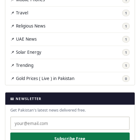
📌 Travel
1
📌 Religious News
1
📌 UAE News
1
📌 Solar Energy
1
📌 Trending
1
📌 Gold Prices ( Live ) in Pakistan
0
📧 NEWSLETTER
Get Pakistan's latest news delivered free.
Subscribe Free