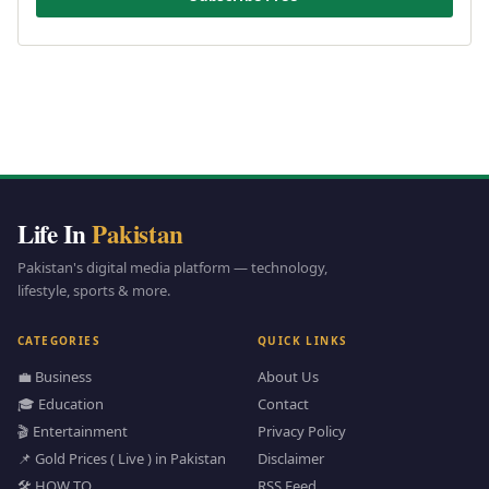
Life In
Pakistan
Pakistan's digital media platform — technology,
lifestyle, sports & more.
CATEGORIES
QUICK LINKS
💼 Business
About Us
🎓 Education
Contact
🎬 Entertainment
Privacy Policy
📌 Gold Prices ( Live ) in Pakistan
Disclaimer
🛠️ HOW TO
RSS Feed